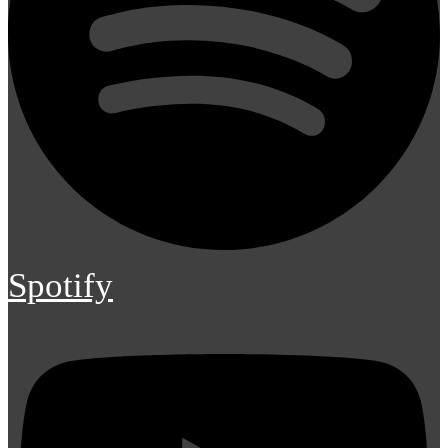
Spotify