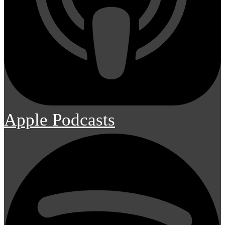
Apple Podcasts