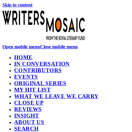
Skip to content
Open mobile menu
Close mobile menu
HOME
IN CONVERSATION
CONTRIBUTORS
EVENTS
ORIGINAL SERIES
MY HIT LIST
WHAT WE LEAVE WE CARRY
CLOSE UP
REVIEWS
INSIGHT
ABOUT US
SEARCH