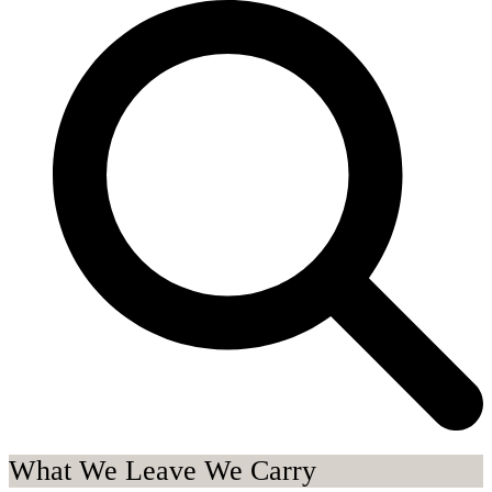
What We Leave We Carry