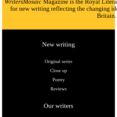
WritersMosaic
Magazine is the Royal Litera
for new writing reflecting the changing id
Britain.
New writing
Original series
Close up
Poetry
Reviews
Our writers