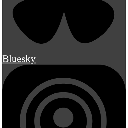
Bluesky