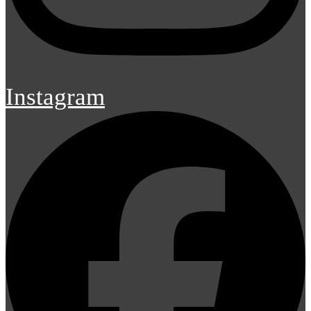
Instagram