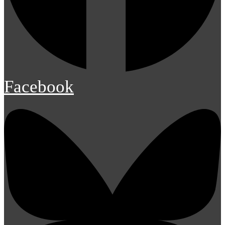
Facebook