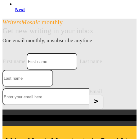
Next
WritersMosaic
monthly
Get new writing in your inbox
One email monthly, unsubscribe anytime
First name
Last name
Email