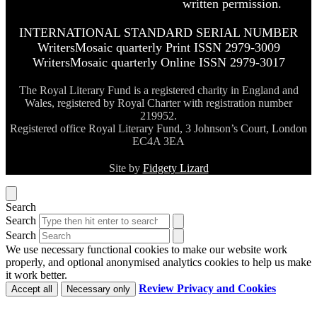
written permission.
INTERNATIONAL STANDARD SERIAL NUMBER
WritersMosaic quarterly Print ISSN 2979-3009
WritersMosaic quarterly Online ISSN 2979-3017
The Royal Literary Fund is a registered charity in England and
Wales, registered by Royal Charter with registration number
219952.
Registered office Royal Literary Fund, 3 Johnson’s Court, London
EC4A 3EA
Site by
Fidgety Lizard
Search
Search
Search
We use necessary functional cookies to make our website work
properly, and optional anonymised analytics cookies to help us make
it work better.
Review Privacy and Cookies
Accept all
Necessary only