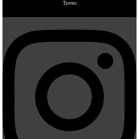
Terms