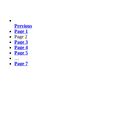
Previous
Page
1
Page
2
Page
3
Page
4
Page
5
…
Page
7