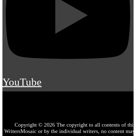
YouTube
Copyright © 2026 The copyright to all contents of this 
WritersMosaic or by the individual writers, no content may