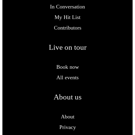
In Conversation
My Hit List
Contributors
Live on tour
Book now
All events
About us
About
Privacy