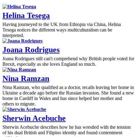
Helina Tesega
Having journeyed to the UK from Ethiopia via China, Helina
Tesega notices the different ways multiculturalism can be
interpreted.
Joana Rodrigues
Joana Rodrigues still can't comprehend why British people voted for
Brexit, especially as she loves England so much.
Nina Ramzan
Nina Ramzan, who qualified as a doctor, recalls leaving her home in
Ukraine a decade ago before the Russian invasion. She found a new
home in Cardiff in Wales and has since helped her mother and
others to migrate.
Sherwin Acebuche
Sherwin Acebuche describes how he has wrestled with the tension
of his dual British and Filipino identity and found contentment