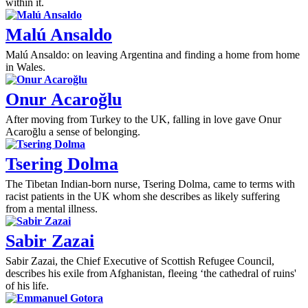
within it.
Malú Ansaldo
Malú Ansaldo: on leaving Argentina and finding a home from home
in Wales.
Onur Acaroğlu
After moving from Turkey to the UK, falling in love gave Onur
Acaroğlu a sense of belonging.
Tsering Dolma
The Tibetan Indian-born nurse, Tsering Dolma, came to terms with
racist patients in the UK whom she describes as likely suffering
from a mental illness.
Sabir Zazai
Sabir Zazai, the Chief Executive of Scottish Refugee Council,
describes his exile from Afghanistan, fleeing ‘the cathedral of ruins'
of his life.