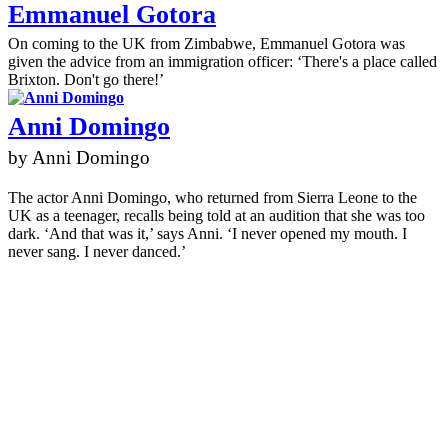
Emmanuel Gotora
On coming to the UK from Zimbabwe, Emmanuel Gotora was
given the advice from an immigration officer: ‘There's a place called
Brixton. Don't go there!’
Anni Domingo
by Anni Domingo
The actor Anni Domingo, who returned from Sierra Leone to the
UK as a teenager, recalls being told at an audition that she was too
dark. ‘And that was it,’ says Anni. ‘I never opened my mouth. I
never sang. I never danced.’