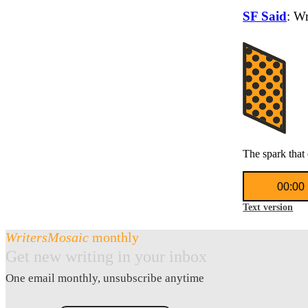
SF Said
: W
The spark that 
Audio
00:00
Player
Text version
WritersMosaic
monthly
Get new writing in your inbox
One email monthly, unsubscribe anytime