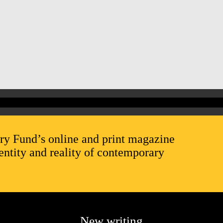
ry Fund’s online and print magazine
entity and reality of contemporary
New writing