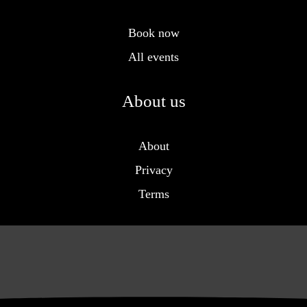
Book now
All events
About us
About
Privacy
Terms