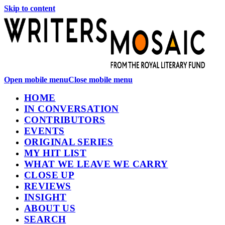
Skip to content
Open mobile menu
Close mobile menu
HOME
IN CONVERSATION
CONTRIBUTORS
EVENTS
ORIGINAL SERIES
MY HIT LIST
WHAT WE LEAVE WE CARRY
CLOSE UP
REVIEWS
INSIGHT
ABOUT US
SEARCH