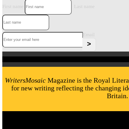
First name
Last name
Email
WritersMosaic
Magazine is the Royal Litera
for new writing reflecting the changing id
Britain.