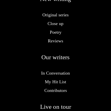
Original series
Close up
Poetry
Reviews
Our writers
In Conversation
My Hit List
Contributors
Live on tour