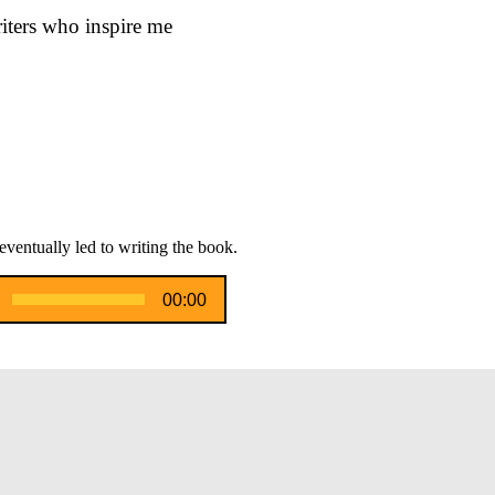
riters who inspire me
eventually led to writing the book.
00:00