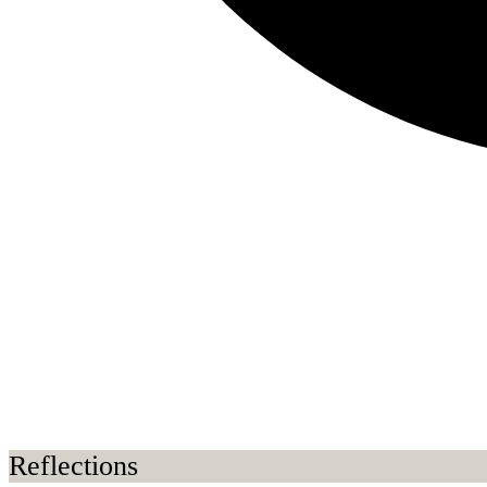
Reflections