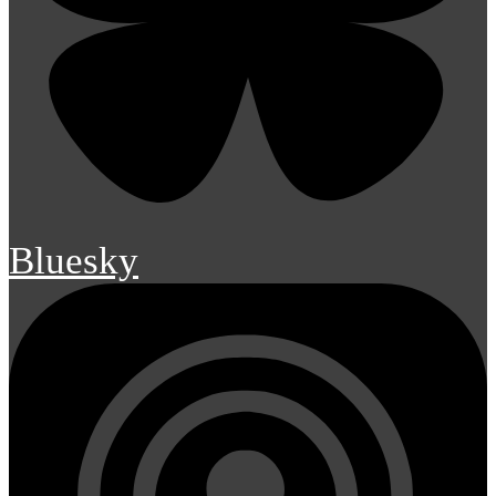
Bluesky