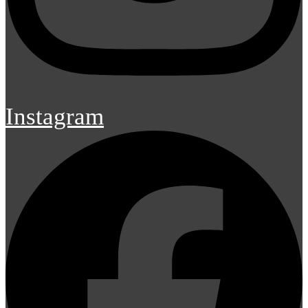
Instagram