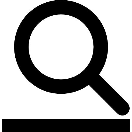
Contributors