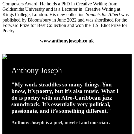
Composers Award. He holds a PhD in Creative Writing from
Goldsmiths University and is a Lecturer in Creative Writing at
Kings College, London.
His new collection
Sonnets for Albert
was
published by Bloomsbury
in June 2022 and was shortlisted for the
Forward Prize for Best Collection and won the T.S. Eliot Prize for
Poetry.
www.anthonyjoseph.co.uk
Anthony Joseph
"My work straddles so many things. You
know, it’s poetry, but it’s also music. What I
do is poetry with an Afro-Caribbean jazz
soundtrack. It’s essentially very political,
passionate, and it’s something different."
Anthony Joseph is a poet, novelist and musician .