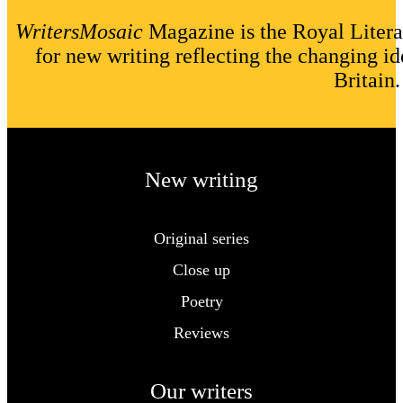
WritersMosaic
Magazine is the Royal Litera
for new writing reflecting the changing id
Britain.
New writing
Original series
Close up
Poetry
Reviews
Our writers