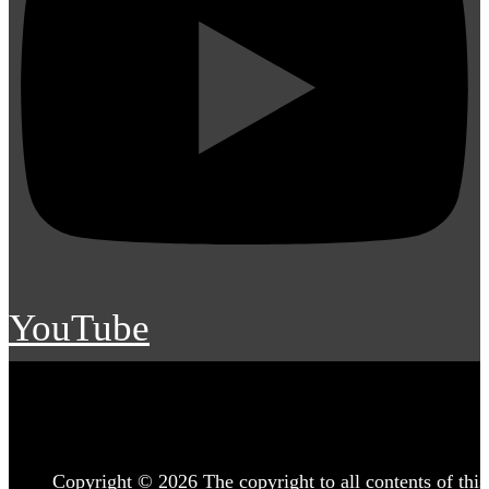
YouTube
Copyright © 2026 The copyright to all contents of this 