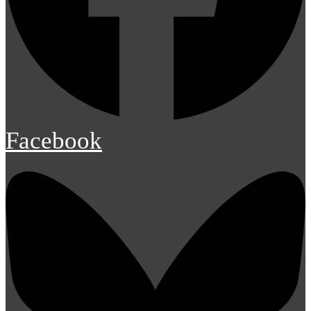
Facebook