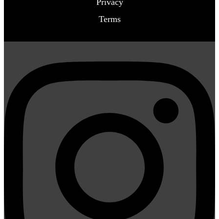
Privacy
Terms