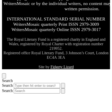
WritersMosaic or by the individual writers, no content may
written permission.
INTERNATIONAL STANDARD SERIAL NUMBER
WritersMosaic quarterly Print ISSN 2979-3009
WritersMosaic quarterly Online ISSN 2979-3017
The Royal Literary Fund is a registered charity in England and
Wales, registered by Royal Charter with registration number
219952.
Registered office Royal Literary Fund, 3 Johnson’s Court, London
EC4A 3EA
Site by
Fidgety Lizard
Search
Search
Search