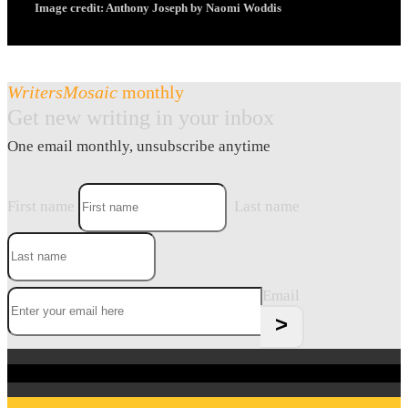
Image credit: Anthony Joseph by Naomi Woddis
WritersMosaic
monthly
Get new writing in your inbox
One email monthly, unsubscribe anytime
First name
Last name
Email