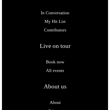
In Conversation
My Hit List
Contributors
Live on tour
Book now
All events
About us
About