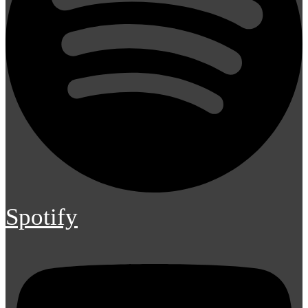
Spotify