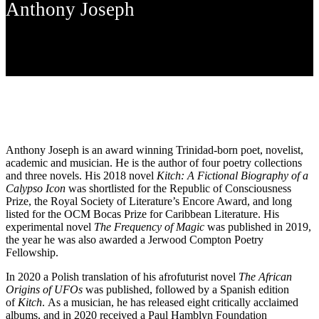
Anthony Joseph
Anthony Joseph is an award winning Trinidad-born poet, novelist,
academic and musician. He is the author of four poetry collections
and three novels. His 2018 novel
Kitch: A Fictional Biography of a
Calypso Icon
was shortlisted for the Republic of Consciousness
Prize, the Royal Society of Literature’s Encore Award, and long
listed for the OCM Bocas Prize for Caribbean Literature. His
experimental novel
The Frequency of Magic
was published in 2019,
the year he was also awarded a Jerwood Compton Poetry
Fellowship.
In 2020 a Polish translation of his afrofuturist novel
The African
Origins of UFOs
was published, followed by a Spanish edition
of
Kitch
. As a musician, he has released eight critically acclaimed
albums, and in 2020 received a Paul Hamblyn Foundation