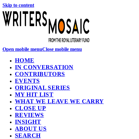
Skip to content
Open mobile menu
Close mobile menu
HOME
IN CONVERSATION
CONTRIBUTORS
EVENTS
ORIGINAL SERIES
MY HIT LIST
WHAT WE LEAVE WE CARRY
CLOSE UP
REVIEWS
INSIGHT
ABOUT US
SEARCH