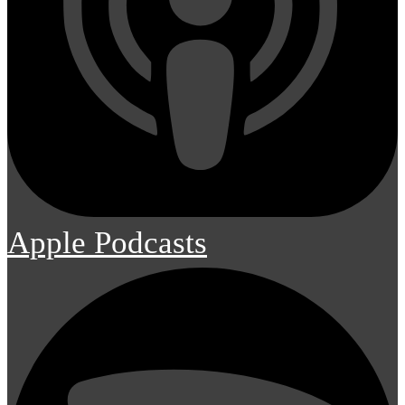
Apple Podcasts