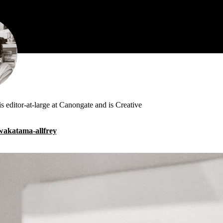
s editor-at-large at Canongate and is Creative
h-wakatama-allfrey