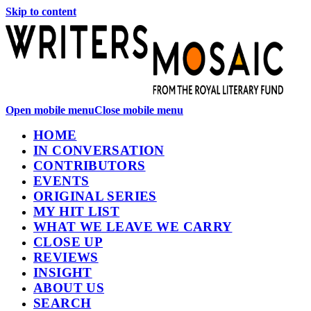
Skip to content
Open mobile menu
Close mobile menu
HOME
IN CONVERSATION
CONTRIBUTORS
EVENTS
ORIGINAL SERIES
MY HIT LIST
WHAT WE LEAVE WE CARRY
CLOSE UP
REVIEWS
INSIGHT
ABOUT US
SEARCH