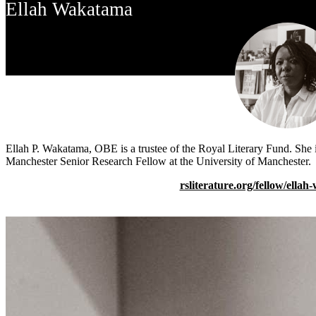
Ellah Wakatama
Ellah P. Wakatama, OBE is a trustee of the Royal Literary Fund. She i
Manchester Senior Research Fellow at the University of Manchester.
rsliterature.org/fellow/ella