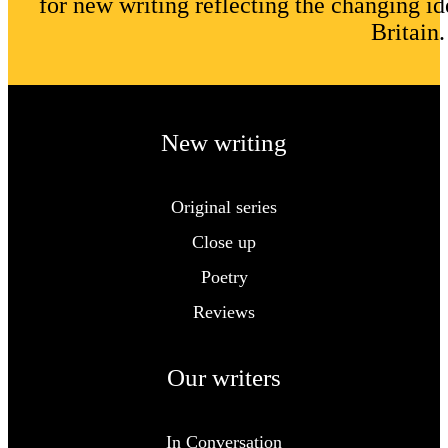
for new writing reflecting the changing id
Britain.
New writing
Original series
Close up
Poetry
Reviews
Our writers
In Conversation