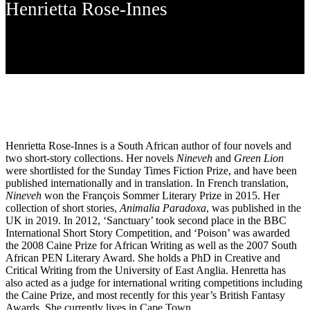
Henrietta Rose-Innes
Henrietta Rose-Innes is a South African author of four novels and
two short-story collections. Her novels
Nineveh
and
Green Lion
were shortlisted for the Sunday Times Fiction Prize, and have been
published internationally and in translation. In French translation,
Nineveh
won the François Sommer Literary Prize in 2015. Her
collection of short stories,
Animalia Paradoxa
, was published in the
UK in 2019. In 2012, ‘Sanctuary’ took second place in the BBC
International Short Story Competition, and ‘Poison’ was awarded
the 2008 Caine Prize for African Writing as well as the 2007 South
African PEN Literary Award. She holds a PhD in Creative and
Critical Writing from the University of East Anglia. Henretta has
also acted as a judge for international writing competitions including
the Caine Prize, and most recently for this year’s British Fantasy
Awards, She currently lives in Cape Town.