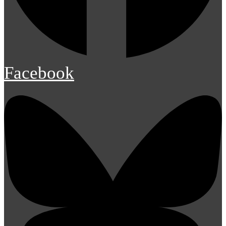
Facebook