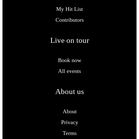
My Hit List
Contributors
Live on tour
Book now
All events
About us
About
Privacy
Terms