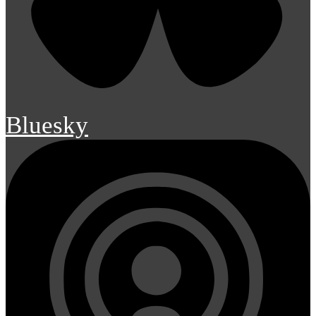
Bluesky