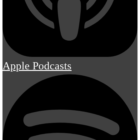
Apple Podcasts