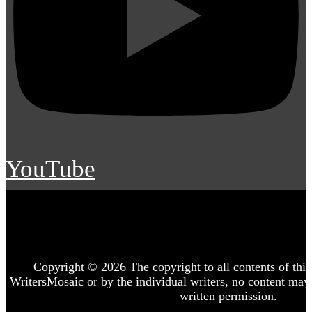
YouTube
Copyright © 2026 The copyright to all contents of this 
WritersMosaic or by the individual writers, no content may
written permission.