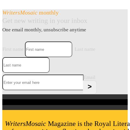
WritersMosaic
monthly
Get new writing in your inbox
One email monthly, unsubscribe anytime
First name
Last name
Email
WritersMosaic
Magazine is the Royal Litera