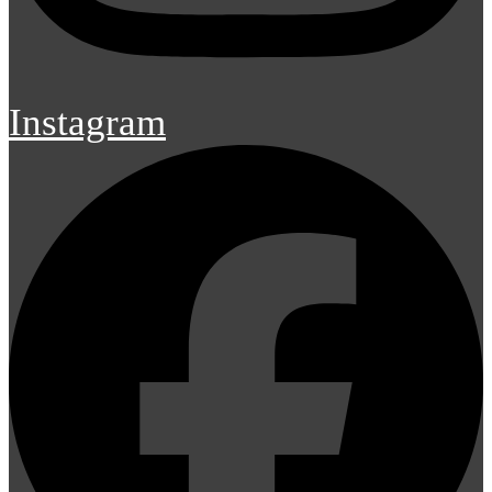
Instagram