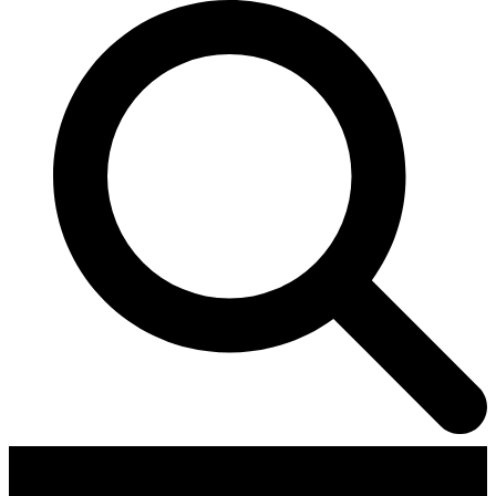
Contributors