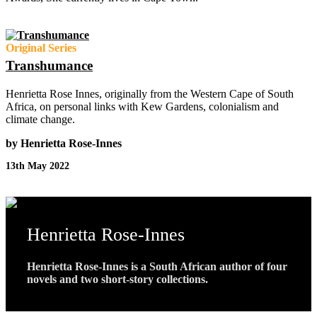
Original Series
Transhumance
Henrietta Rose Innes, originally from the Western Cape of South
Africa, on personal links with Kew Gardens, colonialism and
climate change.
by Henrietta Rose-Innes
13th May 2022
Henrietta Rose-Innes
Henrietta Rose-Innes is a South African author of four
novels and two short-story collections.