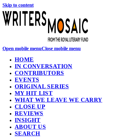
Skip to content
Open mobile menu
Close mobile menu
HOME
IN CONVERSATION
CONTRIBUTORS
EVENTS
ORIGINAL SERIES
MY HIT LIST
WHAT WE LEAVE WE CARRY
CLOSE UP
REVIEWS
INSIGHT
ABOUT US
SEARCH