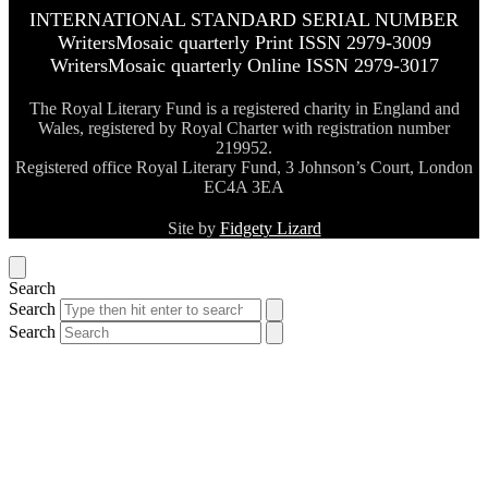
INTERNATIONAL STANDARD SERIAL NUMBER
WritersMosaic quarterly Print ISSN 2979-3009
WritersMosaic quarterly Online ISSN 2979-3017
The Royal Literary Fund is a registered charity in England and
Wales, registered by Royal Charter with registration number
219952.
Registered office Royal Literary Fund, 3 Johnson’s Court, London
EC4A 3EA
Site by
Fidgety Lizard
Search
Search
Search