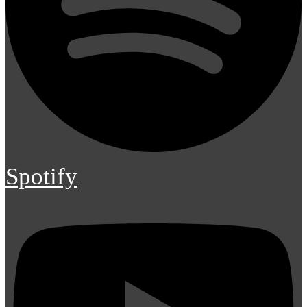
Spotify