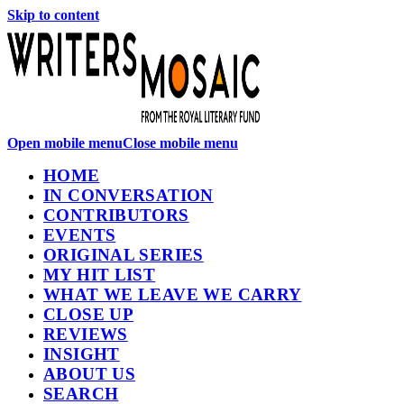
Skip to content
Open mobile menu
Close mobile menu
HOME
IN CONVERSATION
CONTRIBUTORS
EVENTS
ORIGINAL SERIES
MY HIT LIST
WHAT WE LEAVE WE CARRY
CLOSE UP
REVIEWS
INSIGHT
ABOUT US
SEARCH