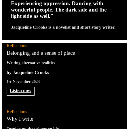
Experiencing oppression. Dancing with
wonderful people. The dark side and the
light side as well."
Jacqueline Crooks is a novelist and short story writer.
Reflections
Belonging and a sense of place
Writing alternative realities
by Jacqueline Crooks
1st November 2023
Listen now
Reflections
Why I write
Turning up the voltage on life