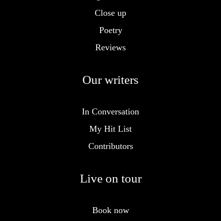
Close up
Poetry
Reviews
Our writers
In Conversation
My Hit List
Contributors
Live on tour
Book now