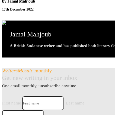
by Jamal Mahjoub
17th December 2022
Jamal Mahjoub
A British Sudanese writer and has published both literary fic
WritersMosaic
monthly
Get new writing in your inbox
One email monthly, unsubscribe anytime
First name
Last name