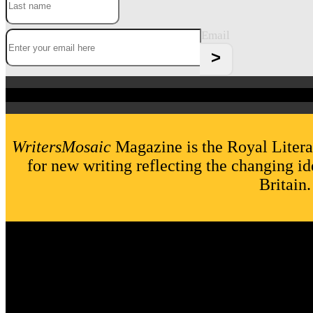
Email
WritersMosaic
Magazine is the Royal Litera
for new writing reflecting the changing id
Britain.