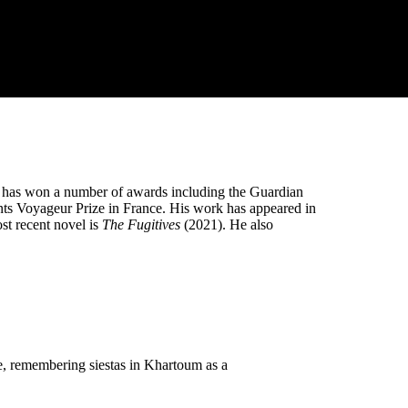
He has won a number of awards including the Guardian
nts Voyageur Prize in France. His work has appeared in
t recent novel is
The Fugitives
(2021). He also
me, remembering siestas in Khartoum as a