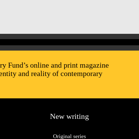
ry Fund’s online and print magazine
entity and reality of contemporary
New writing
Original series