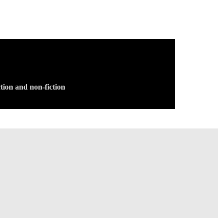
tion and non-fiction