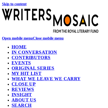
Skip to content
Open mobile menu
Close mobile menu
HOME
IN CONVERSATION
CONTRIBUTORS
EVENTS
ORIGINAL SERIES
MY HIT LIST
WHAT WE LEAVE WE CARRY
CLOSE UP
REVIEWS
INSIGHT
ABOUT US
SEARCH