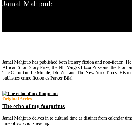
Jamal Mahjoub
Jamal Mahjoub has published both literary fiction and non-fiction. 
African Short Story Prize, the NH Vargas Llosa Prize and the Étonna
The Guardian, Le Monde, Die Zeit and The New York Times. His mos
publishes crime fiction as Parker Bilal.
Original Series
The echo of my footprints
Jamal Mahjoub delves in to cultural time as distinct from calendar ti
time of voracious reading.