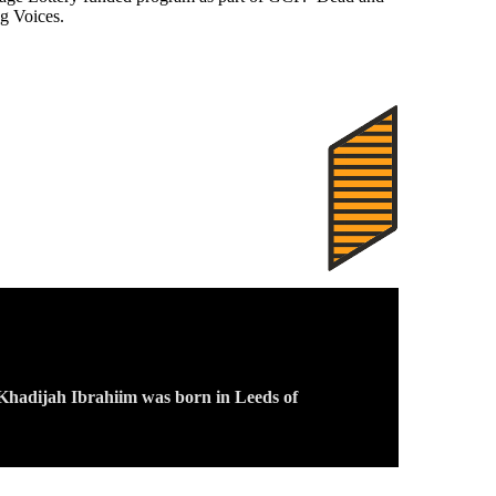
g Voices.
, Khadijah Ibrahiim was born in Leeds of