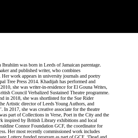
h Ibrahiim was born in Leeds of Jamaican parentage.
re maker and published writer, who combines
e. Her work appears in university journals and poetry
epal Tree Press 2014. Khadijah has performed and
2010, she was writer-in-residence for El Gouna Writes,
e British Council Verbalized Sustained Theatre programme.
 in 2018, she was shortlisted for the Sue Rider
 the Artistic director of Leeds Young Authors, and
In 2017, she was creative associate for the theatre
s part of Collections in Verse, Poet in the City and the
k inspired by British Library exhibitions and local
e Geraldine Connor Foundation GCF, the coordinator for
ess. Her most recently commissioned work includes
itage Lottery funded program as part of GCF. ‘Dead and