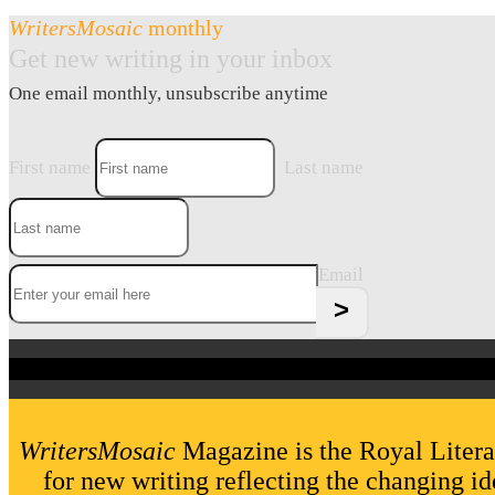
WritersMosaic
monthly
Get new writing in your inbox
One email monthly, unsubscribe anytime
First name
Last name
Email
WritersMosaic
Magazine is the Royal Litera
for new writing reflecting the changing id