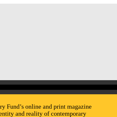
ry Fund’s online and print magazine
entity and reality of contemporary