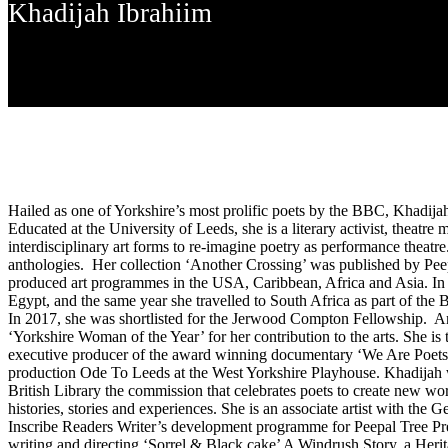
Khadijah Ibrahiim
Hailed as one of Yorkshire’s most prolific poets by the BBC, Khadija
Educated at the University of Leeds, she is a literary activist, theat
interdisciplinary art forms to re-imagine poetry as performance theatr
anthologies. Her collection ‘Another Crossing’ was published by Pe
produced art programmes in the USA, Caribbean, Africa and Asia. In 
Egypt, and the same year she travelled to South Africa as part of th
In 2017, she was shortlisted for the Jerwood Compton Fellowship. And
‘Yorkshire Woman of the Year’ for her contribution to the arts. She is
executive producer of the award winning documentary ‘We Are Poets’. 
production Ode To Leeds at the West Yorkshire Playhouse. Khadijah wa
British Library the commission that celebrates poets to create new wor
histories, stories and experiences. She is an associate artist with th
Inscribe Readers Writer’s development programme for Peepal Tree Pr
writing and directing ‘Sorrel & Black cake’ A Windrush Story, a Her