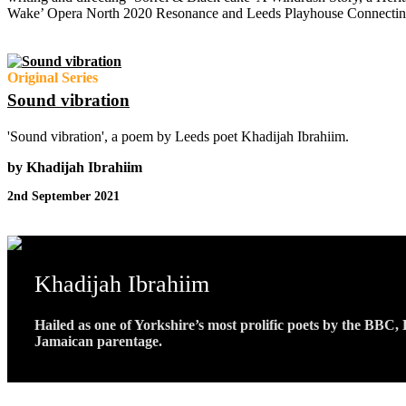
Wake’ Opera North 2020 Resonance and Leeds Playhouse Connectin
Original Series
Sound vibration
'Sound vibration', a poem by Leeds poet Khadijah Ibrahiim.
by Khadijah Ibrahiim
2nd September 2021
Khadijah Ibrahiim
Hailed as one of Yorkshire’s most prolific poets by the BBC
Jamaican parentage.