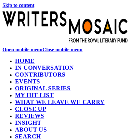
Skip to content
Open mobile menu
Close mobile menu
HOME
IN CONVERSATION
CONTRIBUTORS
EVENTS
ORIGINAL SERIES
MY HIT LIST
WHAT WE LEAVE WE CARRY
CLOSE UP
REVIEWS
INSIGHT
ABOUT US
SEARCH