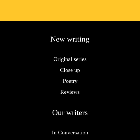
New writing
Original series
Close up
Poetry
Reviews
Our writers
In Conversation