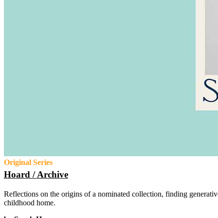
Original Series
Hoard / Archive
Reflections on the origins of a nominated collection, finding generativ
childhood home.