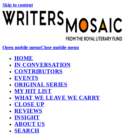
Skip to content
Open mobile menu
Close mobile menu
HOME
IN CONVERSATION
CONTRIBUTORS
EVENTS
ORIGINAL SERIES
MY HIT LIST
WHAT WE LEAVE WE CARRY
CLOSE UP
REVIEWS
INSIGHT
ABOUT US
SEARCH