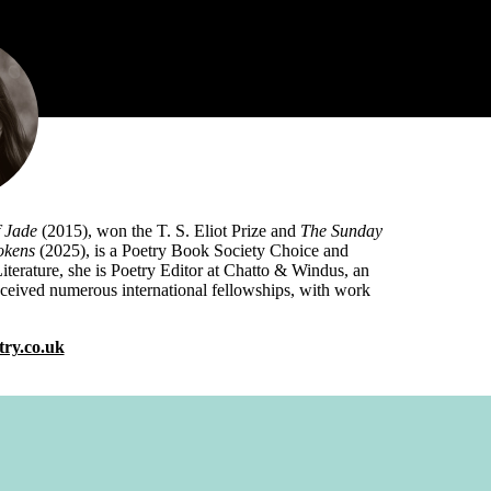
 Jade
(2015), won the T. S. Eliot Prize and
The Sunday
okens
(2025), is a Poetry Book Society Choice and
 Literature, she is Poetry Editor at Chatto & Windus, an
received numerous international fellowships, with work
ry.co.uk