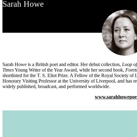
Sarah Howe
Sarah Howe is a British poet and editor. Her debut collection,
Loop of
Times
Young Writer of the Year Award, while her second book,
Foret
shortlisted for the T. S. Eliot Prize. A Fellow of the Royal Society of
Honorary Visiting Professor at the University of Liverpool, and has 
widely published, broadcast, and performed worldwide.
www.sarahhowepoet