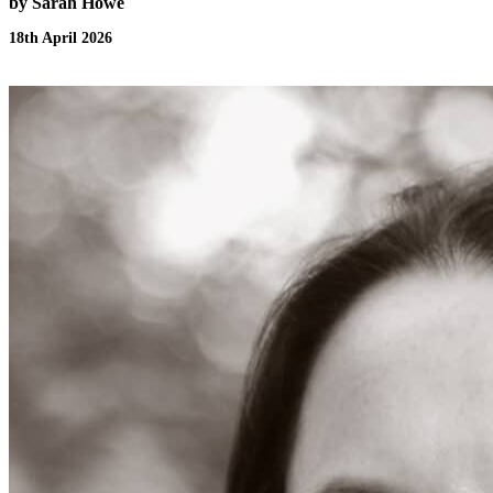
by Sarah Howe
18th April 2026