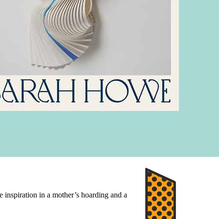
e inspiration in a mother’s hoarding and a