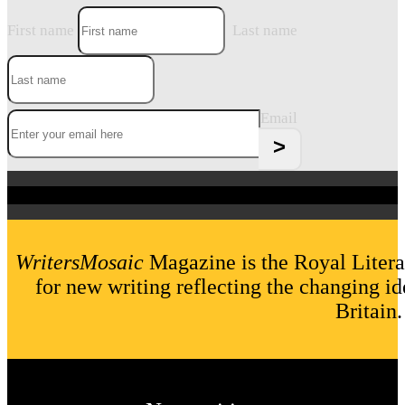
First name
Last name
Email
WritersMosaic
Magazine is the Royal Litera
for new writing reflecting the changing id
Britain.