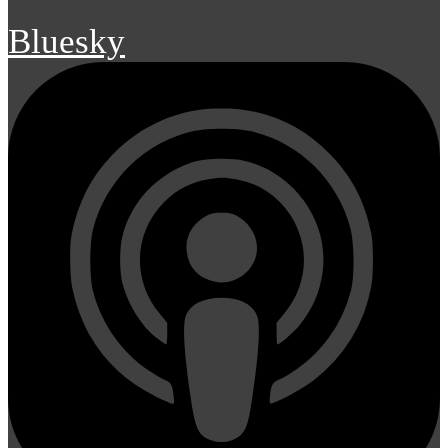
Bluesky