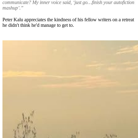
communicate? My inner voice said, ‘just go…finish your autofiction
mashup’.”
Peter Kalu appreciates the kindness of his fellow writers on a retreat
he didn't think he'd manage to get to.