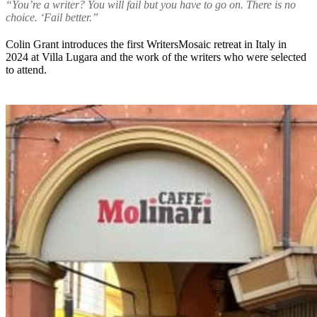
“You’re a writer? You will fail but you have to go on. There is no
choice. ‘Fail better.”
Colin Grant introduces the first WritersMosaic retreat in Italy in
2024 at Villa Lugara and the work of the writers who were selected
to attend.