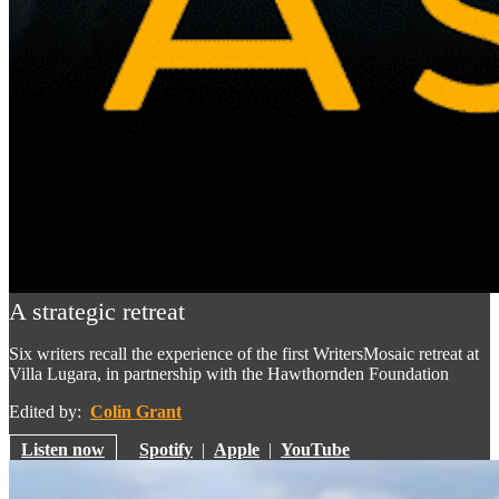
A strategic retreat
Six writers recall the experience of the first WritersMosaic retreat at
Villa Lugara, in partnership with the Hawthornden Foundation
Edited by:
Colin Grant
Listen now
Spotify
|
Apple
|
YouTube