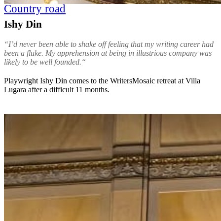
Country road
Ishy Din
“I’d never been able to shake off feeling that my writing career had
been a fluke. My apprehension at being in illustrious company was
likely to be well founded.“
Playwright Ishy Din comes to the WritersMosaic retreat at Villa
Lugara after a difficult 11 months.