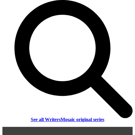
See all WritersMosaic original series