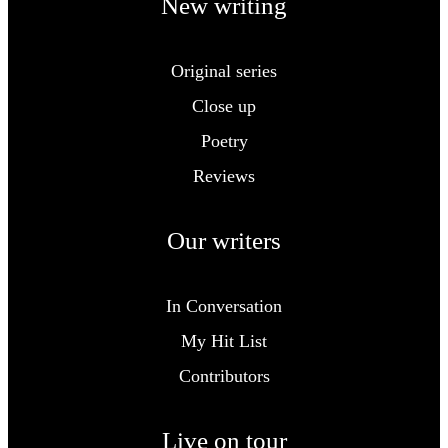
New writing
Original series
Close up
Poetry
Reviews
Our writers
In Conversation
My Hit List
Contributors
Live on tour