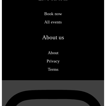
Book now
All events
About us
About
Privacy
Terms