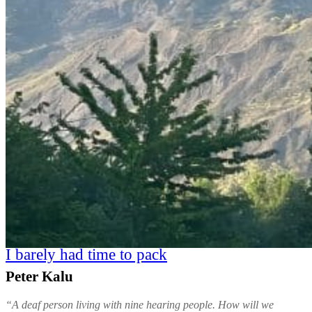
I barely had time to pack
Peter Kalu
“A deaf person living with nine hearing people. How will we