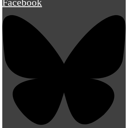
Facebook