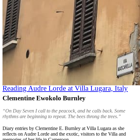
Reading Audre Lorde at Villa Lugara, Italy
Clementine Ewokolo Burnley
“On Day Seven I call to the peacock, and he calls back. Some
rhythms are beginning to repeat. The bees throng the trees.”
Diary entries by Clementine E. Burnley at Villa Lugara as she
reflects on Audre Lorde and the exotic, visitors to the Villa and
memories of her life in Cameroon.