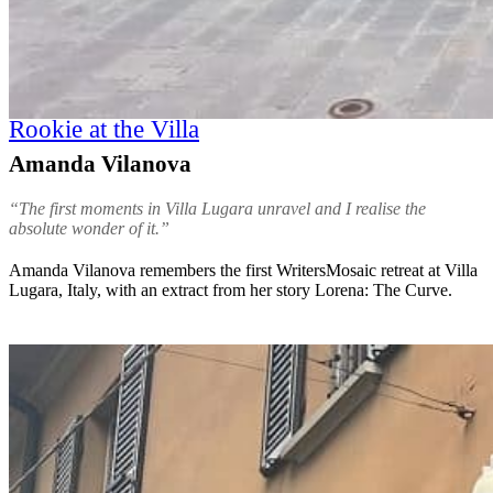
Rookie at the Villa
Amanda Vilanova
“The first moments in Villa Lugara unravel and I realise the
absolute wonder of it.”
Amanda Vilanova remembers the first WritersMosaic retreat at Villa
Lugara, Italy, with an extract from her story Lorena: The Curve.