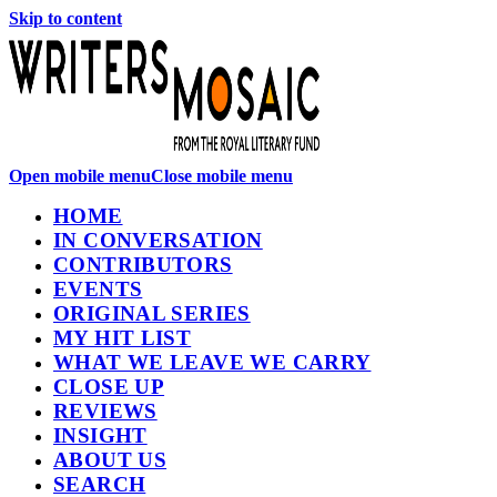
Skip to content
Open mobile menu
Close mobile menu
HOME
IN CONVERSATION
CONTRIBUTORS
EVENTS
ORIGINAL SERIES
MY HIT LIST
WHAT WE LEAVE WE CARRY
CLOSE UP
REVIEWS
INSIGHT
ABOUT US
SEARCH