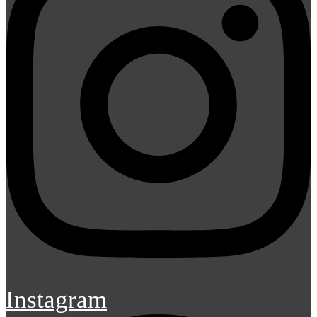
Instagram