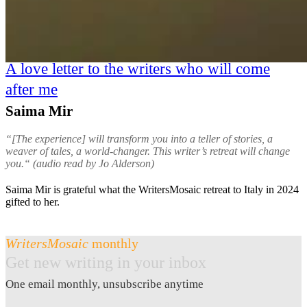
A love letter to the writers who will come
after me
Saima Mir
“[The experience] will transform you into a teller of stories, a
weaver of tales, a world-changer. This writer’s retreat will change
you.“ (audio read by Jo Alderson)
Saima Mir is grateful what the WritersMosaic retreat to Italy in 2024
gifted to her.
WritersMosaic
monthly
Get new writing in your inbox
One email monthly, unsubscribe anytime