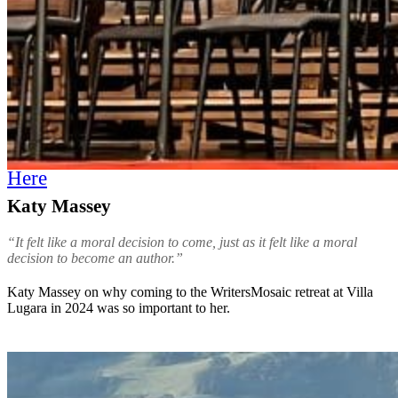
Here
Katy Massey
“It felt like a moral decision to come, just as it felt like a moral
decision to become an author.”
Katy Massey on why coming to the WritersMosaic retreat at Villa
Lugara in 2024 was so important to her.