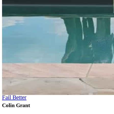
Fail Better
Colin Grant