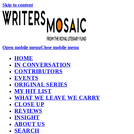
Skip to content
Open mobile menu
Close mobile menu
HOME
IN CONVERSATION
CONTRIBUTORS
EVENTS
ORIGINAL SERIES
MY HIT LIST
WHAT WE LEAVE WE CARRY
CLOSE UP
REVIEWS
INSIGHT
ABOUT US
SEARCH