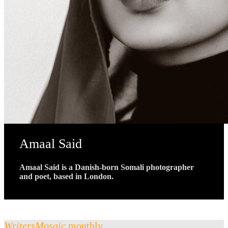
Amaal Said
Amaal Said is a Danish-born Somali photographer
and poet, based in London.
WritersMosaic
monthly