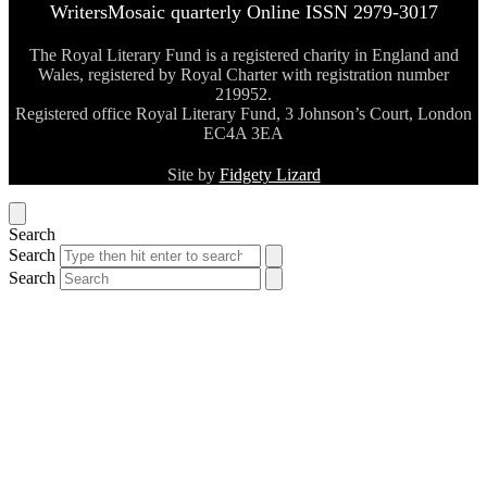
WritersMosaic quarterly Online ISSN 2979-3017
The Royal Literary Fund is a registered charity in England and
Wales, registered by Royal Charter with registration number
219952.
Registered office Royal Literary Fund, 3 Johnson’s Court, London
EC4A 3EA
Site by
Fidgety Lizard
Search
Search
Search