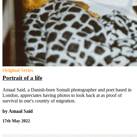
Original Series
Portrait of a life
Amaal Said, a Danish-born Somali photographer and poet based in
London, appreciates having photos to look back at as proof of
survival in one's country of migration.
by Amaal Said
17th May 2022