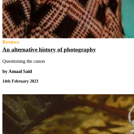
Reviews
An alternative history of photography
Questioning the canon
by Amaal Said
14th February 2023