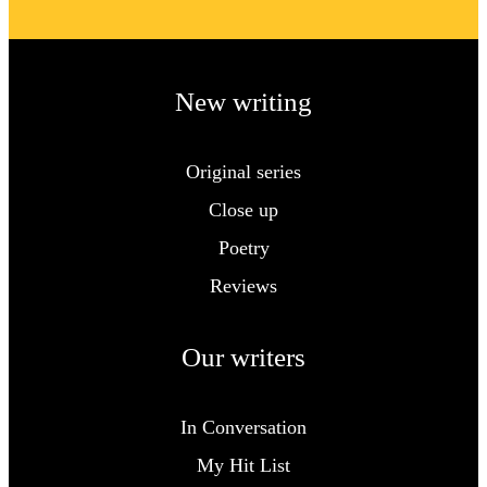
New writing
Original series
Close up
Poetry
Reviews
Our writers
In Conversation
My Hit List