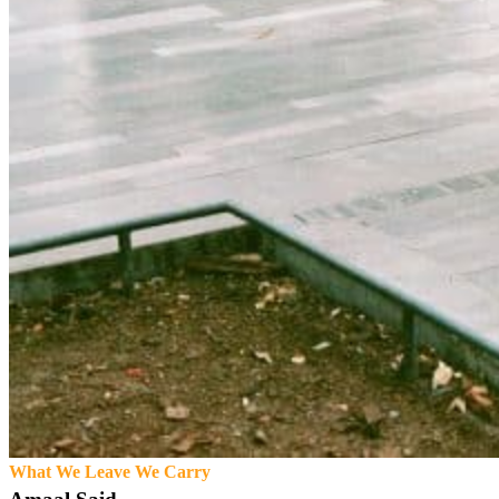
What We Leave We Carry