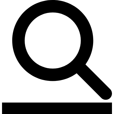
Contributors