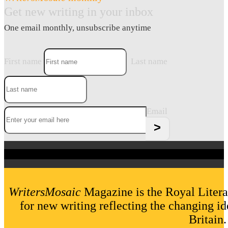
Get new writing in your inbox
One email monthly, unsubscribe anytime
First name
Last name
Email
WritersMosaic
Magazine is the Royal Litera
for new writing reflecting the changing id
Britain.