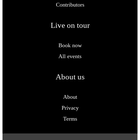
Contributors
Live on tour
Book now
All events
About us
About
Privacy
Terms