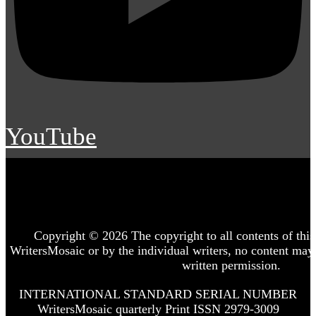
YouTube
Copyright © 2026 The copyright to all contents of this 
WritersMosaic or by the individual writers, no content may
written permission.
INTERNATIONAL STANDARD SERIAL NUMBER
WritersMosaic quarterly Print ISSN 2979-3009