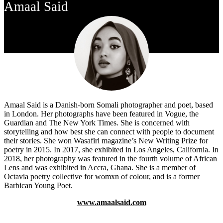
Amaal Said
Amaal Said is a Danish-born Somali photographer and poet, based
in London. Her photographs have been featured in Vogue, the
Guardian and The New York Times. She is concerned with
storytelling and how best she can connect with people to document
their stories. She won Wasafiri magazine’s New Writing Prize for
poetry in 2015. In 2017, she exhibited in Los Angeles, California. In
2018, her photography was featured in the fourth volume of African
Lens and was exhibited in Accra, Ghana. She is a member of
Octavia poetry collective for womxn of colour, and is a former
Barbican Young Poet.
www.amaalsaid.com