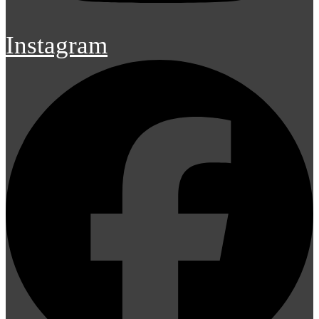
Instagram