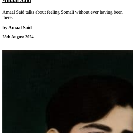
Amaal Said
Amaal Said talks about feeling Somali without ever having been
there.
by Amaal Said
28th August 2024