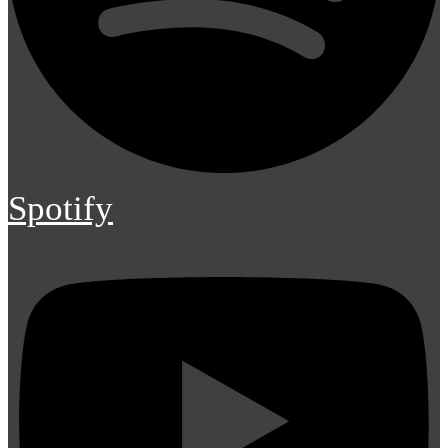
Spotify