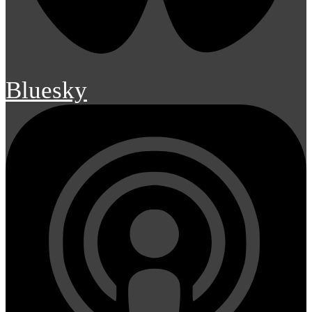
Bluesky