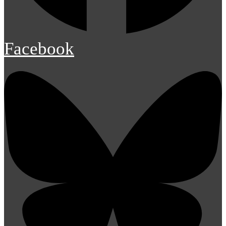
Facebook