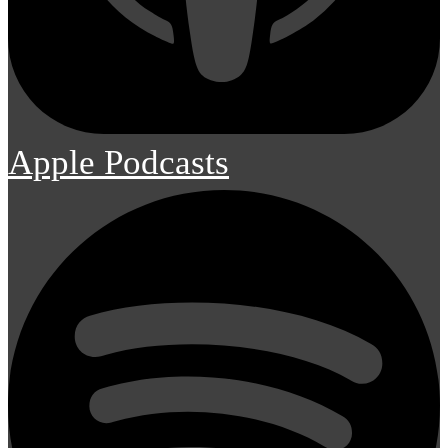
Apple Podcasts