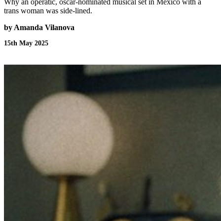
Why an operatic, oscar-nominated musical set in Mexico with a
trans woman was side-lined.
by Amanda Vilanova
15th May 2025