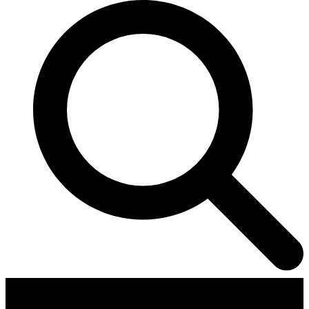
Contributors