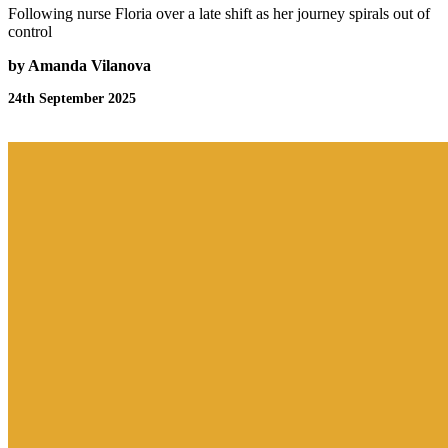
Following nurse Floria over a late shift as her journey spirals out of
control
by Amanda Vilanova
24th September 2025