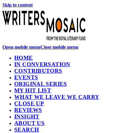
Skip to content
Open mobile menu
Close mobile menu
HOME
IN CONVERSATION
CONTRIBUTORS
EVENTS
ORIGINAL SERIES
MY HIT LIST
WHAT WE LEAVE WE CARRY
CLOSE UP
REVIEWS
INSIGHT
ABOUT US
SEARCH