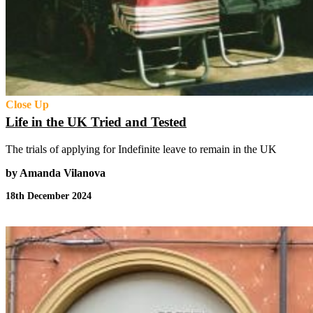
Close Up
Life in the UK Tried and Tested
The trials of applying for Indefinite leave to remain in the UK
by Amanda Vilanova
18th December 2024