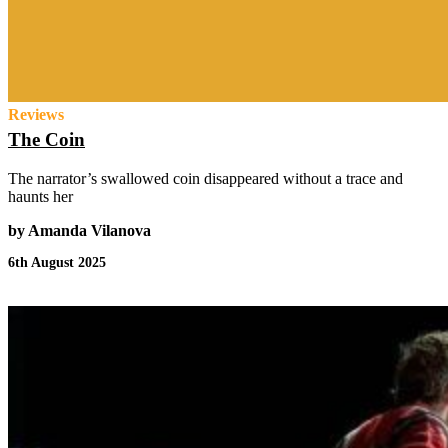
Reviews
The Coin
The narrator’s swallowed coin disappeared without a trace and
haunts her
by Amanda Vilanova
6th August 2025