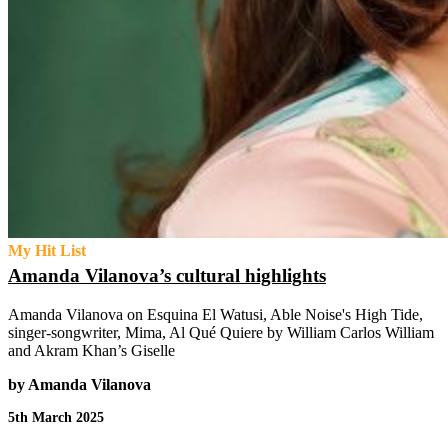
My Hit List
Amanda Vilanova’s cultural highlights
Amanda Vilanova on Esquina El Watusi, Able Noise's High Tide,
singer-songwriter, Mima, Al Qué Quiere by William Carlos William
and Akram Khan’s Giselle
by Amanda Vilanova
5th March 2025