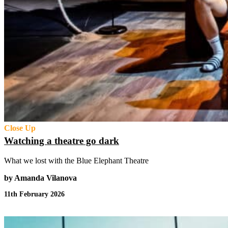
Close Up
Watching a theatre go dark
What we lost with the Blue Elephant Theatre
by Amanda Vilanova
11th February 2026