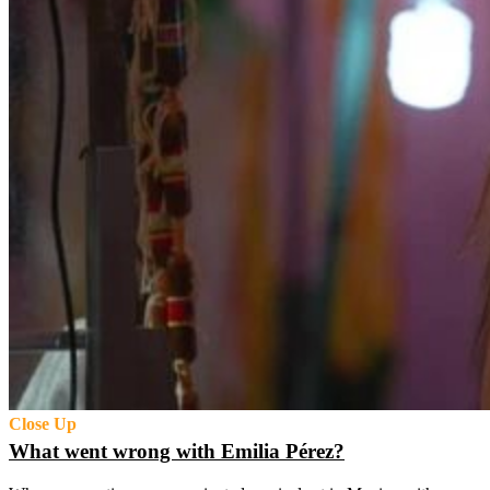
Close Up
What went wrong with Emilia Pérez?