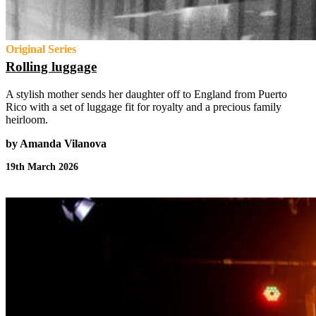
Original Series
Rolling luggage
A stylish mother sends her daughter off to England from Puerto
Rico with a set of luggage fit for royalty and a precious family
heirloom.
by Amanda Vilanova
19th March 2026