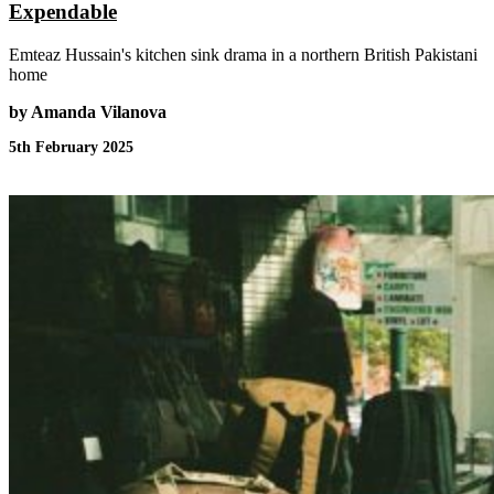
Expendable
Emteaz Hussain's kitchen sink drama in a northern British Pakistani
home
by Amanda Vilanova
5th February 2025