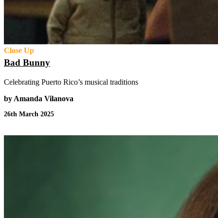
Close Up
Bad Bunny
Celebrating Puerto Rico’s musical traditions
by Amanda Vilanova
26th March 2025