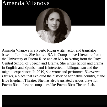
Amanda Vilanova
Amanda Vilanova is a Puerto Rican writer, actor and translator
based in London. She holds a BA in Comparative Literature from
the University of Puerto Rico and an MA in Acting from the Royal
Central School of Speech and Drama. She writes fiction and drama
in English and Spanish, and is interested in bilingualism and the
migrant experience. In 2019, she wrote and performed
Hurricane
Diaries
, a piece that explored the history of her native country, at the
Blue Elephant Theatre. She has also translated various plays for
Puerto Rican theatre companies like Puerto Rico Theatre Lab.