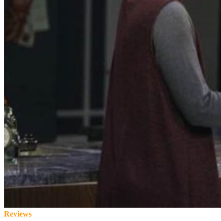
Reviews