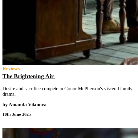
Reviews
The Brightening Air
Desire and sacrifice compete in Conor McPherson's visceral family
drama.
by Amanda Vilanova
10th June 2025