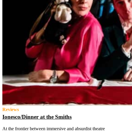
Reviews
Ionesco/Dinner at the Smiths
At the frontier between immersive and absurdist theatre