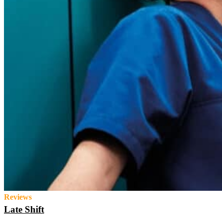
Reviews
Late Shift