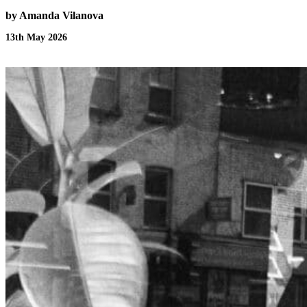
by Amanda Vilanova
13th May 2026