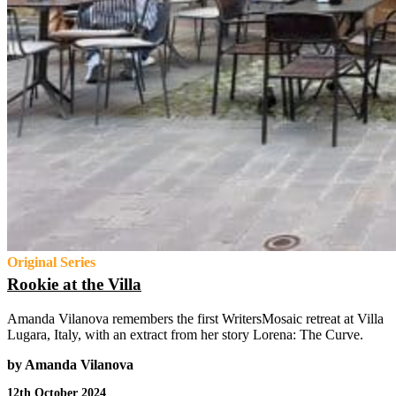
Original Series
Rookie at the Villa
Amanda Vilanova remembers the first WritersMosaic retreat at Villa
Lugara, Italy, with an extract from her story Lorena: The Curve.
by Amanda Vilanova
12th October 2024