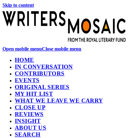
Skip to content
Open mobile menu
Close mobile menu
HOME
IN CONVERSATION
CONTRIBUTORS
EVENTS
ORIGINAL SERIES
MY HIT LIST
WHAT WE LEAVE WE CARRY
CLOSE UP
REVIEWS
INSIGHT
ABOUT US
SEARCH