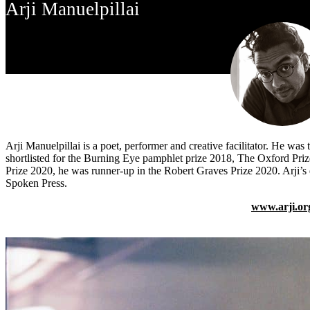
Arji Manuelpillai
Arji Manuelpillai
is a poet, performer and creative facilitator. He w
shortlisted for the Burning Eye pamphlet prize 2018, The Oxford Pr
Prize 2020, he was runner-up in the Robert Graves Prize 2020. Arji’
Spoken Press.
www.arji.or