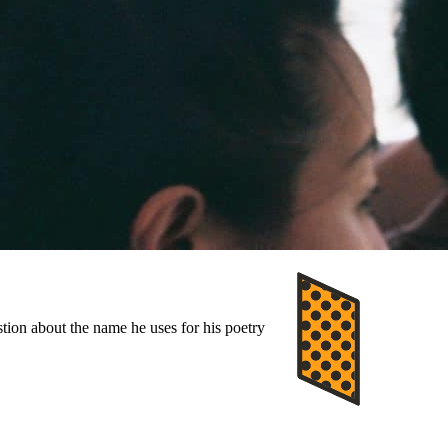
stion about the name he uses for his poetry