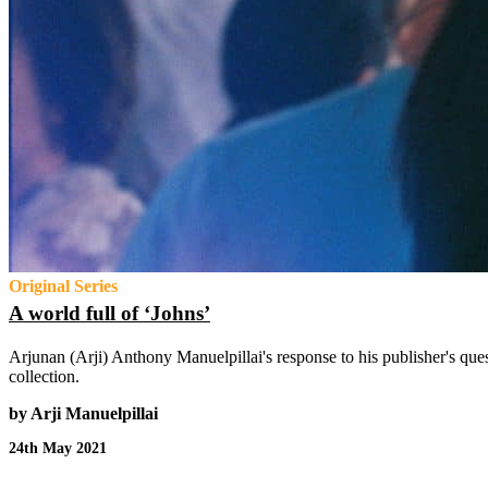
Original Series
A world full of ‘Johns’
Arjunan (Arji) Anthony Manuelpillai's response to his publisher's que
collection.
by Arji Manuelpillai
24th May 2021