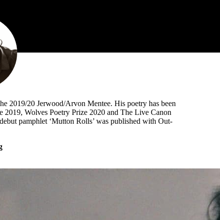
as the 2019/20 Jerwood/Arvon Mentee. His poetry has been
ize 2019, Wolves Poetry Prize 2020 and The Live Canon
s debut pamphlet ‘Mutton Rolls’ was published with Out-
g