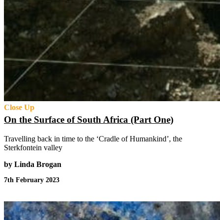
Close Up
On the Surface of South Africa (Part One)
Travelling back in time to the ‘Cradle of Humankind’, the
Sterkfontein valley
by Linda Brogan
7th February 2023