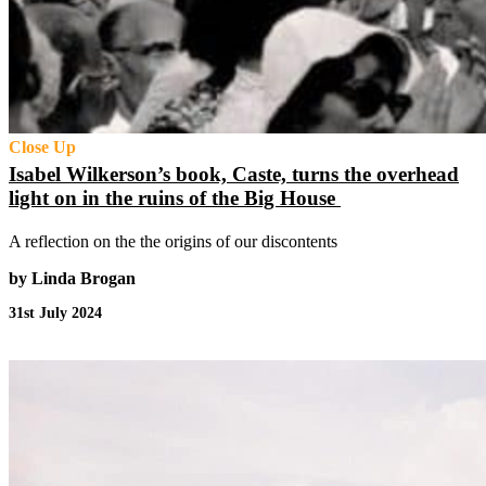
Close Up
Isabel Wilkerson’s book, Caste, turns the overhead
light on in the ruins of the Big House
A reflection on the the origins of our discontents
by Linda Brogan
31st July 2024