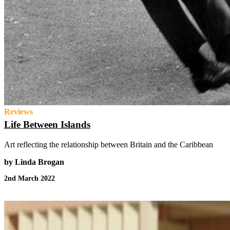
Reviews
Life Between Islands
Art reflecting the relationship between Britain and the Caribbean
by Linda Brogan
2nd March 2022