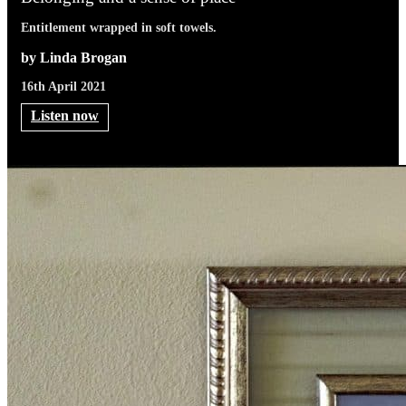
Entitlement wrapped in soft towels.
by Linda Brogan
16th April 2021
Listen now