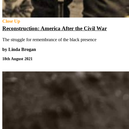
Close Up
Reconstruction: America After the Civil War
The struggle for remembrance of the black presence
by Linda Brogan
18th August 2021