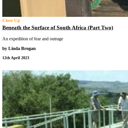
Close Up
Beneath the Surface of South Africa (Part Two)
An expedition of fear and outrage
by Linda Brogan
12th April 2023