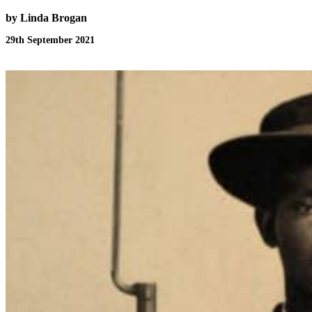
by Linda Brogan
29th September 2021