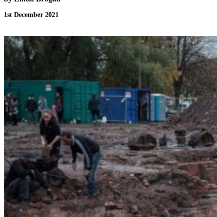
1st December 2021