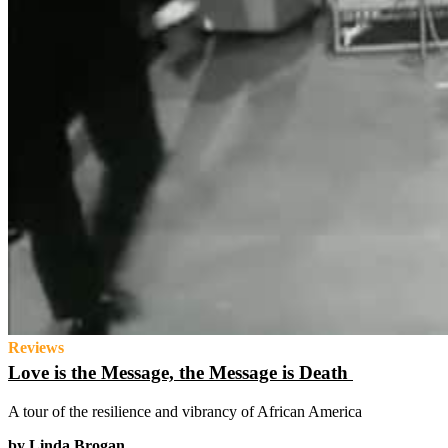
Reviews
Love is the Message, the Message is Death
A tour of the resilience and vibrancy of African America
by Linda Brogan