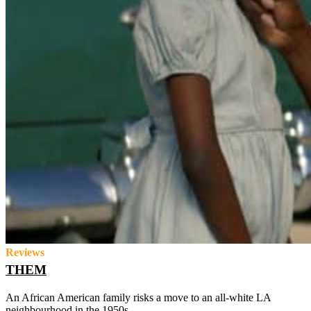
Reviews
THEM
An African American family risks a move to an all-white LA
neighbourhood in the 1950s