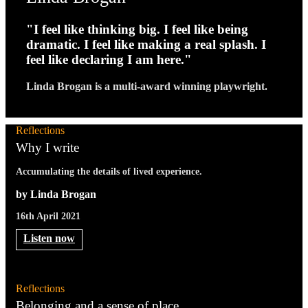
"I feel like thinking big. I feel like being
dramatic. I feel like making a real splash. I
feel like declaring I am here."
Linda Brogan is a multi-award winning playwright.
Reflections
Why I write
Accumulating the details of lived experience.
by Linda Brogan
16th April 2021
Listen now
Reflections
Belonging and a sense of place