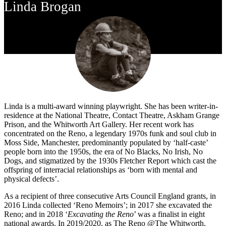
Linda Brogan
Linda is a multi-award winning playwright. She has been writer-in-
residence at the National Theatre, Contact Theatre, Askham Grange
Prison, and the Whitworth Art Gallery. Her recent work has
concentrated on the Reno, a legendary 1970s funk and soul club in
Moss Side, Manchester, predominantly populated by ‘half-caste’
people born into the 1950s, the era of No Blacks, No Irish, No
Dogs, and stigmatized by the 1930s Fletcher Report which cast the
offspring of interracial relationships as ‘born with mental and
physical defects’.
As a recipient of three consecutive Arts Council England grants, in
2016 Linda collected ‘Reno Memoirs’; in 2017 she excavated the
Reno; and in 2018 ‘
Excavating the Reno
’ was a finalist in eight
national awards. In 2019/2020, as The Reno @The Whitworth,