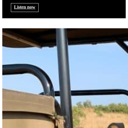
Listen now