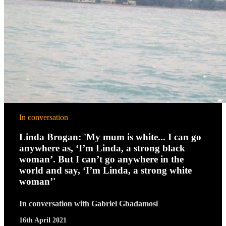
In conversation
Linda Brogan: 'My mum is white... I can go
anywhere as, ‘I’m Linda, a strong black
woman’. But I can’t go anywhere in the
world and say, ‘I’m Linda, a strong white
woman’'
In conversation with Gabriel Gbadamosi
16th April 2021