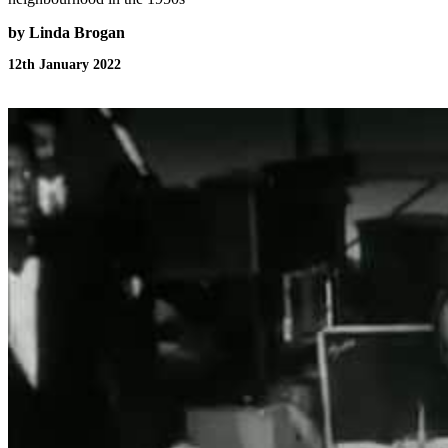
by Linda Brogan
12th January 2022