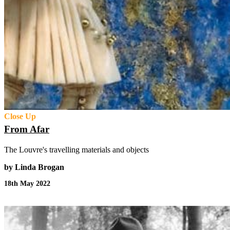
Close Up
From Afar
The Louvre's travelling materials and objects
by Linda Brogan
18th May 2022