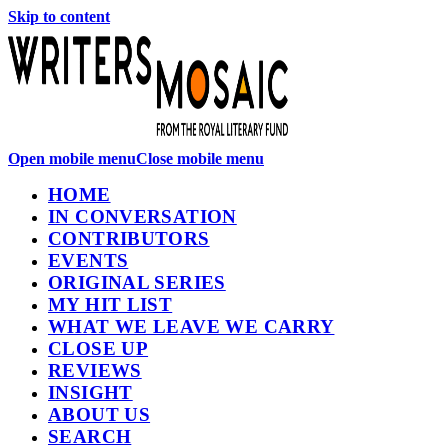
Skip to content
Open mobile menu
Close mobile menu
HOME
IN CONVERSATION
CONTRIBUTORS
EVENTS
ORIGINAL SERIES
MY HIT LIST
WHAT WE LEAVE WE CARRY
CLOSE UP
REVIEWS
INSIGHT
ABOUT US
SEARCH