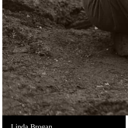
Linda Brogan