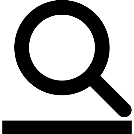
Contributors