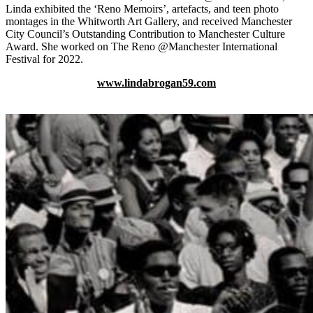
Linda exhibited the ‘Reno Memoirs’, artefacts, and teen photo
montages in the Whitworth Art Gallery, and received Manchester
City Council’s Outstanding Contribution to Manchester Culture
Award. She worked on The Reno @Manchester International
Festival for 2022.
www.lindabrogan59.com