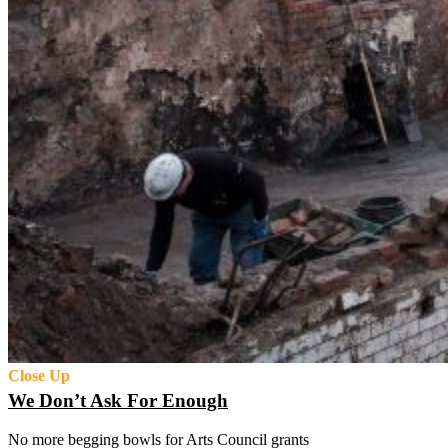
Close Up
We Don’t Ask For Enough
No more begging bowls for Arts Council grants