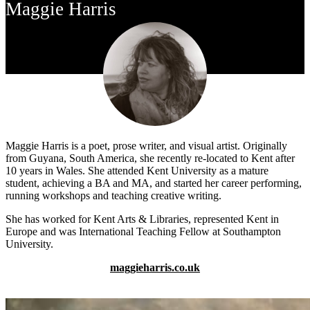
Maggie Harris
Maggie Harris is a poet, prose writer, and visual artist. Originally
from Guyana, South America, she recently re-located to Kent after
10 years in Wales. She attended Kent University as a mature
student, achieving a BA and MA, and started her career performing,
running workshops and teaching creative writing.
She has worked for Kent Arts & Libraries, represented Kent in
Europe and was International Teaching Fellow at Southampton
University.
maggieharris.co.uk