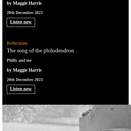
by Maggie Harris
20th December 2023
Listen now
Reflections
The song of the philodendron
Philly and me
by Maggie Harris
20th December 2023
Listen now