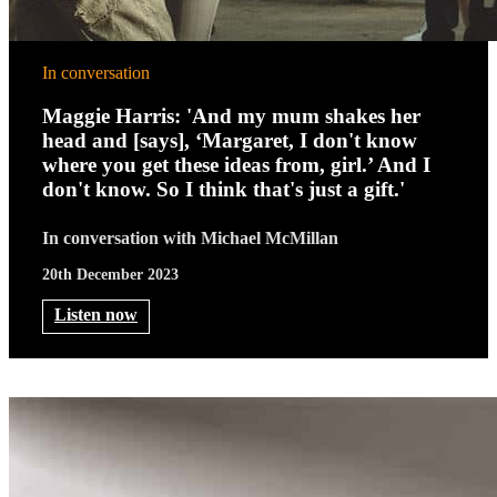
In conversation
Maggie Harris: 'And my mum shakes her
head and [says], ‘Margaret, I don't know
where you get these ideas from, girl.’ And I
don't know. So I think that's just a gift.'
In conversation with Michael McMillan
20th December 2023
Listen now