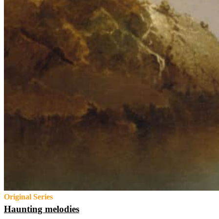
Original Series
Haunting melodies