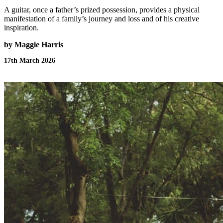
A guitar, once a father’s prized possession, provides a physical
manifestation of a family’s journey and loss and of his creative
inspiration.
by Maggie Harris
17th March 2026