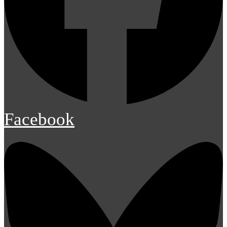
Facebook