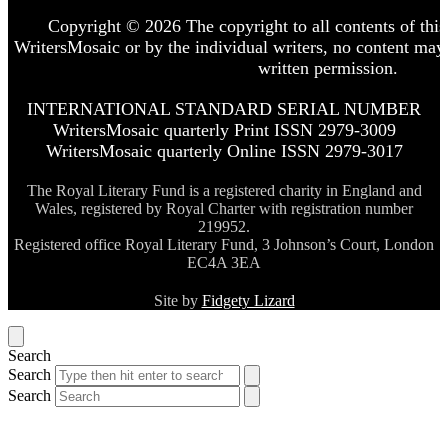
Copyright © 2026 The copyright to all contents of this 
WritersMosaic or by the individual writers, no content may
written permission.
INTERNATIONAL STANDARD SERIAL NUMBER
WritersMosaic quarterly Print ISSN 2979-3009
WritersMosaic quarterly Online ISSN 2979-3017
The Royal Literary Fund is a registered charity in England and
Wales, registered by Royal Charter with registration number
219952.
Registered office Royal Literary Fund, 3 Johnson’s Court, London
EC4A 3EA
Site by
Fidgety Lizard
Search
Search
Search