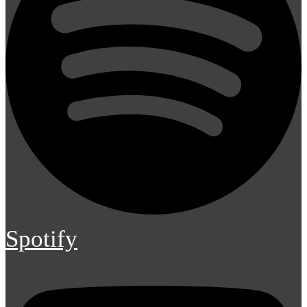
Spotify