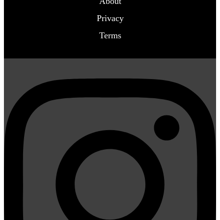
About
Privacy
Terms