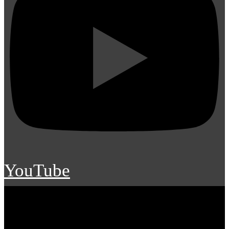
YouTube