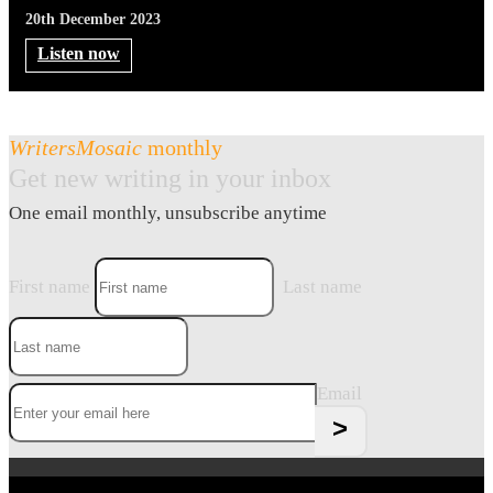
20th December 2023
Listen now
WritersMosaic
monthly
Get new writing in your inbox
One email monthly, unsubscribe anytime
First name
Last name
Email