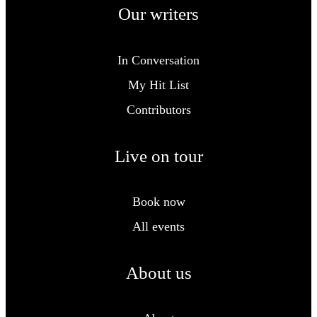
Our writers
In Conversation
My Hit List
Contributors
Live on tour
Book now
All events
About us