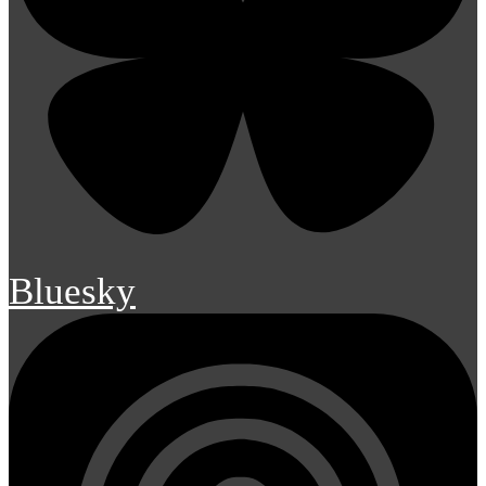
Bluesky