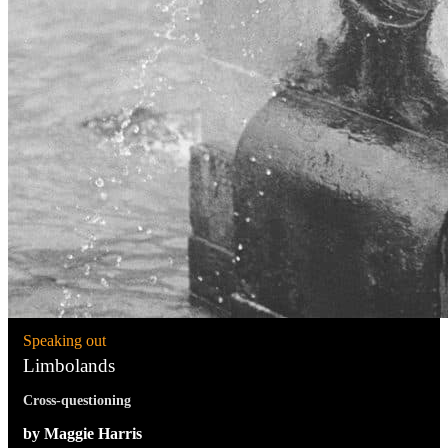
Speaking out
Limbolands
Cross-questioning
by Maggie Harris