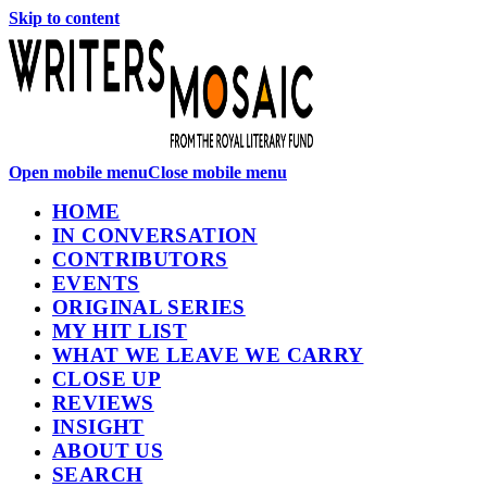
Skip to content
Open mobile menu
Close mobile menu
HOME
IN CONVERSATION
CONTRIBUTORS
EVENTS
ORIGINAL SERIES
MY HIT LIST
WHAT WE LEAVE WE CARRY
CLOSE UP
REVIEWS
INSIGHT
ABOUT US
SEARCH