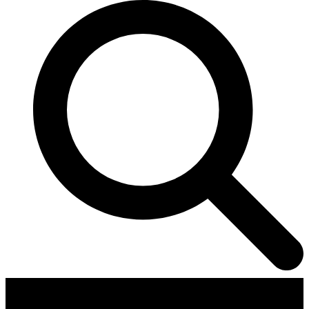
Contributors