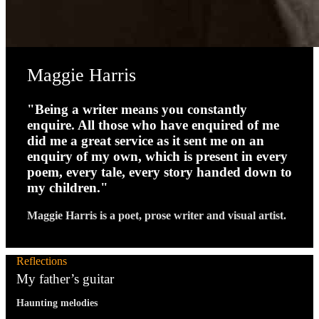
Maggie Harris
"Being a writer means you constantly
enquire. All those who have enquired of me
did me a great service as it sent me on an
enquiry of my own, which is present in every
poem, every tale, every story handed down to
my children."
Maggie Harris is a poet, prose writer and visual artist.
Reflections
My father’s guitar
Haunting melodies