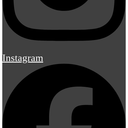
Instagram