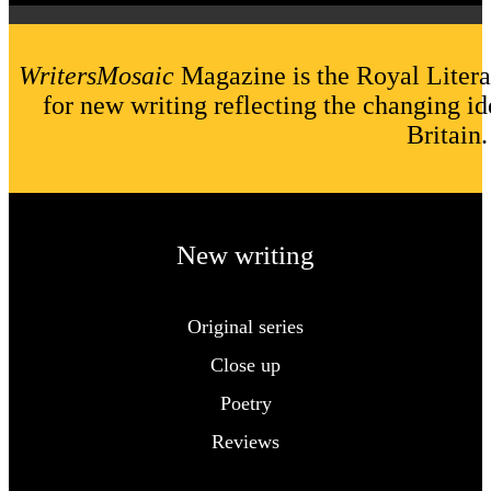
WritersMosaic
Magazine is the Royal Litera
for new writing reflecting the changing id
Britain.
New writing
Original series
Close up
Poetry
Reviews