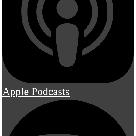
Apple Podcasts