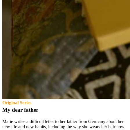
Original Series
My dear father
Marie writes a difficult letter to her father from Germany about her
new life and new habits, including the way she wears her hair now.