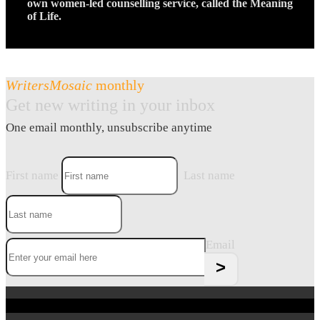
own women-led counselling service, called the Meaning
of Life.
WritersMosaic
monthly
Get new writing in your inbox
One email monthly, unsubscribe anytime
First name
Last name
Email