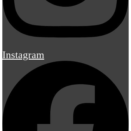
Instagram