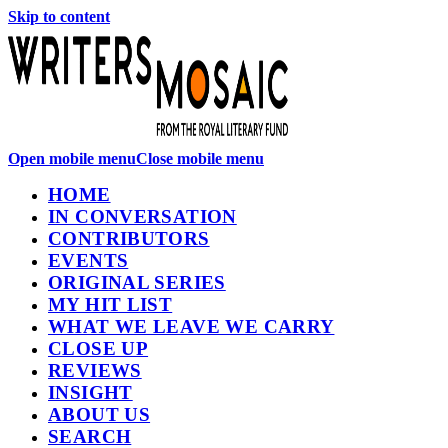
Skip to content
Open mobile menu
Close mobile menu
HOME
IN CONVERSATION
CONTRIBUTORS
EVENTS
ORIGINAL SERIES
MY HIT LIST
WHAT WE LEAVE WE CARRY
CLOSE UP
REVIEWS
INSIGHT
ABOUT US
SEARCH