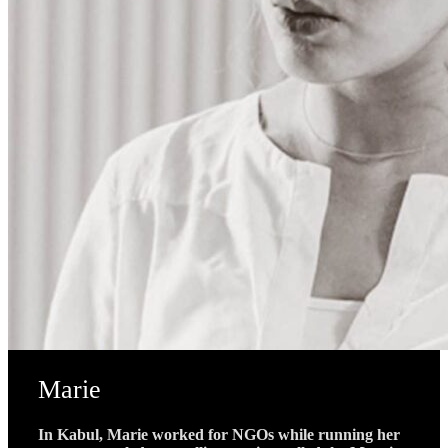
Marie
In Kabul, Marie worked for NGOs while running her