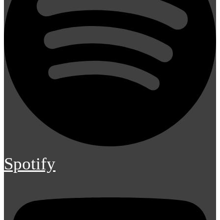
Spotify