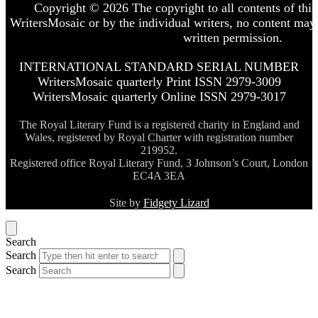
Copyright © 2026 The copyright to all contents of this 
WritersMosaic or by the individual writers, no content may
written permission.
INTERNATIONAL STANDARD SERIAL NUMBER
WritersMosaic quarterly Print ISSN 2979-3009
WritersMosaic quarterly Online ISSN 2979-3017
The Royal Literary Fund is a registered charity in England and
Wales, registered by Royal Charter with registration number
219952.
Registered office Royal Literary Fund, 3 Johnson’s Court, London
EC4A 3EA
Site by
Fidgety Lizard
Search
Search
Search