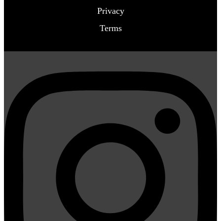
Privacy
Terms