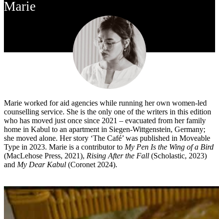
Marie
Marie worked for aid agencies while running her own women-led
counselling service. She is the only one of the writers in this edition
who has moved just once since 2021 – evacuated from her family
home in Kabul to an apartment in Siegen-Wittgenstein, Germany;
she moved alone. Her story ‘The Café’ was published in Moveable
Type in 2023. Marie is a contributor to
My Pen Is the Wing of a Bird
(MacLehose Press, 2021),
Rising After the Fall
(Scholastic, 2023)
and
My Dear Kabul
(Coronet 2024).