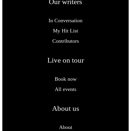
Our writers
In Conversation
My Hit List
Contributors
Live on tour
Book now
All events
About us
About