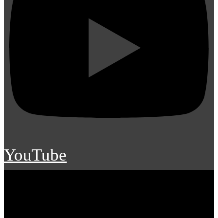
YouTube