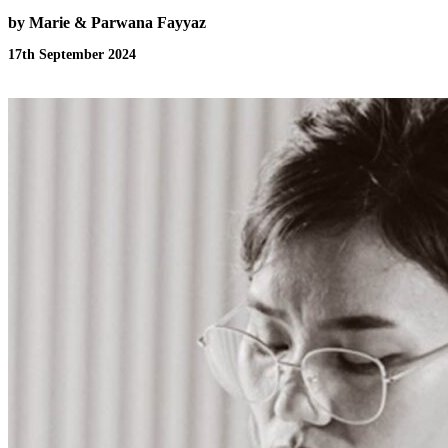
by Marie & Parwana Fayyaz
17th September 2024