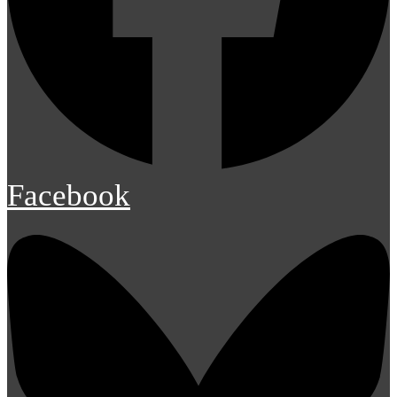
Facebook