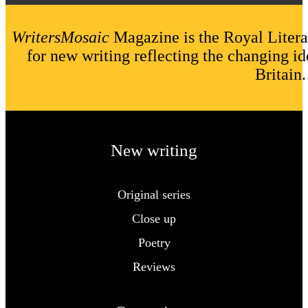
WritersMosaic
Magazine is the Royal Litera
for new writing reflecting the changing id
Britain.
New writing
Original series
Close up
Poetry
Reviews