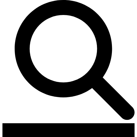
Contributors