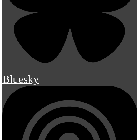
Bluesky