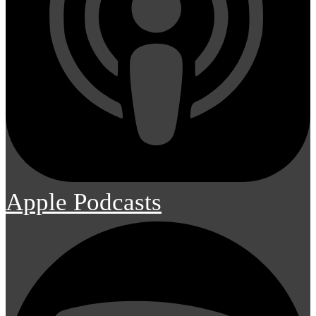
Apple Podcasts