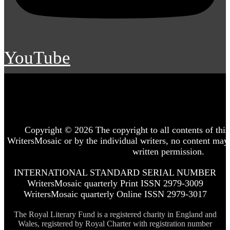
YouTube
Copyright © 2026 The copyright to all contents of this 
WritersMosaic or by the individual writers, no content may
written permission.
INTERNATIONAL STANDARD SERIAL NUMBER
WritersMosaic quarterly Print ISSN 2979-3009
WritersMosaic quarterly Online ISSN 2979-3017
The Royal Literary Fund is a registered charity in England and
Wales, registered by Royal Charter with registration number