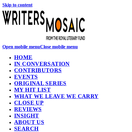
Skip to content
Open mobile menu
Close mobile menu
HOME
IN CONVERSATION
CONTRIBUTORS
EVENTS
ORIGINAL SERIES
MY HIT LIST
WHAT WE LEAVE WE CARRY
CLOSE UP
REVIEWS
INSIGHT
ABOUT US
SEARCH