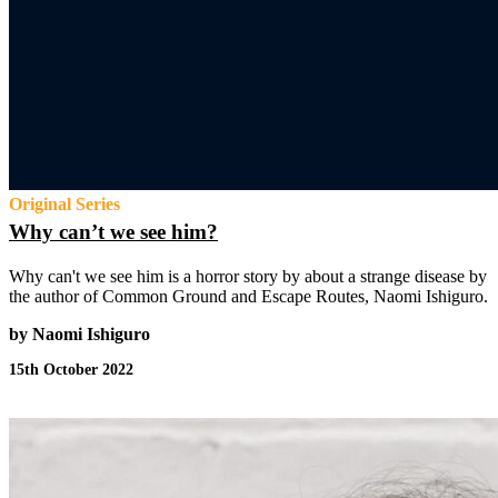
Original Series
Why can’t we see him?
Why can't we see him is a horror story by about a strange disease by
the author of Common Ground and Escape Routes, Naomi Ishiguro.
by Naomi Ishiguro
15th October 2022