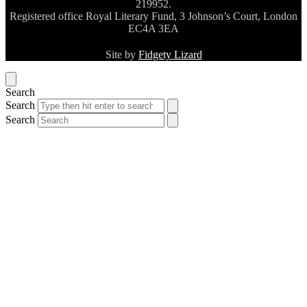
219952.
Registered office Royal Literary Fund, 3 Johnson’s Court, London
EC4A 3EA
Site by
Fidgety Lizard
Search
Search
Search