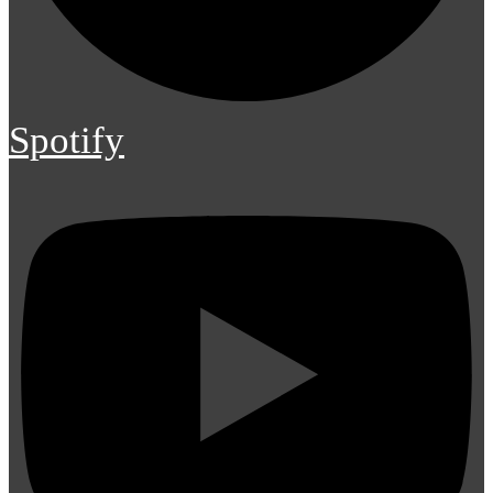
Spotify