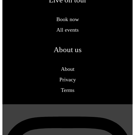
Book now
All events
About us
About
Privacy
Terms