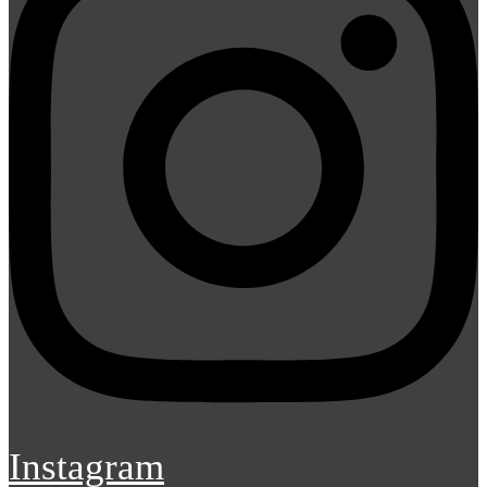
Instagram