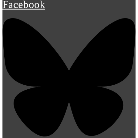
Facebook