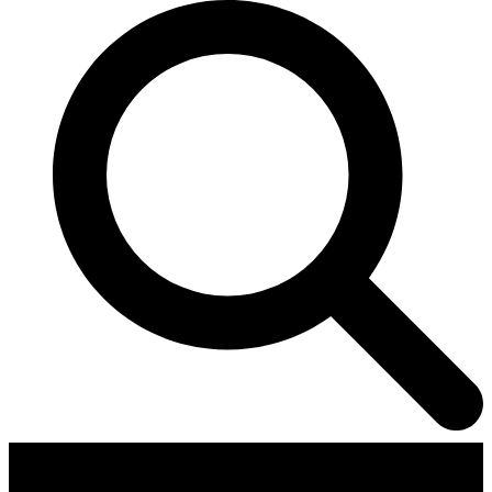
Contributors