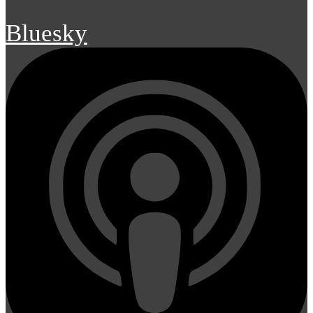
Bluesky