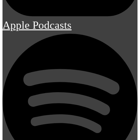
Apple Podcasts