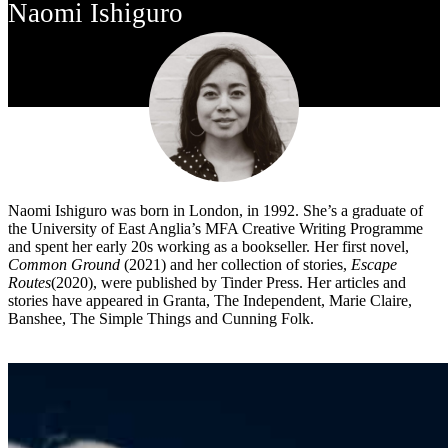
Naomi Ishiguro
Naomi Ishiguro was born in London, in 1992. She’s a graduate of
the University of East Anglia’s MFA Creative Writing Programme
and spent her early 20s working as a bookseller. Her first novel,
Common Ground
(2021) and her collection of stories,
Escape
Routes
(2020), were published by Tinder Press. Her articles and
stories have appeared in Granta, The Independent, Marie Claire,
Banshee, The Simple Things and Cunning Folk.