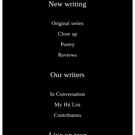
New writing
Original series
Close up
Poetry
Reviews
Our writers
In Conversation
My Hit List
Contributors
Live on tour