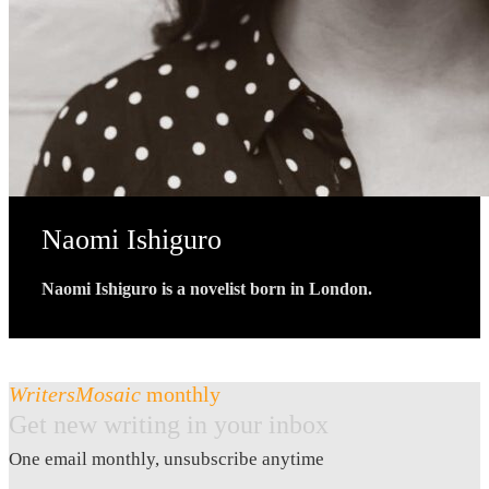
Naomi Ishiguro
Naomi Ishiguro is a novelist born in London.
WritersMosaic
monthly
Get new writing in your inbox
One email monthly, unsubscribe anytime