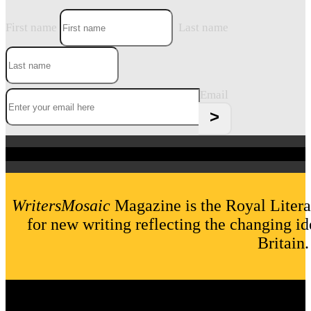
First name
Last name
Email
WritersMosaic
Magazine is the Royal Litera
for new writing reflecting the changing id
Britain.