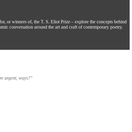
for, or winners of, the T. S. Eliot Prize – explore the concepts behind
namic conversation around the art and craft of contemporary poetry.
ore urgent, ways?"