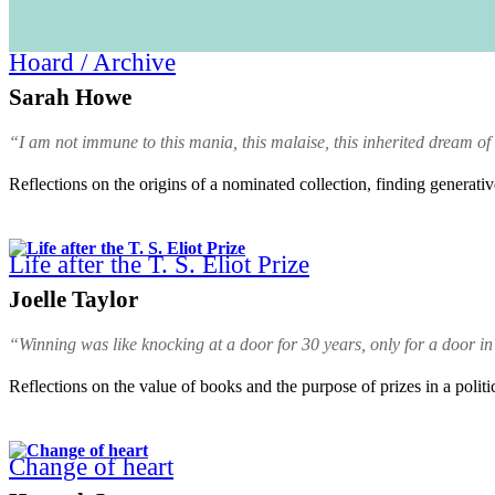
Hoard / Archive
Sarah Howe
“I am not immune to this mania, this malaise, this inherited dream of
Reflections on the origins of a nominated collection, finding generati
Life after the T. S. Eliot Prize
Joelle Taylor
“Winning was like knocking at a door for 30 years, only for a door in
Reflections on the value of books and the purpose of prizes in a politi
Change of heart