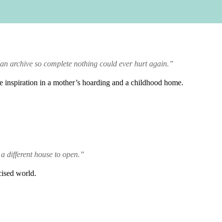
 an archive so complete nothing could ever hurt again.”
ve inspiration in a mother’s hoarding and a childhood home.
 a different house to open.”
cised world.