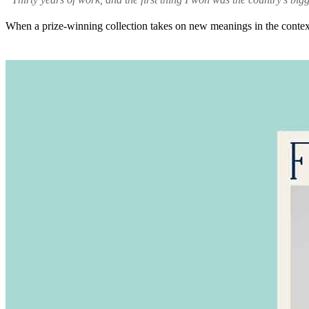
When a prize-winning collection takes on new meanings in the context 