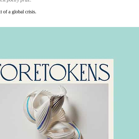
of a global crisis.