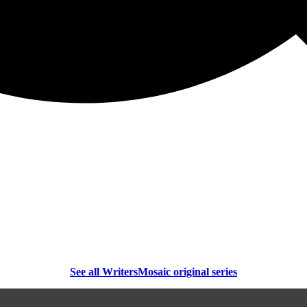
See all WritersMosaic original series