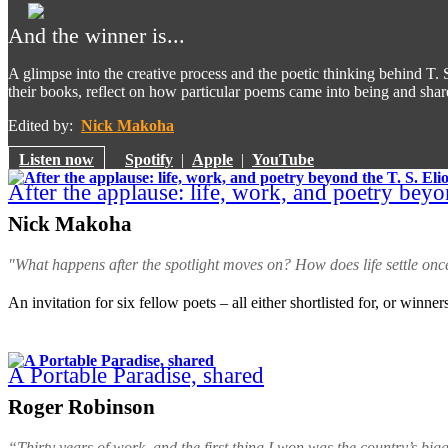
And the winner is...
A glimpse into the creative process and the poetic thinking behind T. S.
their books, reflect on how particular poems came into being and share
Edited by:
Nick Makoha
Listen now
Spotify
|
Apple
|
YouTube
After the applause: life, work, and poetry beyon
Nick Makoha
"What happens after the spotlight moves on? How does life settle onc
An invitation for six fellow poets – all either shortlisted for, or winners
A Portable Paradise, shared
Roger Robinson
“Thirty years of work, and the first thing I won was the country’s bigg