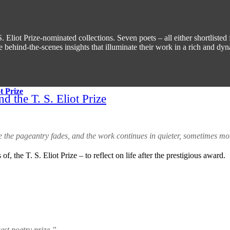
 Eliot Prize-nominated collections. Seven poets – all either shortlisted 
 behind-the-scenes insights that illuminate their work in a rich and dy
d the T. S. Eliot Prize
e the pageantry fades, and the work continues in quieter, sometimes m
 of, the T. S. Eliot Prize – to reflect on life after the prestigious award.
est poetry prize.”