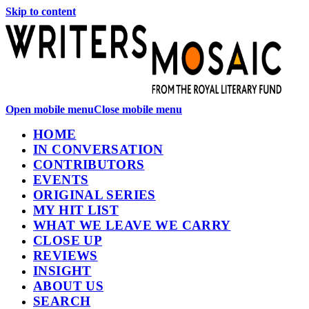
Skip to content
Open mobile menu
Close mobile menu
HOME
IN CONVERSATION
CONTRIBUTORS
EVENTS
ORIGINAL SERIES
MY HIT LIST
WHAT WE LEAVE WE CARRY
CLOSE UP
REVIEWS
INSIGHT
ABOUT US
SEARCH