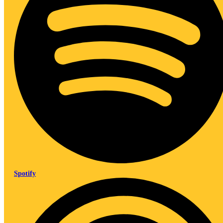
Spotify