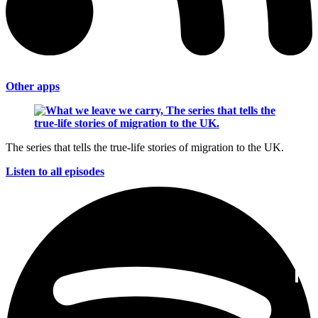
Other apps
The series that tells the true-life stories of migration to the UK.
Listen to all episodes