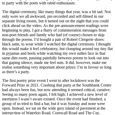
to party with the poets with rabid enthusiasm.
The digital ceremony, like many things that year, was a bit sad. Not
only were we all awkward, pre-recorded and self-filmed in our
separate living rooms, but it turned out on the night that you could
click ahead on the video. As the pre-announcement readings were
beginning to play, I got a flurry of commiseration messages from
non-poet friends and family who had (of course) chosen to skip
through the poems. I’d bought a pair of Robert Clergerie shoes:
black satin, to wear while I watched the digital ceremony. I thought
this would make it feel celebratory, but clomping around my tiny flat
in pyjamas and heels while watching my own sullen face in that
same dim room, pausing painfully between poems to look out into
that gaping silence, made me feel nuts. It did, however, make me
realise something very important about prizes: I’m in favour so long
as there’s a party.
The first poetry prize event I went to after lockdown was the
Forward Prize in 2021. Crashing that party at the Southbank Centre
had always been fun, but now attending it seemed critical, curative.
Seeing so many poets again, I felt high; I achieved a new level of
merriness I wasn’t aware existed. Once the event had finished, a
group of us tried to find a bar, but it was Sunday and none were
open. Instead, we sat on the wide grey island of pavement at the
intersection of Waterloo Road, Cornwall Road and The Cut,