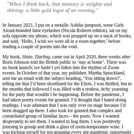
"When I think back, that memory is weighty and
shining: a little gold ingot of an evening."
In January 2021, I put on a metallic Adidas jumpsuit, some Girls
Aloud-branded false eyelashes (Nicola Roberts edition), sat on my
sofa opposite my phone, which was propped up on a stack of books,
and said, ‘Hello, I wish we were all in a room together,’ before
reading a couple of poems into the void.
My book,
Shine, Darling
, came out in April 2020, three weeks after
Boris Johnson told the British public to ‘stay at home’. There was
no book launch; we hadn’t yet fallen into the rhythm of Zoom
events. In October of that year, my publisher, Martha Sprackland,
sent me an email with the subject heading, ‘You sitting down?’,
telling me that I’d been shortlisted for the Eliots. I was thrilled, but in
the months that followed I was filled with a restless, itchy yearning
for the party that wouldn’t be happening. Before the pandemic, I
had taken poetry events for granted. I’d thought that I hated doing
readings. I was adamant that I was only ever on stage because I’d
been dragged up there. I also took for granted that complex and
constellated group of familiar faces – the poets. Now I wanted
desperately to see them. I wanted to hug them. I was positively
jonesing to gossip and drink a glass of room-temperature wine. I
was kicking myself for not grasping every pre-pandemic opportunity