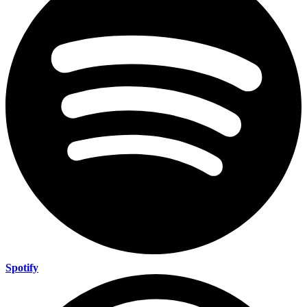
Spotify