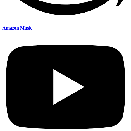
Amazon Music