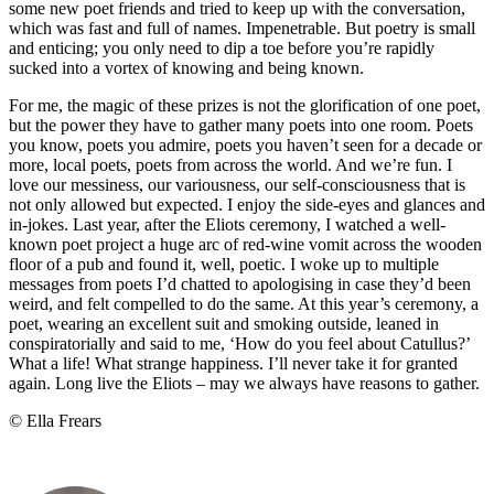
some new poet friends and tried to keep up with the conversation,
which was fast and full of names. Impenetrable. But poetry is small
and enticing; you only need to dip a toe before you’re rapidly
sucked into a vortex of knowing and being known.
For me, the magic of these prizes is not the glorification of one poet,
but the power they have to gather many poets into one room. Poets
you know, poets you admire, poets you haven’t seen for a decade or
more, local poets, poets from across the world. And we’re fun. I
love our messiness, our variousness, our self-consciousness that is
not only allowed but expected. I enjoy the side-eyes and glances and
in-jokes. Last year, after the Eliots ceremony, I watched a well-
known poet project a huge arc of red-wine vomit across the wooden
floor of a pub and found it, well, poetic. I woke up to multiple
messages from poets I’d chatted to apologising in case they’d been
weird, and felt compelled to do the same. At this year’s ceremony, a
poet, wearing an excellent suit and smoking outside, leaned in
conspiratorially and said to me, ‘How do you feel about Catullus?’
What a life! What strange happiness. I’ll never take it for granted
again. Long live the Eliots – may we always have reasons to gather.
© Ella Frears