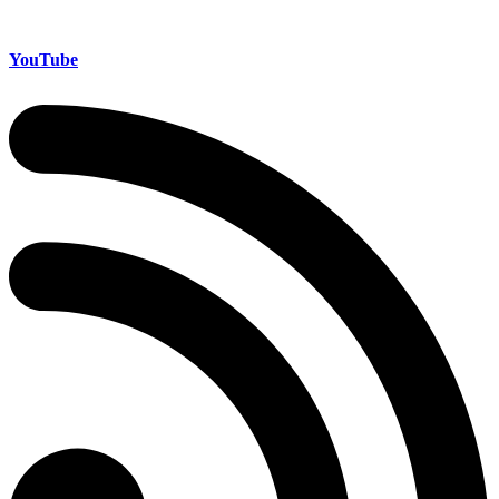
YouTube