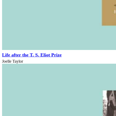
Life after the T. S. Eliot Prize
Joelle Taylor