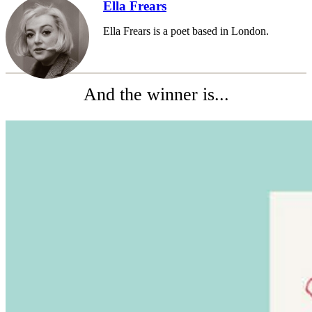
Ella Frears
Ella Frears is a poet based in London.
And the winner is...