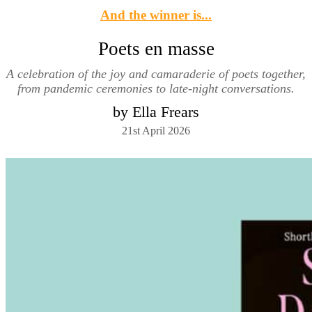
And the winner is...
Poets en masse
A celebration of the joy and camaraderie of poets together,
from pandemic ceremonies to late-night conversations.
by Ella Frears
21st April 2026