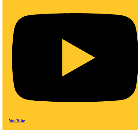
YouTube