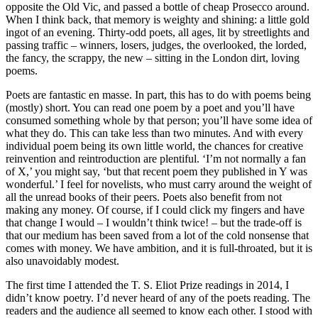
opposite the Old Vic, and passed a bottle of cheap Prosecco around.
When I think back, that memory is weighty and shining: a little gold
ingot of an evening. Thirty-odd poets, all ages, lit by streetlights and
passing traffic – winners, losers, judges, the overlooked, the lorded,
the fancy, the scrappy, the new – sitting in the London dirt, loving
poems.
Poets are fantastic en masse. In part, this has to do with poems being
(mostly) short. You can read one poem by a poet and you’ll have
consumed something whole by that person; you’ll have some idea of
what they do. This can take less than two minutes. And with every
individual poem being its own little world, the chances for creative
reinvention and reintroduction are plentiful. ‘I’m not normally a fan
of X,’ you might say, ‘but that recent poem they published in Y was
wonderful.’ I feel for novelists, who must carry around the weight of
all the unread books of their peers. Poets also benefit from not
making any money. Of course, if I could click my fingers and have
that change I would – I wouldn’t think twice! – but the trade-off is
that our medium has been saved from a lot of the cold nonsense that
comes with money. We have ambition, and it is full-throated, but it is
also unavoidably modest.
The first time I attended the T. S. Eliot Prize readings in 2014, I
didn’t know poetry. I’d never heard of any of the poets reading. The
readers and the audience all seemed to know each other. I stood with