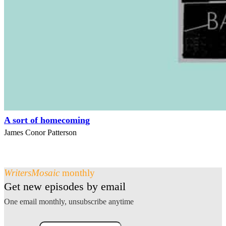
A sort of homecoming
James Conor Patterson
WritersMosaic
monthly
Get new episodes by email
One email monthly, unsubscribe anytime