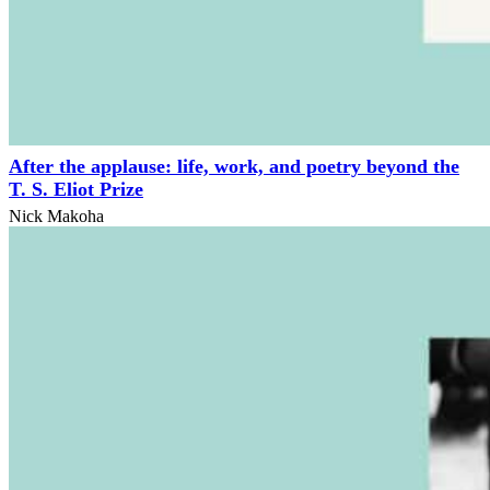
After the applause: life, work, and poetry beyond the
T. S. Eliot Prize
Nick Makoha