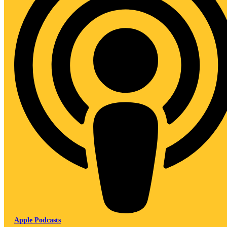
Apple Podcasts