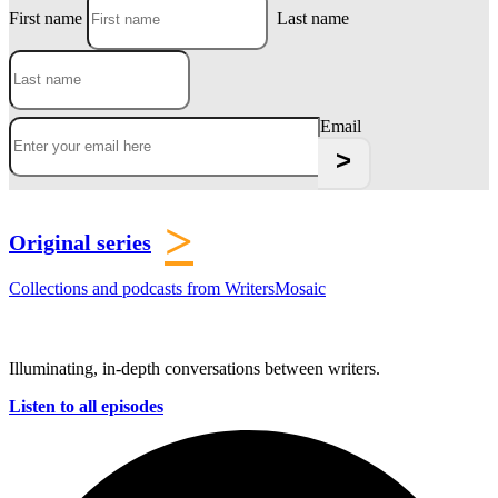
First name
Last name
Email
>
Original series
Collections and podcasts from WritersMosaic
Illuminating, in-depth conversations between writers.
Listen to all episodes