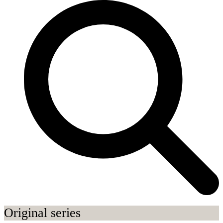
Original series