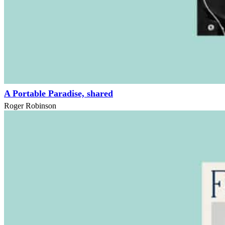
A Portable Paradise, shared
Roger Robinson