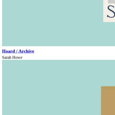
Hoard / Archive
Sarah Howe