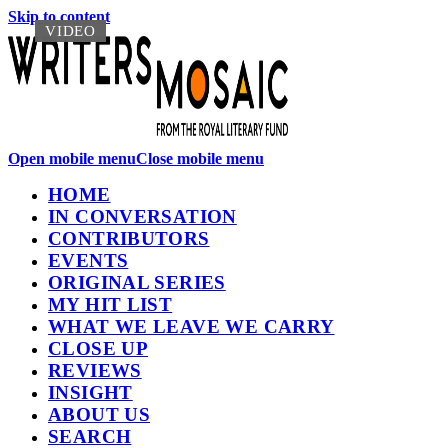
Skip to content
VIDEO
VIDEO
Open mobile menu
Close mobile menu
HOME
IN CONVERSATION
CONTRIBUTORS
EVENTS
ORIGINAL SERIES
MY HIT LIST
WHAT WE LEAVE WE CARRY
CLOSE UP
REVIEWS
INSIGHT
ABOUT US
SEARCH