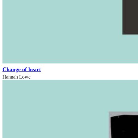
Change of heart
Hannah Lowe