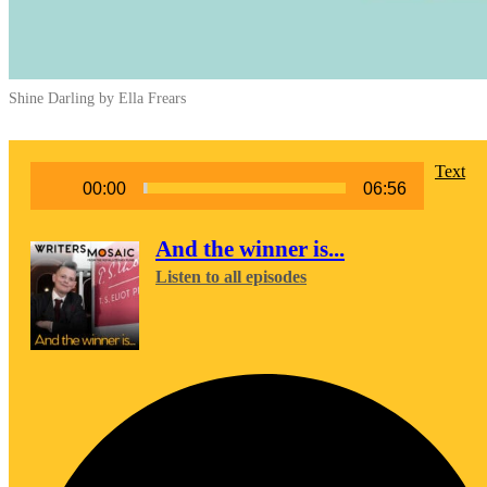
Shine Darling by Ella Frears
Audio
Text
00:00
06:56
Player
And the winner is...
Listen to all episodes