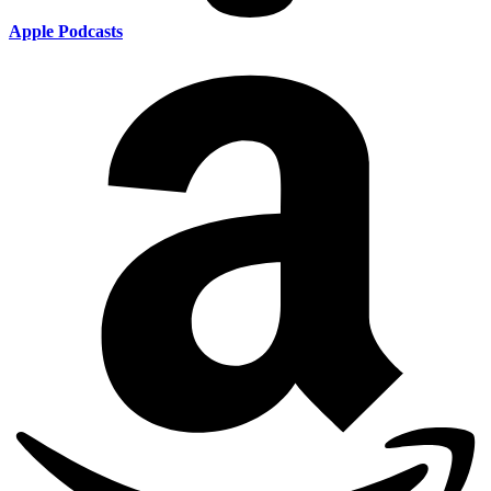
Apple Podcasts