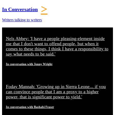
>
In Conversation
Writers talking to writers
Nels Abbey: 'I have a people pleasing-element inside
me that I don't want to offend people, but when it
comes to these things, I think I have a responsibility to
say what needs to be said.'
In conversation with Jonny Wright
Foday Mannah: 'Growing up in Sierra Leone... if you
can convince people that I am a proxy to a higher
power, that is significant power to yield.'
In conversation with Bashabi Fraser