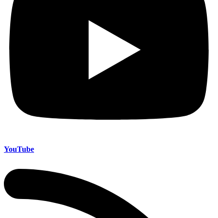
YouTube