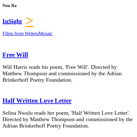
Nou Ra
>
InSight
Films from WritersMosaic
Free Will
Will Harris reads his poem, 'Free Will'. Directed by
Matthew Thompson and commissioned by the Adrian
Brinkerhoff Poetry Foundation.
Half Written Love Letter
Selina Nwulu reads her poem, 'Half Written Love Letter'.
Directed by Matthew Thompson and commissioned by the
Adrian Brinkerhoff Poetry Foundation.