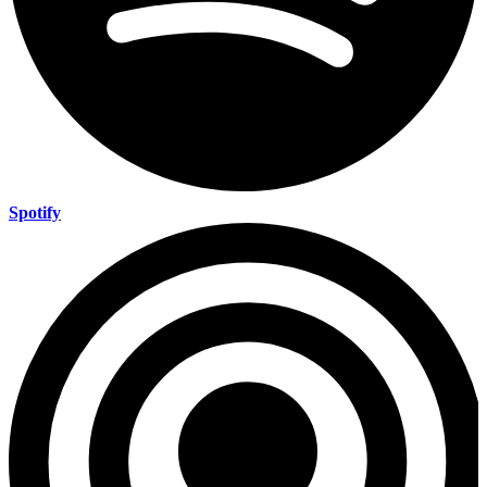
Spotify