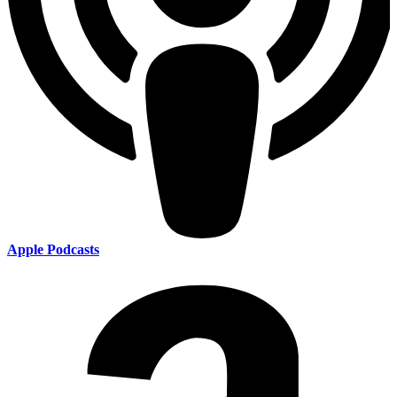
Apple Podcasts