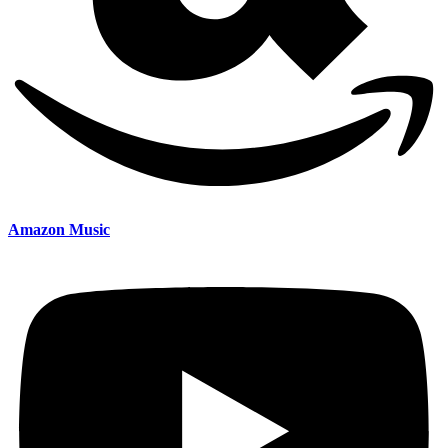
Amazon Music