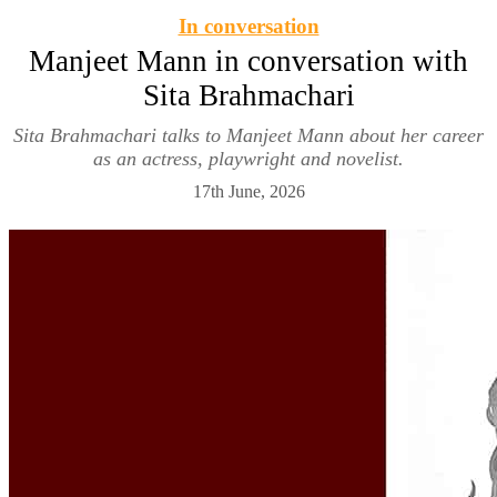
In conversation
Manjeet Mann in conversation with
Sita Brahmachari
Sita Brahmachari talks to Manjeet Mann about her career
as an actress, playwright and novelist.
17th June, 2026