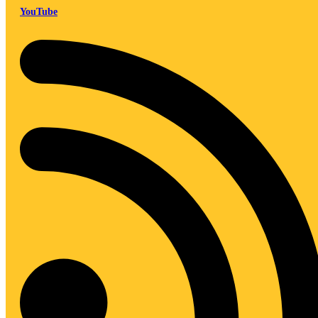
YouTube