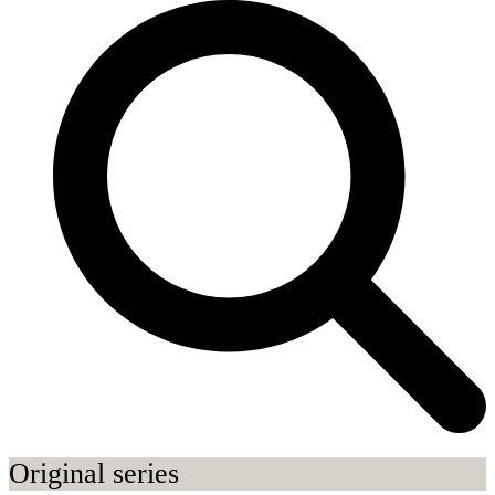
Original series