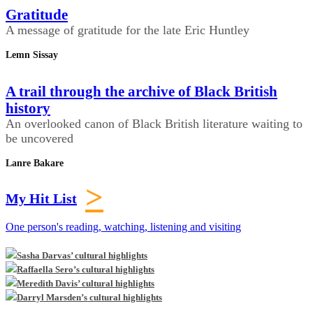
Gratitude
A message of gratitude for the late Eric Huntley
Lemn Sissay
A trail through the archive of Black British
history
An overlooked canon of Black British literature waiting to
be uncovered
Lanre Bakare
>
My Hit List
One person's reading, watching, listening and visiting
Sasha Darvas’ cultural highlights
Raffaella Sero’s cultural highlights
Meredith Davis’ cultural highlights
Darryl Marsden’s cultural highlights