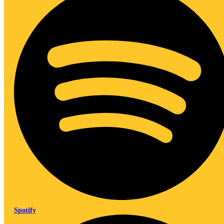
Spotify