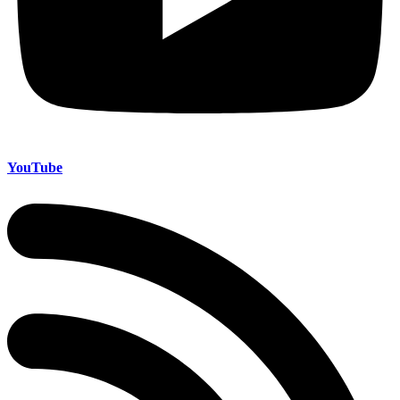
YouTube