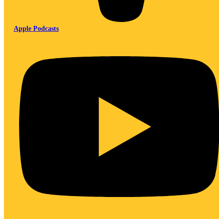
Apple Podcasts