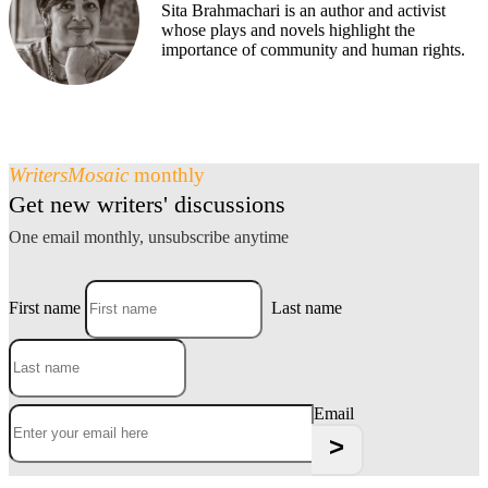
Sita Brahmachari is an author and activist
whose plays and novels highlight the
importance of community and human rights.
WritersMosaic
monthly
Get new writers' discussions
One email monthly, unsubscribe anytime
First name
Last name
Email