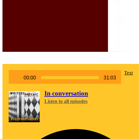
Audio
Text
00:00
31:03
Player
In conversation
Listen to all episodes