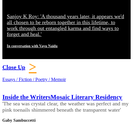
Sanjoy K Roy: 'A thousand years later, it appears we'd
all chosen to be reborn together in this lifetime, to
work through out entangled karma and find ways to
forget and heal.'
In conversation with Vayu Naidu
>
Close Up
Essays / Fiction / Poetry / Memoir
Inside the WritersMosaic Literary Residency
'The sea was crystal clear, the weather was perfect and my
pink toenails shimmered beneath the transparent water'
Gaby Sambuccetti