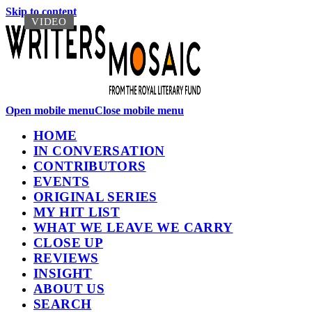
Skip to content
VIDEO
VIDEO
Open mobile menu
Close mobile menu
HOME
IN CONVERSATION
CONTRIBUTORS
EVENTS
ORIGINAL SERIES
MY HIT LIST
WHAT WE LEAVE WE CARRY
CLOSE UP
REVIEWS
INSIGHT
ABOUT US
SEARCH