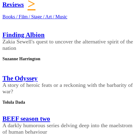
>
Reviews
Books / Film / Stage / Art / Music
Finding Albion
Zakia Sewell's quest to uncover the alternative spirit of the
nation
Suzanne Harrington
The Odyssey
A story of heroic feats or a reckoning with the barbarity of
war?
Tolula Dada
BEEF season two
A darkly humorous series delving deep into the maelstrom
of human behaviour