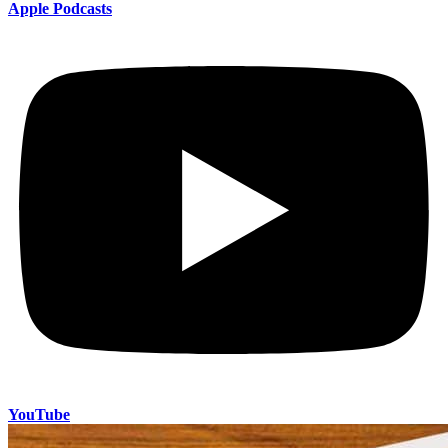
Apple Podcasts
YouTube