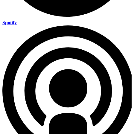
Spotify