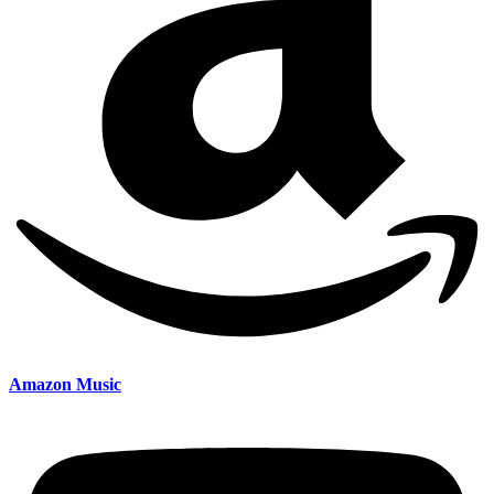
Amazon Music