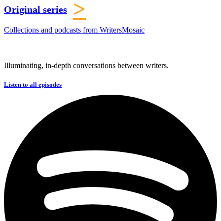
>
Original series
Collections and podcasts from WritersMosaic
Illuminating, in-depth conversations between writers.
Listen to all episodes