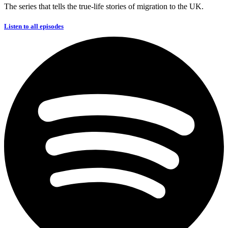
The series that tells the true-life stories of migration to the UK.
Listen to all episodes