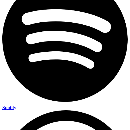
Spotify