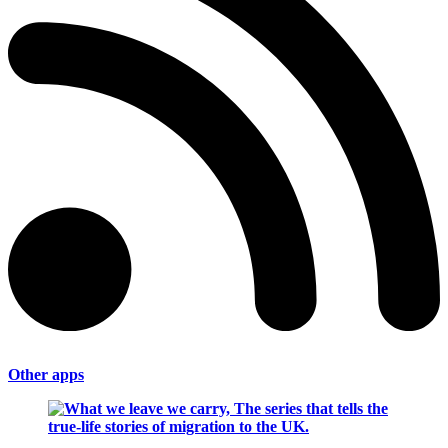
Other apps