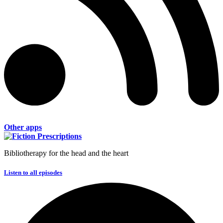
Other apps
Bibliotherapy for the head and the heart
Listen to all episodes