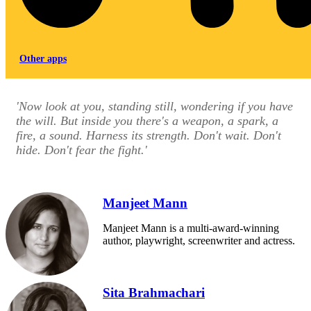
Other apps
'Now look at you, standing still, wondering if you have
the will. But inside you there's a weapon, a spark, a
fire, a sound. Harness its strength. Don't wait. Don't
hide. Don't fear the fight.'
Manjeet Mann
Manjeet Mann is a multi-award-winning
author, playwright, screenwriter and actress.
Sita Brahmachari