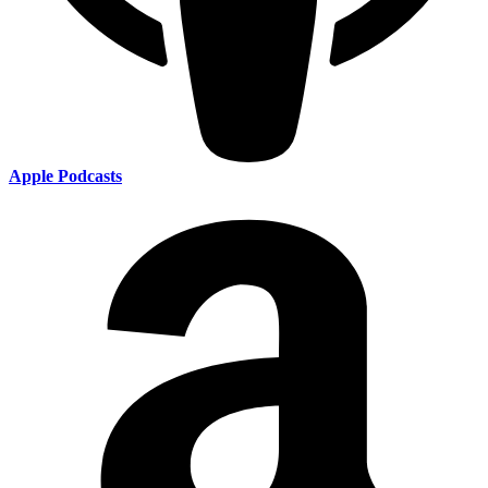
Apple Podcasts