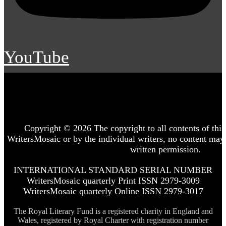
YouTube
Copyright © 2026 The copyright to all contents of this 
WritersMosaic or by the individual writers, no content may
written permission.
INTERNATIONAL STANDARD SERIAL NUMBER
WritersMosaic quarterly Print ISSN 2979-3009
WritersMosaic quarterly Online ISSN 2979-3017
The Royal Literary Fund is a registered charity in England and
Wales, registered by Royal Charter with registration number