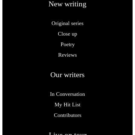
New writing
Original series
Close up
Poetry
Reviews
Our writers
In Conversation
My Hit List
Contributors
Live on tour