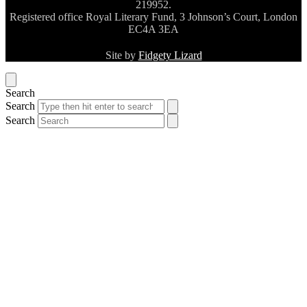
219952.
Registered office Royal Literary Fund, 3 Johnson’s Court, London
EC4A 3EA
Site by
Fidgety Lizard
Search
Search
Search