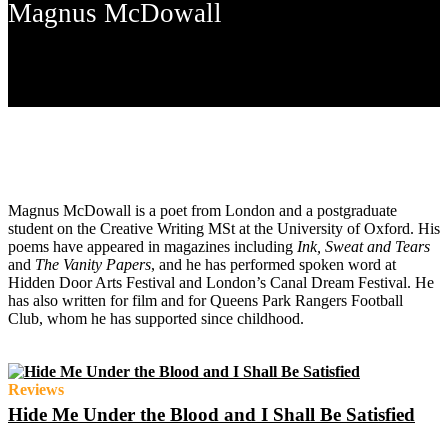
Magnus McDowall
Magnus McDowall is a poet from London and a postgraduate
student on the Creative Writing MSt at the University of Oxford. His
poems have appeared in magazines including
Ink, Sweat and Tears
and
The Vanity Papers
,
and he has performed spoken word at
Hidden Door Arts Festival and London’s Canal Dream Festival. He
has also written for film and for Queens Park Rangers Football
Club, whom he has supported since childhood.
Reviews
Hide Me Under the Blood and I Shall Be Satisfied