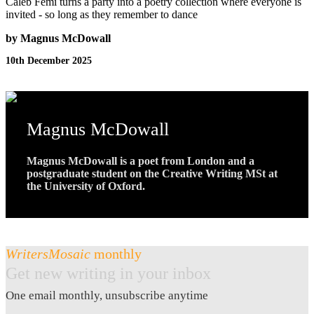
Caleb Femi turns a party into a poetry collection where everyone is
invited - so long as they remember to dance
by Magnus McDowall
10th December 2025
Magnus McDowall
Magnus McDowall is a poet from London and a
postgraduate student on the Creative Writing MSt at
the University of Oxford.
WritersMosaic
monthly
Get new writing in your inbox
One email monthly, unsubscribe anytime