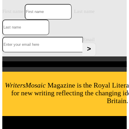
First name
Last name
Email
WritersMosaic
Magazine is the Royal Litera
for new writing reflecting the changing id
Britain.