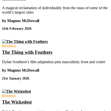
A magical reclamation of individuality from the mass of some of the
world’s largest cities
by Magnus McDowall
11th February 2026
Reviews
The Thing with Feathers
Dylan Southern’s film adaptation puts masculinity front and centre
by Magnus McDowall
21st January 2026
Reviews
The Wickedest