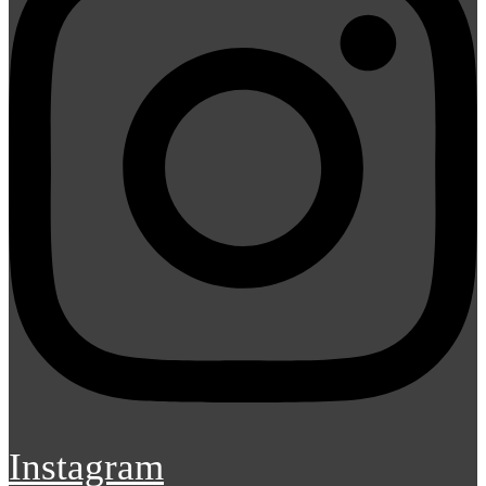
Instagram