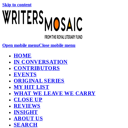
Skip to content
Open mobile menu
Close mobile menu
HOME
IN CONVERSATION
CONTRIBUTORS
EVENTS
ORIGINAL SERIES
MY HIT LIST
WHAT WE LEAVE WE CARRY
CLOSE UP
REVIEWS
INSIGHT
ABOUT US
SEARCH