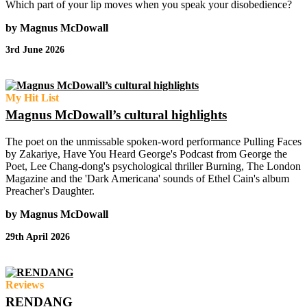
Which part of your lip moves when you speak your disobedience?
by Magnus McDowall
3rd June 2026
My Hit List
Magnus McDowall’s cultural highlights
The poet on the unmissable spoken-word performance Pulling Faces
by Zakariye, Have You Heard George's Podcast from George the
Poet, Lee Chang-dong's psychological thriller Burning, The London
Magazine and the 'Dark Americana' sounds of Ethel Cain's album
Preacher's Daughter.
by Magnus McDowall
29th April 2026
Reviews
RENDANG