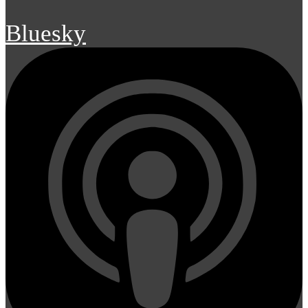
Bluesky