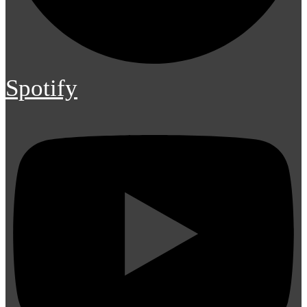
Spotify