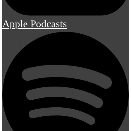
Apple Podcasts