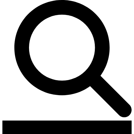
Contributors