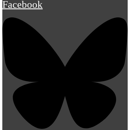
Facebook