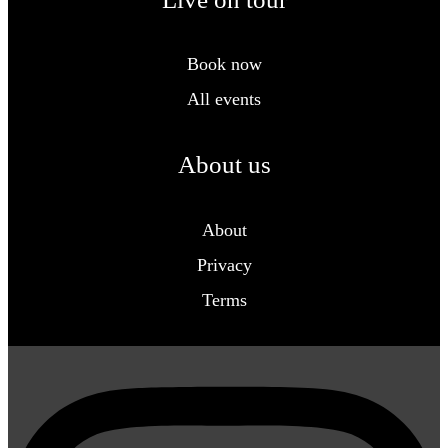
Book now
All events
About us
About
Privacy
Terms