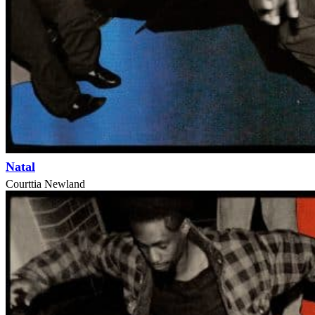
Natal
Courttia Newland