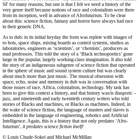
SF for many reasons, but one is that I felt we need a history of the
very genre itself because notions of race and colonialism were there
from its inception, well in advance of Afrofuturism. To be clear
about this: science fiction, fantasy and horror have always had race
in their generic DNA.
As to dub: in its initial heyday the form was replete with images of
ro bots, space ships, mixing boards as control systems, studios as
laboratories, engineers as ‘scientists’, or ‘chemists’, producers as
mad professors. This told the story of a ‘Black technopoetics’ gone
large in the popular, largely working-class imagination. It also told
the story of an indigeneous subgenre of science fiction that operated
in the sphere of music and sound system culture but was clearly
about much more than just music. The musical obsession with
space, echo, noise and memory in dub was in conversation with
those issues of race, Africa, colonialism, technology. My task has
been to give this context a history, and that history was/is diasporic –
jazz, and nineteenth and early twentieth century writers who told
stories of Blacks and machines, or Blacks as machines. Indeed, in
the wake of science fiction, the language of masters and slaves is
embedded in the language of engineering, robotics and Artificial
Intelligence. Again, this is a history that not only predates ‘Afro-
futurism’,
it predates science fiction itself!
© Louis Chude-Sokei and Michael McMillan