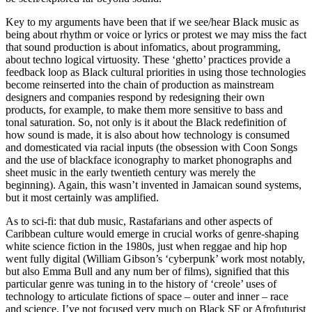
Key to my arguments have been that if we see/hear Black music as
being about rhythm or voice or lyrics or protest we may miss the fact
that sound production is about infomatics, about programming,
about techno logical virtuosity. These ‘ghetto’ practices provide a
feedback loop as Black cultural priorities in using those technologies
become reinserted into the chain of production as mainstream
designers and companies respond by redesigning their own
products, for example, to make them more sensitive to bass and
tonal saturation. So, not only is it about the Black redefinition of
how sound is made, it is also about how technology is consumed
and domesticated via racial inputs (the obsession with Coon Songs
and the use of blackface iconography to market phonographs and
sheet music in the early twentieth century was merely the
beginning). Again, this wasn’t invented in Jamaican sound systems,
but it most certainly was amplified.
As to sci-fi: that dub music, Rastafarians and other aspects of
Caribbean culture would emerge in crucial works of genre-shaping
white science fiction in the 1980s, just when reggae and hip hop
went fully digital (William Gibson’s ‘cyberpunk’ work most notably,
but also Emma Bull and any num ber of films), signified that this
particular genre was tuning in to the history of ‘creole’ uses of
technology to articulate fictions of space – outer and inner – race
and science. I’ve not focused very much on Black SF or Afrofuturist