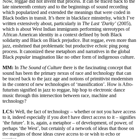
Now, reggae did not invent that process. It can be traced back to the
late nineteenth century and to the beginnings of sound recording
which popularized and extended the meanings that were coded in
Black bodies in transit. It’s there in blackface minstrelsy, which I’ve
written extensively about, particularly in
The Last ‘Darky’
(2005),
which is about West Indian immigrants performing stereotypes of
African American identity in a context defined by both Black
solidarity and Black on Black prejudice. But reggae, even more than
jazz, enshrined that problematic but productive echoic ping pong
process. It canonized these metaphors and narratives in the global
Black
popular
imagination like no other form of indigenous culture.
MM:
In
The Sound of Culture
there is the fascinating concept that
sound has been the primary nexus of race and technology that can
be traced back to the jazz age and notions of primitivist modernism
in the context of new technologies of ‘massification’. How is Afro-
futurism signified in jazz to reggae, hip hop to electronic dance
music through this intersection between race, machine and
technology?
LCS:
Well, the fact of technology – whether or not you have access
to it, indeed especially if you
don’t
have direct access to it – signifies
‘the future’. It is, again, a metaphor – of development, of power, of
perhaps ‘the West’, but certainly of a network of ideas that those on
the margins of those ideas crave access to or wish to echo or