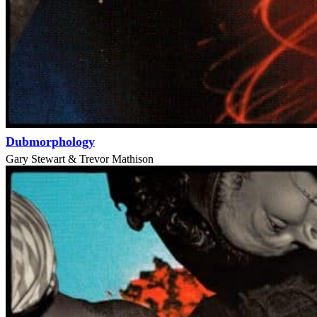
Dubmorphology
Gary Stewart & Trevor Mathison