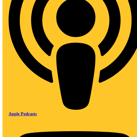
Apple Podcasts