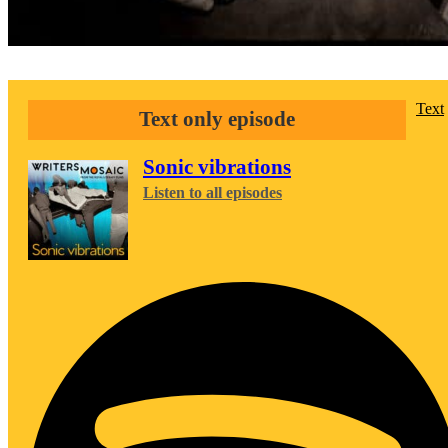
Text
Text only episode
Sonic vibrations
Listen to all episodes