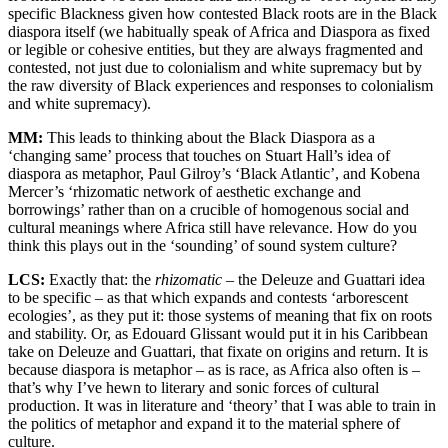
specific Blackness given how contested Black roots are in the Black
diaspora itself (we habitually speak of Africa and Diaspora as fixed
or legible or cohesive entities, but they are always fragmented and
contested, not just due to colonialism and white supremacy but by
the raw diversity of Black experiences and responses to colonialism
and white supremacy).
MM:
This leads to thinking about the Black Diaspora as a
‘changing same’ process that touches on Stuart Hall’s idea of
diaspora as metaphor, Paul Gilroy’s ‘Black Atlantic’, and Kobena
Mercer’s ‘rhizomatic network of aesthetic exchange and
borrowings’ rather than on a crucible of homogenous social and
cultural meanings where Africa still have relevance. How do you
think this plays out in the ‘sounding’ of sound system culture?
LCS:
Exactly that: the
rhizomatic
– the Deleuze and Guattari idea
to be specific – as that which expands and contests ‘arborescent
ecologies’, as they put it: those systems of meaning that fix on roots
and stability. Or, as Edouard Glissant would put it in his Caribbean
take on Deleuze and Guattari, that fixate on origins and return. It is
because diaspora is metaphor – as is race, as Africa also often is –
that’s why I’ve hewn to literary and sonic forces of cultural
production. It was in literature and ‘theory’ that I was able to train in
the politics of metaphor and expand it to the material sphere of
culture.