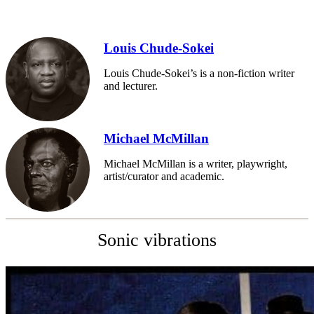
Louis Chude-Sokei
Louis Chude-Sokei’s is a non-fiction writer
and lecturer.
Michael McMillan
Michael McMillan is a writer, playwright,
artist/curator and academic.
Sonic vibrations