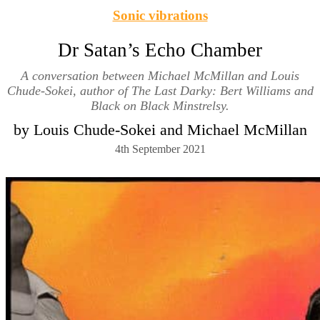
Sonic vibrations
Dr Satan’s Echo Chamber
A conversation between Michael McMillan and Louis
Chude-Sokei, author of The Last Darky: Bert Williams and
Black on Black Minstrelsy.
by Louis Chude-Sokei and Michael McMillan
4th September 2021