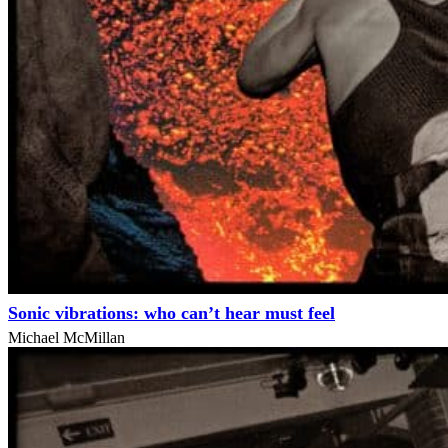
Sonic vibrations: who can’t hear must feel
Michael McMillan