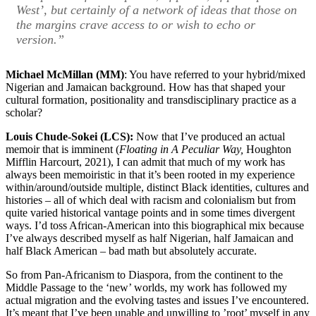
West’, but certainly of a network of ideas that those on
the margins crave access to or wish to echo or
version.”
Michael McMillan (MM)
: You have referred to your hybrid/mixed
Nigerian and Jamaican background. How has that shaped your
cultural formation, positionality and transdisciplinary practice as a
scholar?
Louis Chude-Sokei (LCS):
Now that I’ve produced an actual
memoir that is imminent (
Floating in A Peculiar Way,
Houghton
Mifflin Harcourt, 2021), I can admit that much of my work has
always been memoiristic in that it’s been rooted in my experience
within/around/outside multiple, distinct Black identities, cultures and
histories – all of which deal with racism and colonialism but from
quite varied historical vantage points and in some times divergent
ways. I’d toss African-American into this biographical mix because
I’ve always described myself as half Nigerian, half Jamaican and
half Black American – bad math but absolutely accurate.
So from Pan-Africanism to Diaspora, from the continent to the
Middle Passage to the ‘new’ worlds, my work has followed my
actual migration and the evolving tastes and issues I’ve encountered.
It’s meant that I’ve been unable and unwilling to ’root’ myself in any