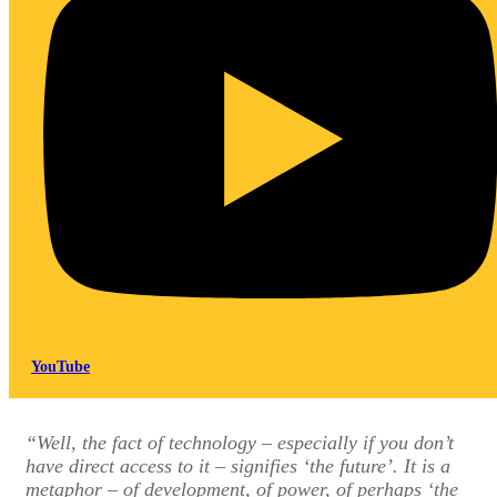
YouTube
“Well, the fact of technology – especially if you don’t
have direct access to it – signifies ‘the future’. It is a
metaphor – of development, of power, of perhaps ‘the