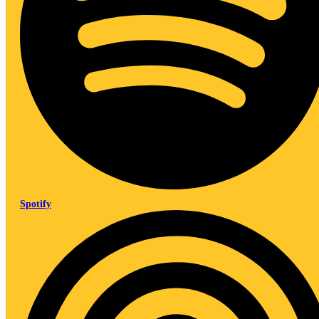
Spotify