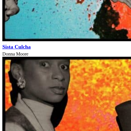
Sista Culcha
Donna Moore