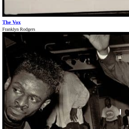
The Vox
Franklyn Rodgers