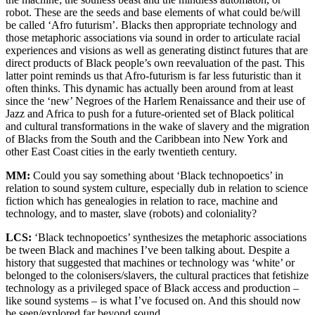
robot. These are the seeds and base elements of what could be/will
be called ‘Afro futurism’. Blacks then appropriate technology and
those metaphoric associations via sound in order to articulate racial
experiences and visions as well as generating distinct futures that are
direct products of Black people’s own reevaluation of the past. This
latter point reminds us that Afro-futurism is far less futuristic than it
often thinks. This dynamic has actually been around from at least
since the ‘new’ Negroes of the Harlem Renaissance and their use of
Jazz and Africa to push for a future-oriented set of Black political
and cultural transformations in the wake of slavery and the migration
of Blacks from the South and the Caribbean into New York and
other East Coast cities in the early twentieth century.
MM:
Could you say something about ‘Black technopoetics’ in
relation to sound system culture, especially dub in relation to science
fiction which has genealogies in relation to race, machine and
technology, and to master, slave (robots) and coloniality?
LCS:
‘Black technopoetics’ synthesizes the metaphoric associations
be tween Black and machines I’ve been talking about. Despite a
history that suggested that machines or technology was ‘white’ or
belonged to the colonisers/slavers, the cultural practices that fetishize
technology as a privileged space of Black access and production –
like sound systems – is what I’ve focused on. And this should now
be seen/explored far beyond sound.