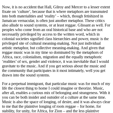
Now, it is no accident that Hall, Gilroy and Mercer to a lesser extent
fixate on ‘culture’, because that is where metaphors are transmuted
into both materialities and ‘reality’ – which, though fetishized in
Jamaican vernacular, is often just another metaphor. These critics
also allude to sound systems, or at least reggae. Glissant as well. For
peoples who come from an oral historical base and who are not
necessarily privileged by access to the written word, which in
colonial societies signified class hierarchies and power, music is the
privileged site of cultural meaning-making. Not just individual
artistic metaphor, but collective meaning-making. And given that
reggae music was in my time so dominated by the metaphors of
Africa, race, colonialism, migration and the equally metaphoric
‘realities’ of sex, gender and violence, it was inevitable that I would
gravitate to the music. And if you get serious about the music and
the community that participates in it most intimately, well you get
drawn into the sound systems.
For a perpetual immigrant, that particular music was for much of my
life the closest thing to home I could imagine or theorize. Music,
after all, enables a curious mix of belonging and strangeness. With it
you can be both insider and outsider of a culture at the same time.
Music is also the space of longing, of desire, and it was always clear
to me that the plaintive longing of roots reggae – for home, for
stability, for unity, for Africa, for Zion – and the less plaintive