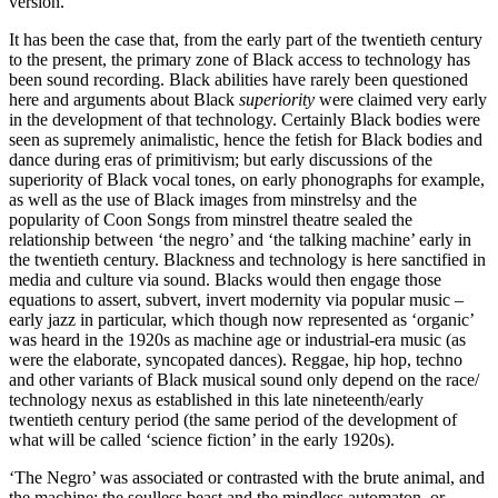
version.
It has been the case that, from the early part of the twentieth century
to the present, the primary zone of Black access to technology has
been sound recording. Black abilities have rarely been questioned
here and arguments about Black
superiority
were claimed very early
in the development of that technology. Certainly Black bodies were
seen as supremely animalistic, hence the fetish for Black bodies and
dance during eras of primitivism; but early discussions of the
superiority of Black vocal tones, on early phonographs for example,
as well as the use of Black images from minstrelsy and the
popularity of Coon Songs from minstrel theatre sealed the
relationship between ‘the negro’ and ‘the talking machine’ early in
the twentieth century. Blackness and technology is here sanctified in
media and culture via sound. Blacks would then engage those
equations to assert, subvert, invert modernity via popular music –
early jazz in particular, which though now represented as ‘organic’
was heard in the 1920s as machine age or industrial-era music (as
were the elaborate, syncopated dances). Reggae, hip hop, techno
and other variants of Black musical sound only depend on the race/
technology nexus as established in this late nineteenth/early
twentieth century period (the same period of the development of
what will be called ‘science fiction’ in the early 1920s).
‘The Negro’ was associated or contrasted with the brute animal, and
the machine; the soulless beast and the mindless automaton, or