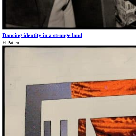
Dancing identity in a strange land
H Patten