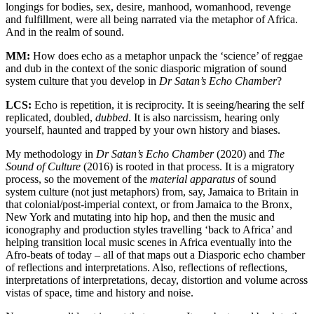
longings for bodies, sex, desire, manhood, womanhood, revenge
and fulfillment, were all being narrated via the metaphor of Africa.
And in the realm of sound.
MM:
How does echo as a metaphor unpack the ‘science’ of reggae
and dub in the context of the sonic diasporic migration of sound
system culture that you develop in
Dr Satan’s Echo Chamber
?
LCS:
Echo is repetition, it is reciprocity. It is seeing/hearing the self
replicated, doubled,
dubbed
. It is also narcissism, hearing only
yourself, haunted and trapped by your own history and biases.
My methodology in
Dr Satan’s Echo Chamber
(2020) and
The
Sound of Culture
(2016) is rooted in that process. It is a migratory
process, so the movement of the
material apparatus
of sound
system culture (not just metaphors) from, say, Jamaica to Britain in
that colonial/post-imperial context, or from Jamaica to the Bronx,
New York and mutating into hip hop, and then the music and
iconography and production styles travelling ‘back to Africa’ and
helping transition local music scenes in Africa eventually into the
Afro-beats of today – all of that maps out a Diasporic echo chamber
of reflections and interpretations. Also, reflections of reflections,
interpretations of interpretations, decay, distortion and volume across
vistas of space, time and history and noise.