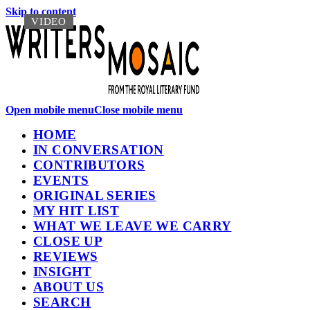
Skip to content
VIDEO
VIDEO
Open mobile menu
Close mobile menu
HOME
IN CONVERSATION
CONTRIBUTORS
EVENTS
ORIGINAL SERIES
MY HIT LIST
WHAT WE LEAVE WE CARRY
CLOSE UP
REVIEWS
INSIGHT
ABOUT US
SEARCH