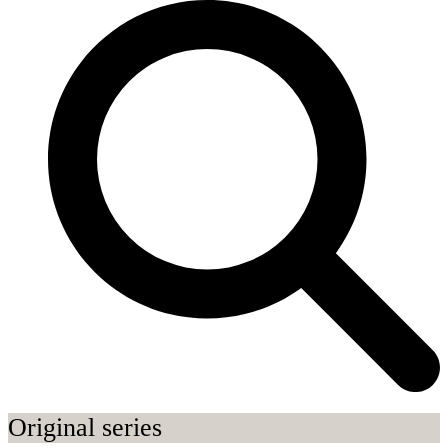
Original series