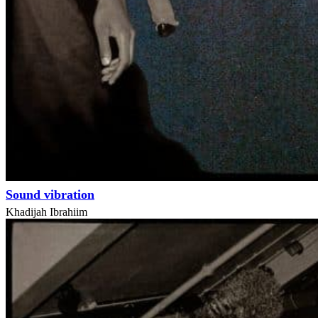
Sound vibration
Khadijah Ibrahiim