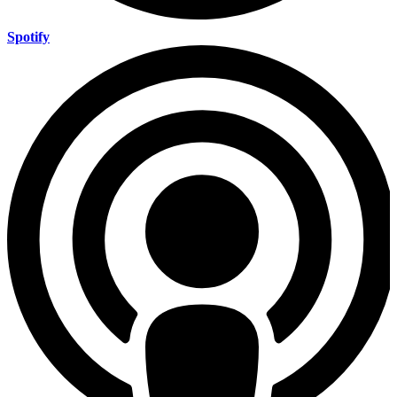
Spotify