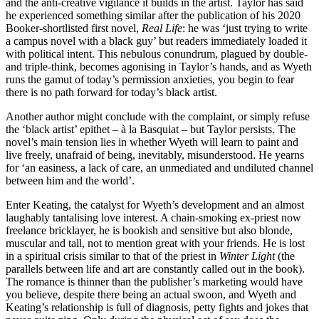
and the anti-creative vigilance it builds in the artist. Taylor has said
he experienced something similar after the publication of his 2020
Booker-shortlisted first novel,
Real Life
: he was ‘just trying to write
a campus novel with a black guy’ but readers immediately loaded it
with political intent. This nebulous conundrum, plagued by double-
and triple-think, becomes agonising in Taylor’s hands, and as Wyeth
runs the gamut of today’s permission anxieties, you begin to fear
there is no path forward for today’s black artist.
Another author might conclude with the complaint, or simply refuse
the ‘black artist’ epithet – à la Basquiat – but Taylor persists. The
novel’s main tension lies in whether Wyeth will learn to paint and
live freely, unafraid of being, inevitably, misunderstood. He yearns
for ‘an easiness, a lack of care, an unmediated and undiluted channel
between him and the world’.
Enter Keating, the catalyst for Wyeth’s development and an almost
laughably tantalising love interest. A chain-smoking ex-priest now
freelance bricklayer, he is bookish and sensitive but also blonde,
muscular and tall, not to mention great with your friends. He is lost
in a spiritual crisis similar to that of the priest in
Winter Light
(the
parallels between life and art are constantly called out in the book).
The romance is thinner than the publisher’s marketing would have
you believe, despite there being an actual swoon, and Wyeth and
Keating’s relationship is full of diagnosis, petty fights and jokes that