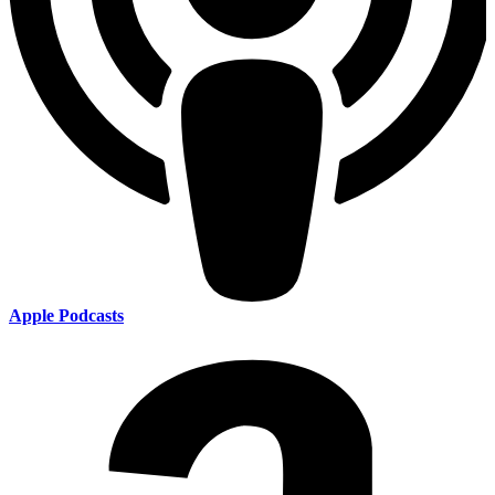
Apple Podcasts