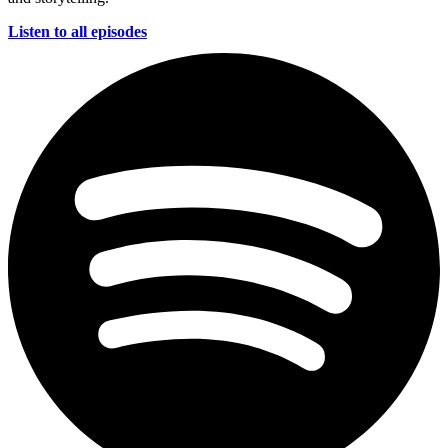
Listen to all episodes