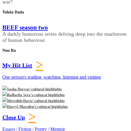
war?
Tolula Dada
BEEF season two
A darkly humorous series delving deep into the maelstrom
of human behaviour
Nou Ra
>
My Hit List
One person's reading, watching, listening and visiting
Sasha Darvas’ cultural highlights
Raffaella Sero’s cultural highlights
Meredith Davis’ cultural highlights
Darryl Marsden’s cultural highlights
>
Close Up
Essays / Fiction / Poetry / Memoir