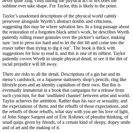
never quite zing. Only during the physical act of sex does the
sublime ever take shape. For Taylor, this is likely to the point.
Taylor’s unadorned descriptions of the physical world calmly
persevere alongside Wyeth’s abstract doubts and criticisms,
suggesting this may be where salvation lies. In a long passage about
the restoration of a forgotten black artist’s work, he describes Wyeth
patiently rolling eraser granules over the picture’s surface, making
sure ‘not to press too hard and to let the dirt lift and come into the
eraser rather than trying to dig it out’. The book is thick with
suggestions for how to read it, and this is one of its niftiest. Taylor
patiently covers Wyeth in simple physical detail, to see if the dirt of
racial prejudice will lift away.
There are risks to all the detail. Descriptions of a gin bar and its
menu’s cardstock, or a Japanese stationery shop’s pencils, ring like
lifestyle porn and an identity capitalism of their own. But this is
eventually immaterial in a book that campaigns for a release from
such cynicism, for that ‘undiluted channel’ between artist and world.
Taylor achieves the ambition. Rather than his race or sexuality, and
the expectations of them, and the rebuffs of those expectations, and
the rebuffs of those rebuffs, what stay with you are his love of light,
of John Singer Sargent and of Éric Rohmer, of pluralist thinking, of
small quips given by friends, of a certain kind of sleepy, dopey smile
and of art and the making of it.