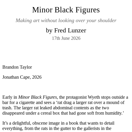
Minor Black Figures
Making art without looking over your shoulder
by Fred Lunzer
17th June 2026
Brandon Taylor
Jonathan Cape, 2026
Early in
Minor Black Figures
, the protagonist Wyeth stops outside a
bar for a cigarette and sees a ‘rat drag a larger rat over a mound of
trash. The larger rat leaked abdominal contents as the two
disappeared under a cereal box that had gone soft from humidity.’
It’s a delightful, obscene image in a book that wants to detail
everything, from the rats in the gutter to the gallerists in the