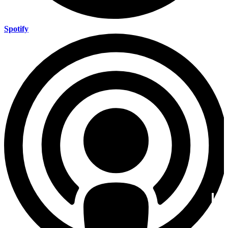
Spotify