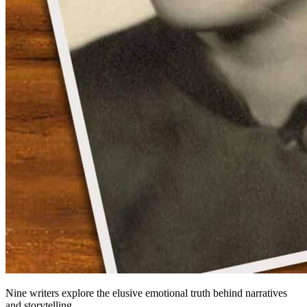
Nine writers explore the elusive emotional truth behind narratives
and storytelling.