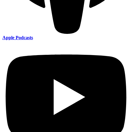
Apple Podcasts