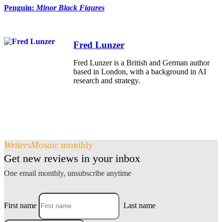
Penguin:
Minor Black Figures
Fred Lunzer
Fred Lunzer is a British and German author
based in London, with a background in AI
research and strategy.
WritersMosaic
monthly
Get new reviews in your inbox
One email monthly, unsubscribe anytime
First name
Last name