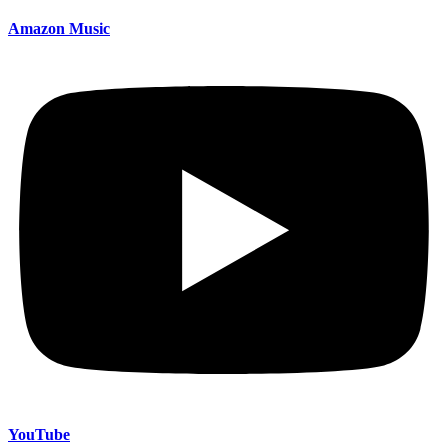
Amazon Music
YouTube