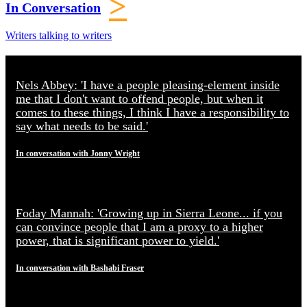
>
In Conversation
Writers talking to writers
Nels Abbey: 'I have a people pleasing-element inside
me that I don't want to offend people, but when it
comes to these things, I think I have a responsibility to
say what needs to be said.'
In conversation with Jonny Wright
Foday Mannah: 'Growing up in Sierra Leone... if you
can convince people that I am a proxy to a higher
power, that is significant power to yield.'
In conversation with Bashabi Fraser