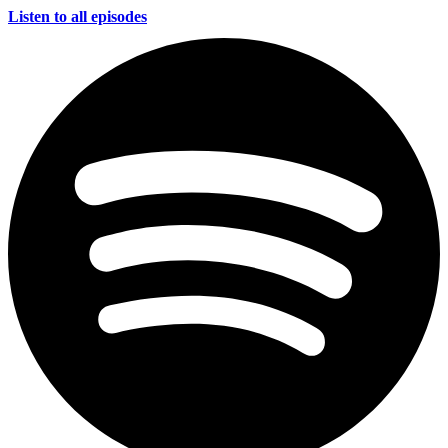
Listen to all episodes