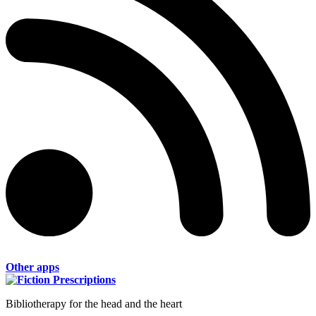
Other apps
Bibliotherapy for the head and the heart