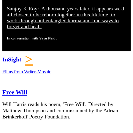
Sanjoy K Roy: 'A thousand years later, it appears we'd
all chosen to be reborn together in this lifetime, to
work through out entangled karma and find ways to
forget and heal.'
In conversation with Vayu Naidu
>
InSight
Films from WritersMosaic
Free Will
Will Harris reads his poem, 'Free Will'. Directed by
Matthew Thompson and commissioned by the Adrian
Brinkerhoff Poetry Foundation.