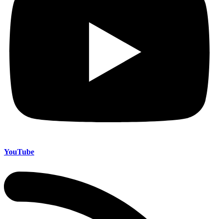
YouTube