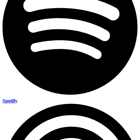
Spotify