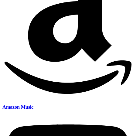
Amazon Music