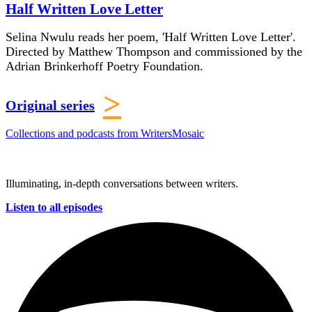
Half Written Love Letter
Selina Nwulu reads her poem, 'Half Written Love Letter'.
Directed by Matthew Thompson and commissioned by the
Adrian Brinkerhoff Poetry Foundation.
>
Original series
Collections and podcasts from WritersMosaic
Illuminating, in-depth conversations between writers.
Listen to all episodes