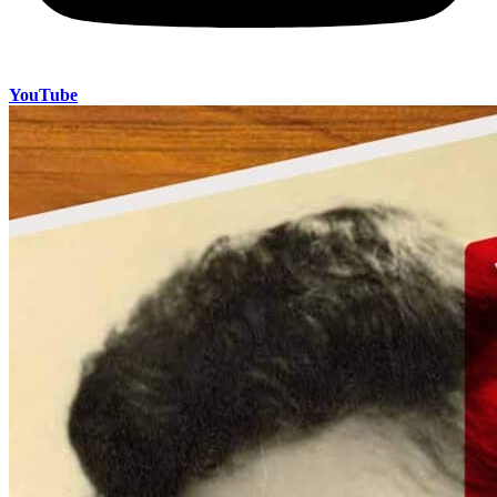
YouTube