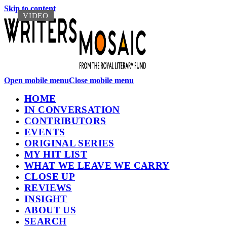
Skip to content
VIDEO
VIDEO
Open mobile menu
Close mobile menu
HOME
IN CONVERSATION
CONTRIBUTORS
EVENTS
ORIGINAL SERIES
MY HIT LIST
WHAT WE LEAVE WE CARRY
CLOSE UP
REVIEWS
INSIGHT
ABOUT US
SEARCH