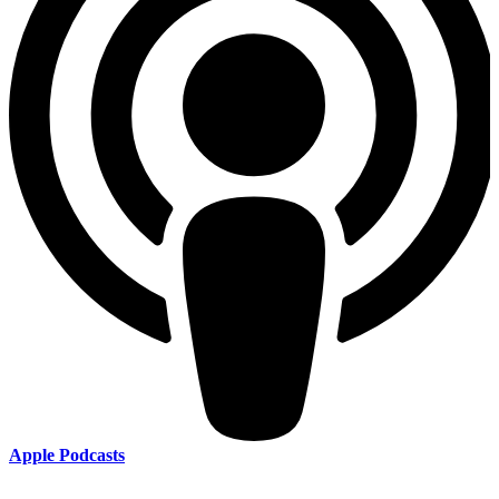
Apple Podcasts