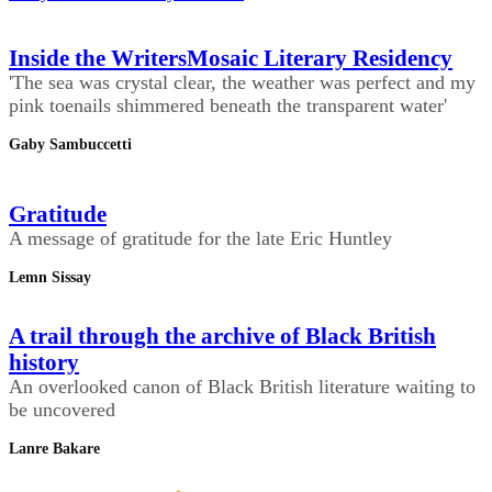
Inside the WritersMosaic Literary Residency
'The sea was crystal clear, the weather was perfect and my
pink toenails shimmered beneath the transparent water'
Gaby Sambuccetti
Gratitude
A message of gratitude for the late Eric Huntley
Lemn Sissay
A trail through the archive of Black British
history
An overlooked canon of Black British literature waiting to
be uncovered
Lanre Bakare