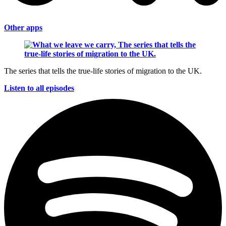
Other apps
The series that tells the true-life stories of migration to the UK.
Listen to all episodes