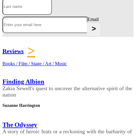
Email
>
Reviews
Books / Film / Stage / Art / Music
Finding Albion
Zakia Sewell's quest to uncover the alternative spirit of the
nation
Suzanne Harrington
The Odyssey
A story of heroic feats or a reckoning with the barbarity of