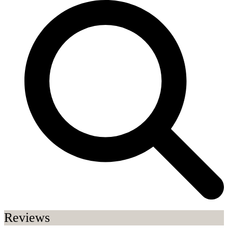
Reviews