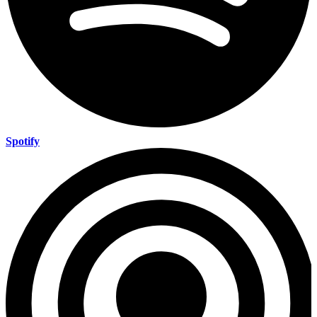
Spotify