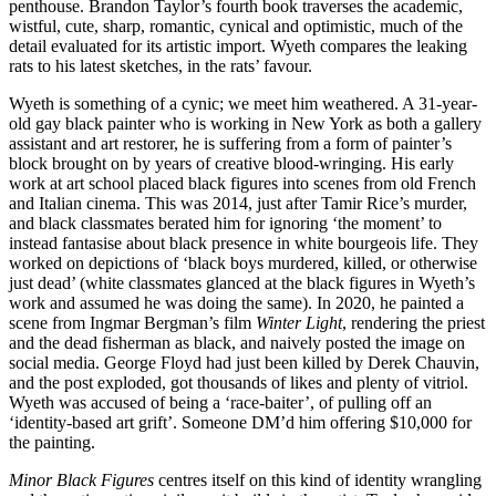
penthouse. Brandon Taylor’s fourth book traverses the academic,
wistful, cute, sharp, romantic, cynical and optimistic, much of the
detail evaluated for its artistic import. Wyeth compares the leaking
rats to his latest sketches, in the rats’ favour.
Wyeth is something of a cynic; we meet him weathered. A 31-year-
old gay black painter who is working in New York as both a gallery
assistant and art restorer, he is suffering from a form of painter’s
block brought on by years of creative blood-wringing. His early
work at art school placed black figures into scenes from old French
and Italian cinema. This was 2014, just after Tamir Rice’s murder,
and black classmates berated him for ignoring ‘the moment’ to
instead fantasise about black presence in white bourgeois life. They
worked on depictions of ‘black boys murdered, killed, or otherwise
just dead’ (white classmates glanced at the black figures in Wyeth’s
work and assumed he was doing the same). In 2020, he painted a
scene from Ingmar Bergman’s film
Winter Light
, rendering the priest
and the dead fisherman as black, and naively posted the image on
social media. George Floyd had just been killed by Derek Chauvin,
and the post exploded, got thousands of likes and plenty of vitriol.
Wyeth was accused of being a ‘race-baiter’, of pulling off an
‘identity-based art grift’. Someone DM’d him offering $10,000 for
the painting.
Minor Black Figures
centres itself on this kind of identity wrangling