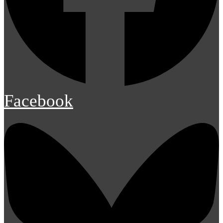
Facebook