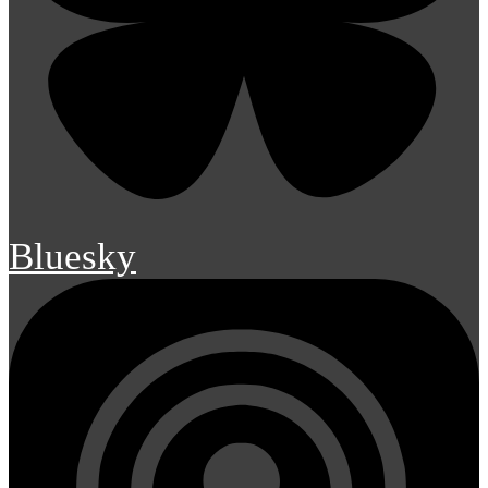
Bluesky