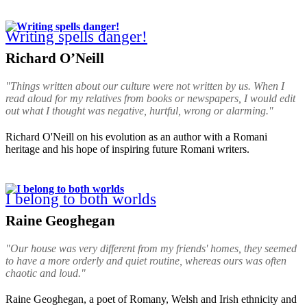
Writing spells danger!
Richard O’Neill
"Things written about our culture were not written by us. When I
read aloud for my relatives from books or newspapers, I would edit
out what I thought was negative, hurtful, wrong or alarming."
Richard O'Neill on his evolution as an author with a Romani
heritage and his hope of inspiring future Romani writers.
I belong to both worlds
Raine Geoghegan
"Our house was very different from my friends' homes, they seemed
to have a more orderly and quiet routine, whereas ours was often
chaotic and loud."
Raine Geoghegan, a poet of Romany, Welsh and Irish ethnicity and