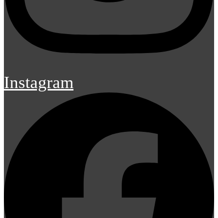
Instagram