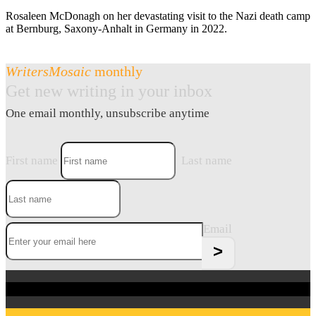
Rosaleen McDonagh on her devastating visit to the Nazi death camp
at Bernburg, Saxony-Anhalt in Germany in 2022.
WritersMosaic
monthly
Get new writing in your inbox
One email monthly, unsubscribe anytime
First name
Last name
Email