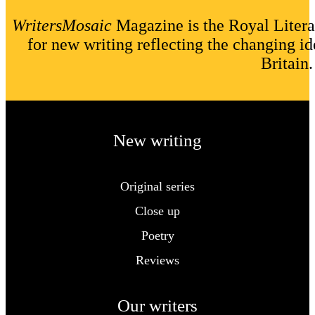
WritersMosaic
Magazine is the Royal Litera
for new writing reflecting the changing id
Britain.
New writing
Original series
Close up
Poetry
Reviews
Our writers