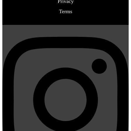
Privacy
Terms