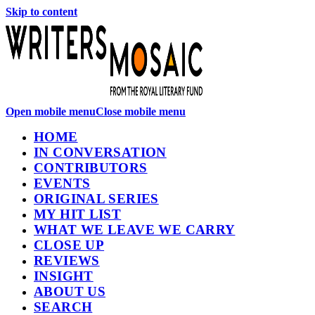
Skip to content
Open mobile menu
Close mobile menu
HOME
IN CONVERSATION
CONTRIBUTORS
EVENTS
ORIGINAL SERIES
MY HIT LIST
WHAT WE LEAVE WE CARRY
CLOSE UP
REVIEWS
INSIGHT
ABOUT US
SEARCH