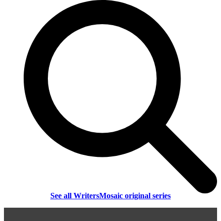
See all WritersMosaic original series