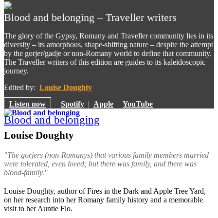
Blood and belonging – Traveller writers
The glory of the Gypsy, Romany and Traveller community lies in its
diversity – its amorphous, shape-shifting nature – despite the attempt
by the gorjer/gadje or non-Romany world to define that community.
The Traveller writers of this edition are guides to its kaleidoscopic
journey.
Edited by:
Louise Doughty
Listen now
Spotify
|
Apple
|
YouTube
Blood and belonging
Louise Doughty
"The
gorjers
(non-Romanys) that various family members married
were tolerated, even loved; but there was family, and there was
blood-family."
Louise Doughty, author of Fires in the Dark and Apple Tree Yard,
on her research into her Romany family history and a memorable
visit to her Auntie Flo.