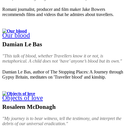
Romani journalist, producer and ﬁlm maker Jake Bowers
recommends films and videos that he admires about travellers.
Our blood
Damian Le Bas
"This talk of blood, whether Travellers know it or not, is
metaphorical. A child does not ‘have’ anyone’s blood but its own."
Damian Le Bas, author of The Stopping Places: A Journey through
Gypsy Britain, meditates on 'Traveller blood' and kinship.
Objects of love
Rosaleen McDonagh
"My journey is to bear witness, tell the testimony, and interpret the
debris of our universal eradication."