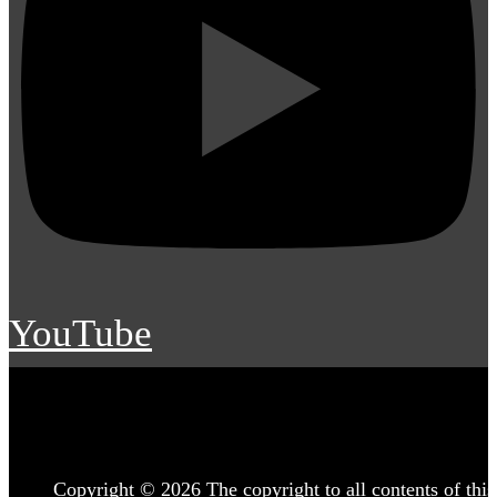
YouTube
Copyright © 2026 The copyright to all contents of this 