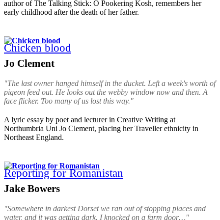
author of The Talking Stick: O Pookering Kosh, remembers her
early childhood after the death of her father.
Chicken blood
Jo Clement
"The last owner hanged himself in the ducket. Left a week's worth of
pigeon feed out. He looks out the webby window now and then. A
face flicker. Too many of us lost this way."
A lyric essay by poet and lecturer in Creative Writing at
Northumbria Uni Jo Clement, placing her Traveller ethnicity in
Northeast England.
Reporting for Romanistan
Jake Bowers
"Somewhere in darkest Dorset we ran out of stopping places and
water, and it was getting dark. I knocked on a farm door…"