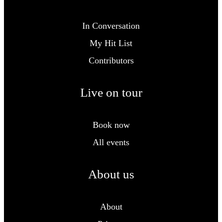
In Conversation
My Hit List
Contributors
Live on tour
Book now
All events
About us
About