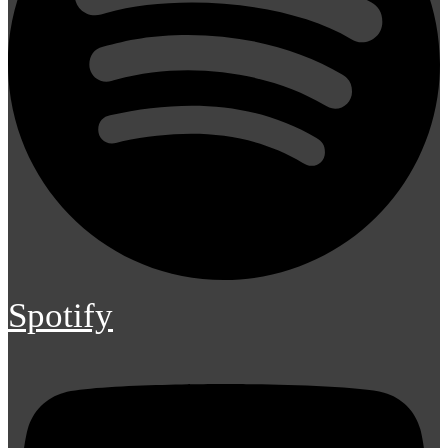
Spotify