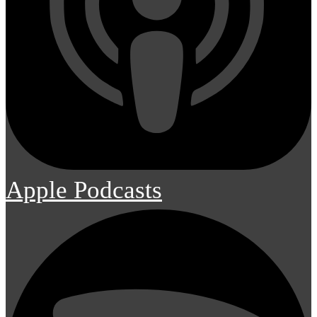
Apple Podcasts