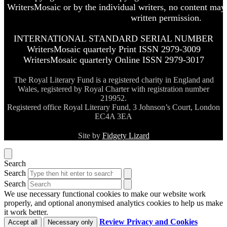
WritersMosaic or by the individual writers, no content may
written permission.
INTERNATIONAL STANDARD SERIAL NUMBER
WritersMosaic quarterly Print ISSN 2979-3009
WritersMosaic quarterly Online ISSN 2979-3017
The Royal Literary Fund is a registered charity in England and
Wales, registered by Royal Charter with registration number
219952.
Registered office Royal Literary Fund, 3 Johnson’s Court, London
EC4A 3EA
Site by
Fidgety Lizard
Search
Search
Search
We use necessary functional cookies to make our website work
properly, and optional anonymised analytics cookies to help us make
it work better.
Review Privacy and Cookies
Accept all
Necessary only