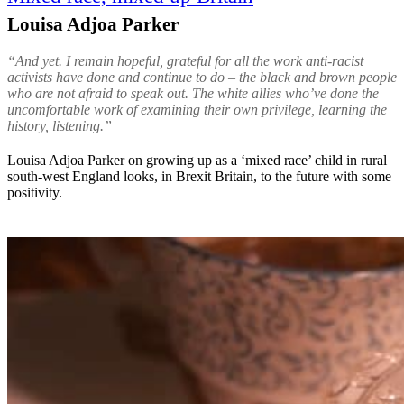
Louisa Adjoa Parker
“And yet. I remain hopeful, grateful for all the work anti-racist
activists have done and continue to do – the black and brown people
who are not afraid to speak out. The white allies who’ve done the
uncomfortable work of examining their own privilege, learning the
history, listening.”
Louisa Adjoa Parker on growing up as a ‘mixed race’ child in rural
south-west England looks, in Brexit Britain, to the future with some
positivity.