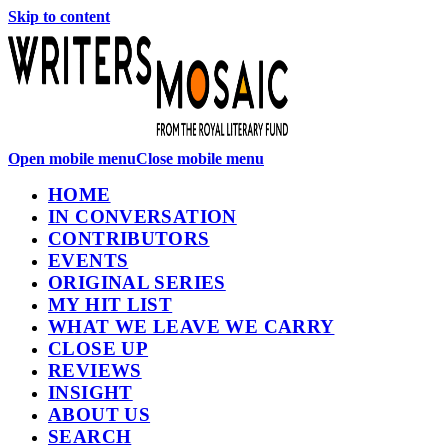
Skip to content
Open mobile menu
Close mobile menu
HOME
IN CONVERSATION
CONTRIBUTORS
EVENTS
ORIGINAL SERIES
MY HIT LIST
WHAT WE LEAVE WE CARRY
CLOSE UP
REVIEWS
INSIGHT
ABOUT US
SEARCH