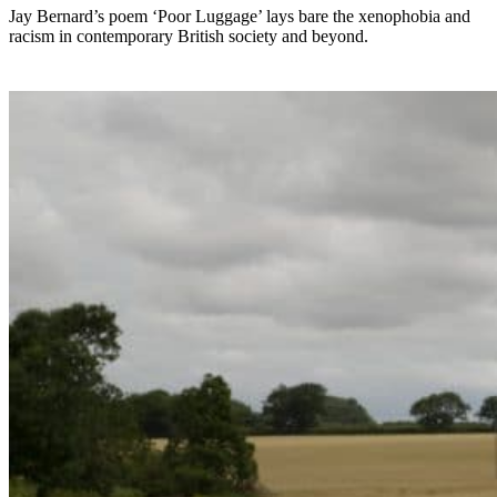
Jay Bernard’s poem ‘Poor Luggage’ lays bare the xenophobia and
racism in contemporary British society and beyond.