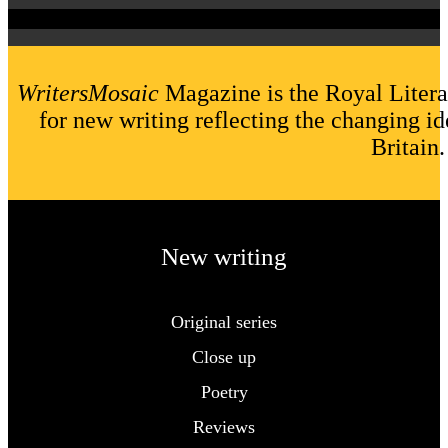
WritersMosaic
Magazine is the Royal Litera
for new writing reflecting the changing id
Britain.
New writing
Original series
Close up
Poetry
Reviews