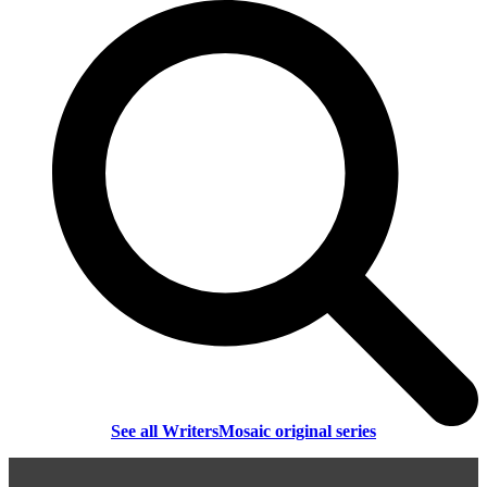
See all WritersMosaic original series