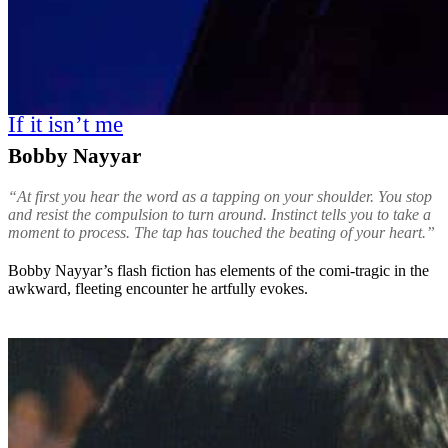
If it isn’t me
Bobby Nayyar
“At first you hear the word as a tapping on your shoulder. You stop
and resist the compulsion to turn around. Instinct tells you to take a
moment to process. The tap has touched the beating of your heart.”
Bobby Nayyar’s flash fiction has elements of the comi-tragic in the
awkward, fleeting encounter he artfully evokes.