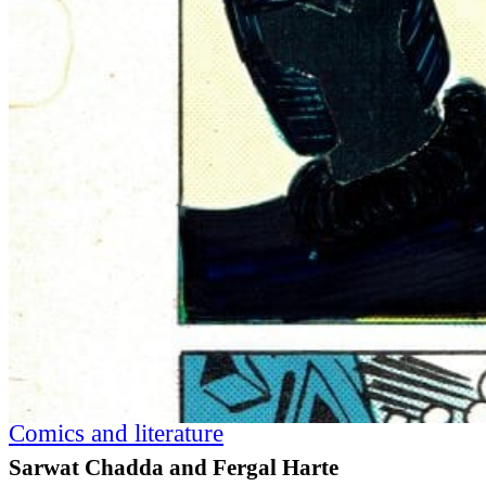
Comics and literature
Sarwat Chadda and Fergal Harte