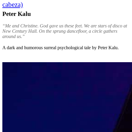
cabeza)
Peter Kalu
“Me and Christine. God gave us these feet. We are stars of disco at
New Century Hall. On the sprung dancefloor, a circle gathers
around us.”
A dark and humorous surreal psychological tale by Peter Kalu.