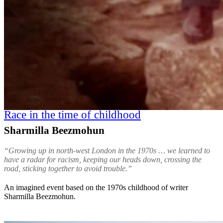
Race in the time of childhood
Sharmilla Beezmohun
“Growing up in north-west London in the 1970s … we learned to
have a radar for racism, keeping our heads down, crossing the
road, sticking together to avoid trouble.”
An imagined event based on the 1970s childhood of writer
Sharmilla Beezmohun.