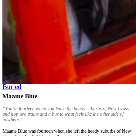
Buried
Maame Blue
“You’re fourteen when you leave the heady suburbs of New Cross
and hop two trains and a bus to what feels like the other side of
nowhere.”
Maame Blue was fourteen when she left the heady suburbs of New