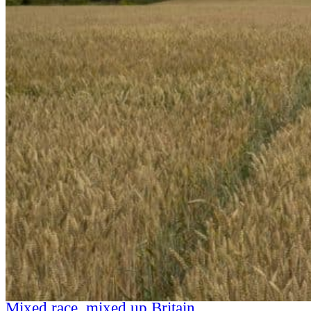
Mixed race, mixed up Britain