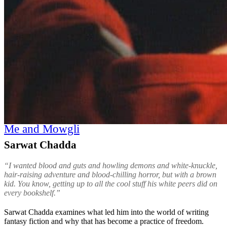
Me and Mowgli
Sarwat Chadda
“I wanted blood and guts and howling demons and white-knuckle,
hair-raising adventure and blood-chilling horror, but with a brown
kid. You know, getting up to all the cool stuff his white peers did on
every bookshelf.”
Sarwat Chadda examines what led him into the world of writing
fantasy fiction and why that has become a practice of freedom.