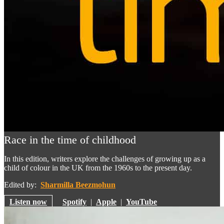
Race in the time of childhood
In this edition, writers explore the challenges of growing up as a
child of colour in the UK from the 1960s to the present day.
Edited by:
Sharmilla Beezmohun
Listen now
Spotify
|
Apple
|
YouTube