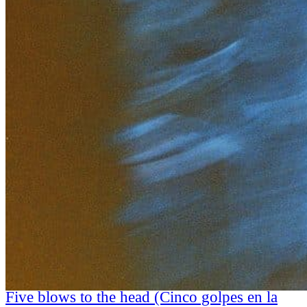
Five blows to the head (Cinco golpes en la