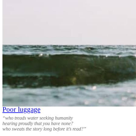
Poor luggage
“who treads water seeking humanity
hearing proudly that you have none?
who sweats the story long before it’s read?”