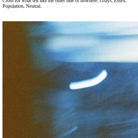
Cross for what felt like the other side of nowhere: Grays, Essex.
Population, Neutral.