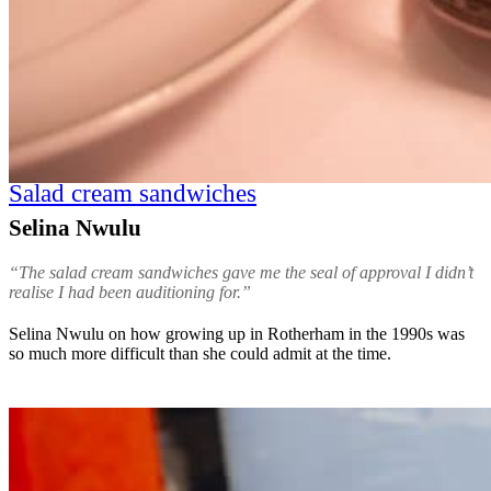
Salad cream sandwiches
Selina Nwulu
“The salad cream sandwiches gave me the seal of approval I didn’t
realise I had been auditioning for.”
Selina Nwulu on how growing up in Rotherham in the 1990s was
so much more difficult than she could admit at the time.