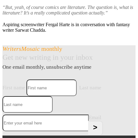
“But, yeah, of course comics are literature. The question is, what is
literature? It’s a really complicated question actually.”
Aspiring screenwriter Fergal Harte is in conversation with fantasy
writer Sarwat Chadda.
WritersMosaic
monthly
Get new writing in your inbox
One email monthly, unsubscribe anytime
First name
Last name
Email