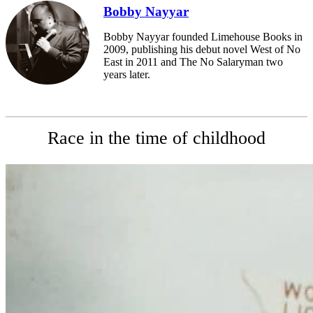
Bobby Nayyar
Bobby Nayyar founded Limehouse Books in
2009, publishing his debut novel West of No
East in 2011 and The No Salaryman two
years later.
Race in the time of childhood