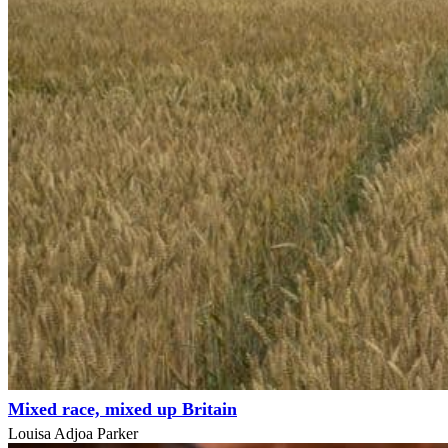
Mixed race, mixed up Britain
Louisa Adjoa Parker