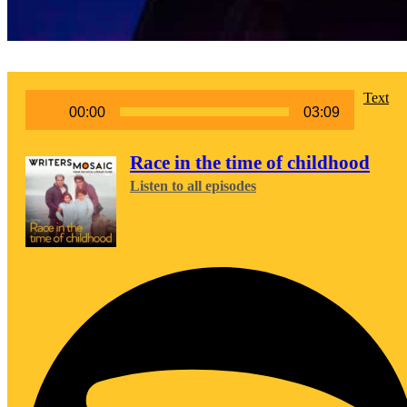
Audio
Text
00:00
03:09
Player
Race in the time of childhood
Listen to all episodes