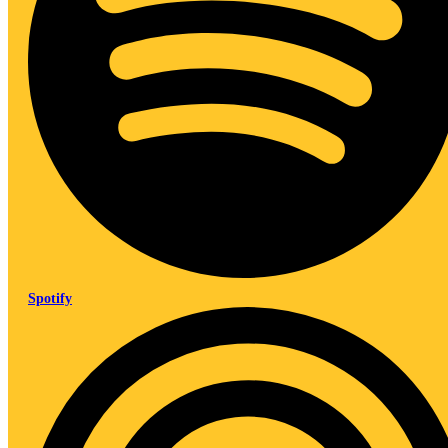
Spotify