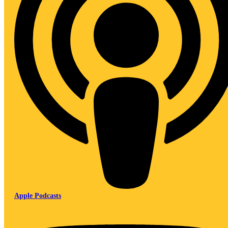
Apple Podcasts