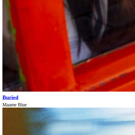
Buried
Maame Blue