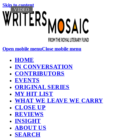
Skip to content
VIDEO
VIDEO
Open mobile menu
Close mobile menu
HOME
IN CONVERSATION
CONTRIBUTORS
EVENTS
ORIGINAL SERIES
MY HIT LIST
WHAT WE LEAVE WE CARRY
CLOSE UP
REVIEWS
INSIGHT
ABOUT US
SEARCH