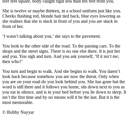
Her feet square, body caught rigid less than ten feet from you.
She is twelve or maybe thirteen, in a school uniform just like you.
Cheeks flushing red, blonde hair tied back, blue eyes lowering as
she realises that she is stuck in front of you and you are stuck in
front of her.
‘I wasn’t talking about you,’ she says to the pavement.
You look to the other side of the road. To the passing cars. To the
shops and the street signs. There is no one else there. It is just her
and you. You sigh and turn. And you ask yourself, ‘If it isn’t
me
,
then who?’
You turn and begin to walk. And she begins to walk. You daren’t
look back because somehow you are now the threat. Only when
you are on your road do you look behind you. She has gone but the
word is still there and it follows you home, sits down next to you as
you eat in silence, and is in your bed before you lie down to sleep. It
isn’t the first time and by no means will it be the last. But it is the
most memorable.
© Bobby Nayyar