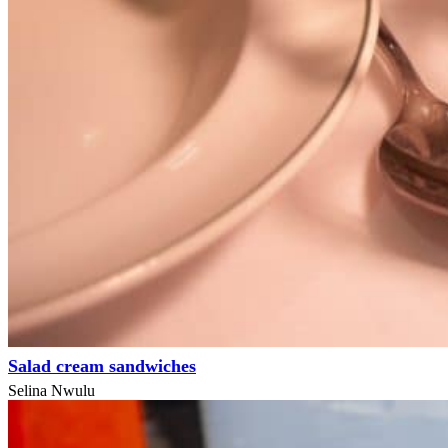
Salad cream sandwiches
Selina Nwulu