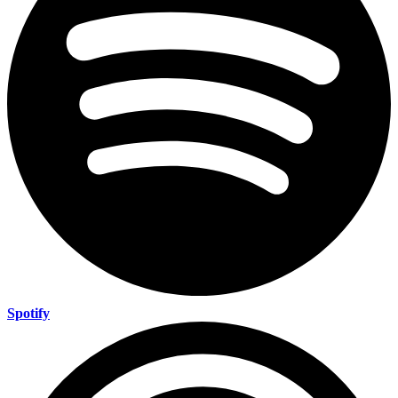
Spotify