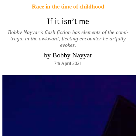
Race in the time of childhood
If it isn’t me
Bobby Nayyar’s flash fiction has elements of the comi-
tragic in the awkward, fleeting encounter he artfully
evokes.
by Bobby Nayyar
7th April 2021