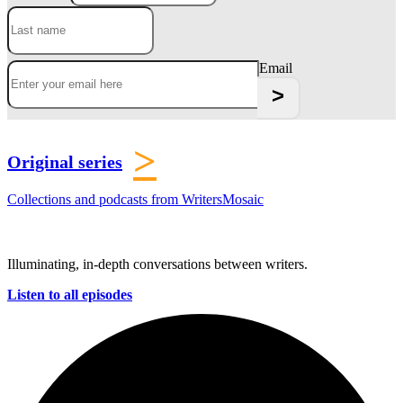
Email
>
Original series
Collections and podcasts from WritersMosaic
Illuminating, in-depth conversations between writers.
Listen to all episodes