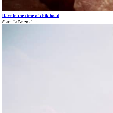
Race in the time of childhood
Sharmilla Beezmohun