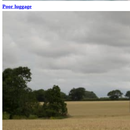
Poor luggage