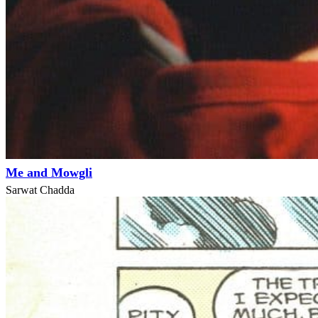
Me and Mowgli
Sarwat Chadda