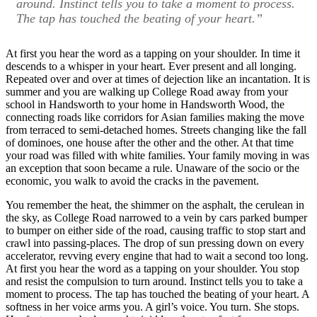
around. Instinct tells you to take a moment to process.
The tap has touched the beating of your heart.”
At first you hear the word as a tapping on your shoulder. In time it
descends to a whisper in your heart. Ever present and all longing.
Repeated over and over at times of dejection like an incantation. It is
summer and you are walking up College Road away from your
school in Handsworth to your home in Handsworth Wood, the
connecting roads like corridors for Asian families making the move
from terraced to semi-detached homes. Streets changing like the fall
of dominoes, one house after the other and the other. At that time
your road was filled with white families. Your family moving in was
an exception that soon became a rule. Unaware of the socio or the
economic, you walk to avoid the cracks in the pavement.
You remember the heat, the shimmer on the asphalt, the cerulean in
the sky, as College Road narrowed to a vein by cars parked bumper
to bumper on either side of the road, causing traffic to stop start and
crawl into passing-places. The drop of sun pressing down on every
accelerator, revving every engine that had to wait a second too long.
At first you hear the word as a tapping on your shoulder. You stop
and resist the compulsion to turn around. Instinct tells you to take a
moment to process. The tap has touched the beating of your heart. A
softness in her voice arms you. A girl’s voice. You turn. She stops.