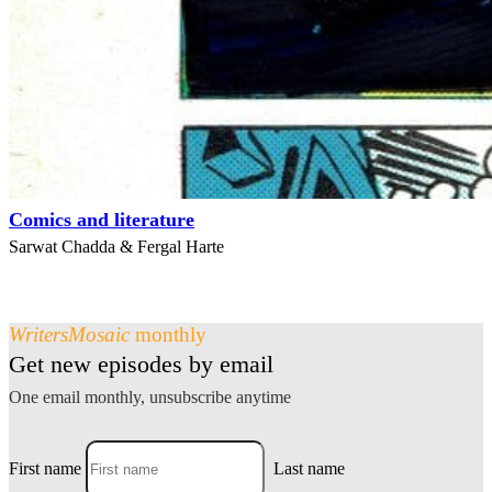
Comics and literature
Sarwat Chadda & Fergal Harte
WritersMosaic
monthly
Get new episodes by email
One email monthly, unsubscribe anytime
First name
Last name