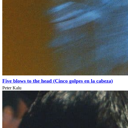
Five blows to the head (Cinco golpes en la cabeza)
Peter Kalu