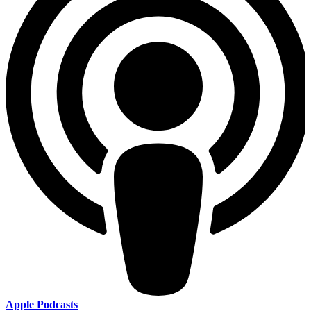
Apple Podcasts