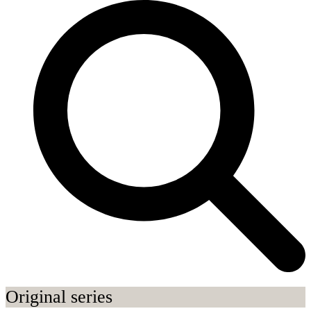
Original series