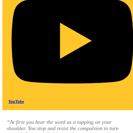
YouTube
“At first you hear the word as a tapping on your
shoulder. You stop and resist the compulsion to turn