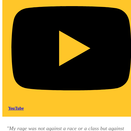
YouTube
"My rage was not against a race or a class but against