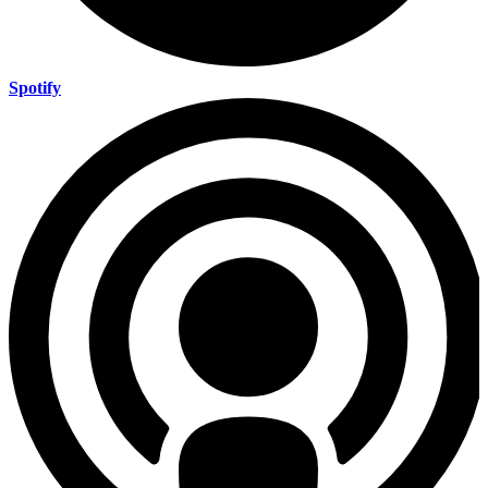
Spotify