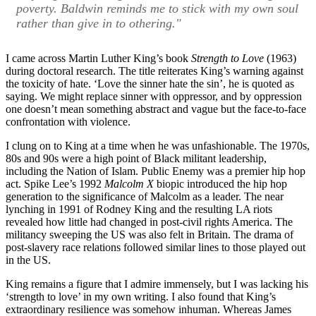
poverty. Baldwin reminds me to stick with my own soul
rather than give in to othering."
I came across Martin Luther King’s book
Strength to Love
(1963)
during doctoral research. The title reiterates King’s warning against
the toxicity of hate. ‘Love the sinner hate the sin’, he is quoted as
saying. We might replace sinner with oppressor, and by oppression
one doesn’t mean something abstract and vague but the face-to-face
confrontation with violence.
I clung on to King at a time when he was unfashionable. The 1970s,
80s and 90s were a high point of Black militant leadership,
including the Nation of Islam. Public Enemy was a premier hip hop
act. Spike Lee’s 1992
Malcolm X
biopic introduced the hip hop
generation to the significance of Malcolm as a leader. The near
lynching in 1991 of Rodney King and the resulting LA riots
revealed how little had changed in post-civil rights America. The
militancy sweeping the US was also felt in Britain. The drama of
post-slavery race relations followed similar lines to those played out
in the US.
King remains a figure that I admire immensely, but I was lacking his
‘strength to love’ in my own writing. I also found that King’s
extraordinary resilience was somehow inhuman. Whereas James