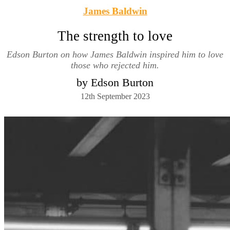
James Baldwin
The strength to love
Edson Burton on how James Baldwin inspired him to love
those who rejected him.
by Edson Burton
12th September 2023