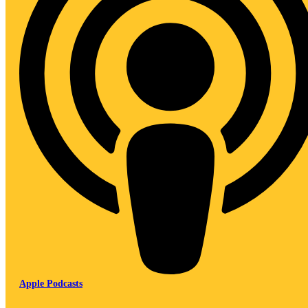
Apple Podcasts