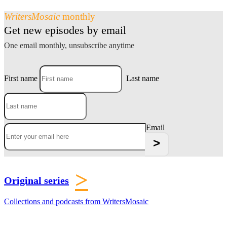
WritersMosaic
monthly
Get new episodes by email
One email monthly, unsubscribe anytime
First name
Last name
Email
>
Original series
Collections and podcasts from WritersMosaic