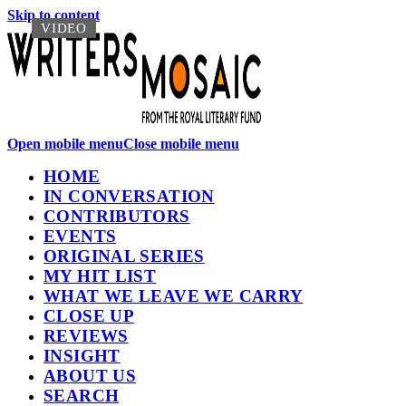
Skip to content
VIDEO
VIDEO
Open mobile menu
Close mobile menu
HOME
IN CONVERSATION
CONTRIBUTORS
EVENTS
ORIGINAL SERIES
MY HIT LIST
WHAT WE LEAVE WE CARRY
CLOSE UP
REVIEWS
INSIGHT
ABOUT US
SEARCH