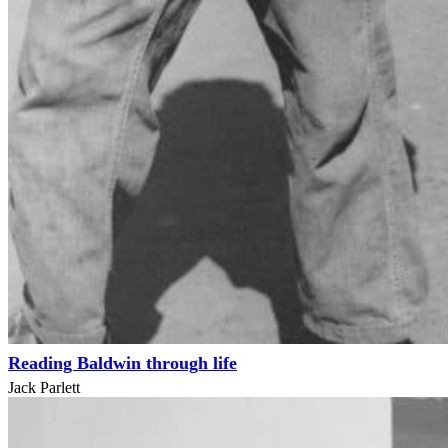
Reading Baldwin through life
Jack Parlett