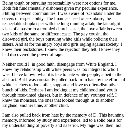
Being tough or pursuing respectability were not options for me.
Both felt fundamentally dishonest given my peculiar experience.
Flitting between communities, I was aware of ‘scandals’ under the
covers of respectability. The Imam accused of sex abuse, the
respectable shopkeeper with the long running affair, the late-night
visits of a pastor to a troubled church sister, the love affair between
two kids of the same or different caste. The gay cousin, the
disowned girl, the boys pursuing white girls while policing their
sisters. And as for the angry boys and girls raging against society, I
knew their backstories. I knew the rejection they felt. I knew they
had discovered the power of rage.
Neither could I, in good faith, disengage from White England. I
knew my relationship with white peers was too integral to who I
was. I have known what it is like to hate white people, albeit in the
abstract. But I was constantly pulled back from hate by the efforts of
white teachers to look after, support and love us often-disruptive
bunch of kids. Perhaps I am looking at my childhood and youth
through rose-tinted glasses, but in defence of my younger self, I
knew the monsters, the ones that looked through us to another
England, another time, another child.
I am also pulled back from hate by the memory of D. This haunting
memory, informed by study and experience, led to a solid basis for
my understanding of poverty and its terror. My rage was, then, not