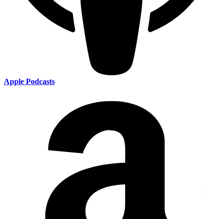
Apple Podcasts