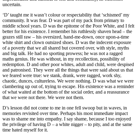
uncertain.
‘D’ taught me it wasn’t colour or respectability that ‘schismed’ my
community. It was fear. D was part of my pack from primary to
middle school years. D was the epitome of the Poor White, and I felt
better for his existence. I remember his ruthlessly shaven head – the
grazes still raw – his oversized, hand-me-down, once upon-a-time
white shirt and clown outsized shoes. D was the indecent exposure
of a poverty that we all shared but covered over, with style, myths
and big talk. He had no sporting prowess; he was not a ragged
maths genius. He was without, in my recollection, possibility of
redemption. D and other poor whites, adult and child, were despised
and patronised. They were all the things that were said about us that
we feared were true: we stank, drank, were ragged, work shy,
chaotic, dunces, cultureless. We were nothing. D was what we were
clambering up out of, trying to escape. His existence was a reminder
of what waited at the bottom of the social order, and a reassurance
that we were not there. We were not them.
D’s lesson did not come to me in one fell swoop but in waves, in
memories revisited over time. Perhaps his most immediate impact
was to shame me into empathy. I say shame, because I too enjoyed
the privilege of having D – a white nigger – to pity, and at the same
time hated myself for it.