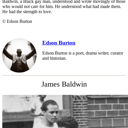
Baldwin, a Black gay man, understood and wrote movingly of those
who would not care for him. He understood what had made them.
He had the strength to love.
© Edson Burton
Edson Burton
Edson Burton is a poet, drama writer, curator
and historian.
James Baldwin