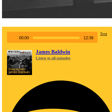
Audio
Text
00:00
12:36
Player
James Baldwin
Listen to all episodes