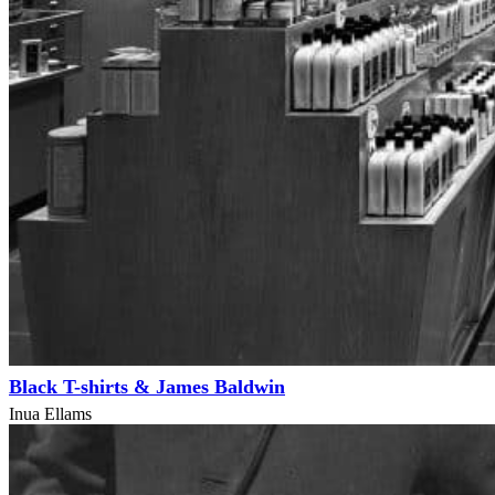
Black T-shirts & James Baldwin
Inua Ellams