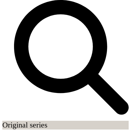
Original series