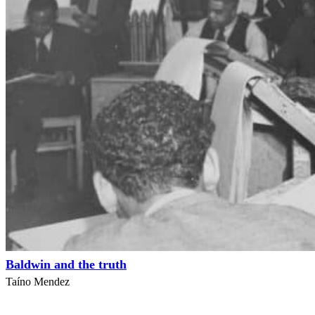
Baldwin and the truth
Taíno Mendez