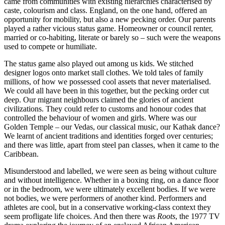
came from communities with existing hierarchies characterised by
caste, colourism and class. England, on the one hand, offered an
opportunity for mobility, but also a new pecking order. Our parents
played a rather vicious status game. Homeowner or council renter,
married or co-habiting, literate or barely so – such were the weapons
used to compete or humiliate.
The status game also played out among us kids. We stitched
designer logos onto market stall clothes. We told tales of family
millions, of how we possessed cool assets that never materialised.
We could all have been in this together, but the pecking order cut
deep. Our migrant neighbours claimed the glories of ancient
civilizations. They could refer to customs and honour codes that
controlled the behaviour of women and girls. Where was our
Golden Temple – our Vedas, our classical music, our Kathak dance?
We learnt of ancient traditions and identities forged over centuries;
and there was little, apart from steel pan classes, when it came to the
Caribbean.
Misunderstood and labelled, we were seen as being without culture
and without intelligence. Whether in a boxing ring, on a dance floor
or in the bedroom, we were ultimately excellent bodies. If we were
not bodies, we were performers of another kind. Performers and
athletes are cool, but in a conservative working-class context they
seem profligate life choices. And then there was
Roots
, the 1977 TV