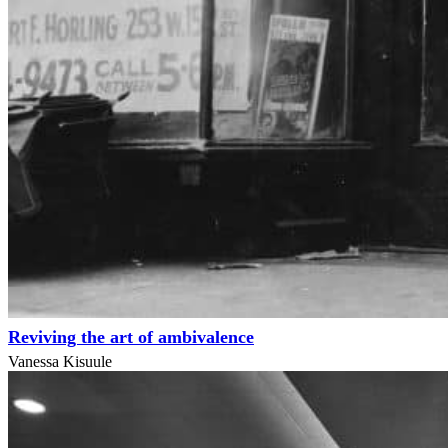
Reviving the art of ambivalence
Vanessa Kisuule