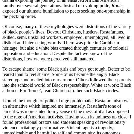
drama exploring the journey of an enslaved African American
family over several generations. Instead of evoking pride,
Roots
exposed our ultimate humiliation to peers seeking one-upmanship in
the pecking order.
Of course, many of these mythologies were distortions of the variety
of black people’s lives. Devout Christians, hustlers, Rastafarians,
skilled, semi, unskilled workers, employed, unemployed, all lived in
distinct and intersecting worlds. There was pride in Caribbean
heritage, but also a white bias created through centuries of colonial
imposition and education. Despite the fact we knew of the
distortions, how we were perceived still mattered.
To escape shame, some Black girls and boys got tough. Better to be
feared than to feel shame. Some of us became the angry Black
stereotype and melted into our armour. Others followed their parents
into the schizoid world of Black respectability. White at work; Black
at home. For ‘home’, read Church or other such Black circles.
I found the thought of political rage problematic. Rastafarianism was
an alternative which inspired me immensely. Rastafari’s tone of
lament was more suited to my sense of the mess of it all as opposed
to the rage of American activists. Having seen its ugliness up close, I
found professional orators and students speaking of revolutionary
violence irritatingly performative. Violent rage is a tragedy,
unpredictable and harmful to self and community, its outcomes