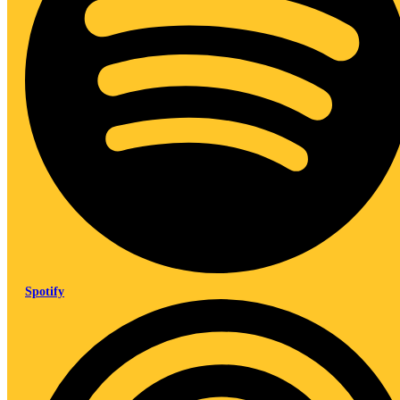
Spotify