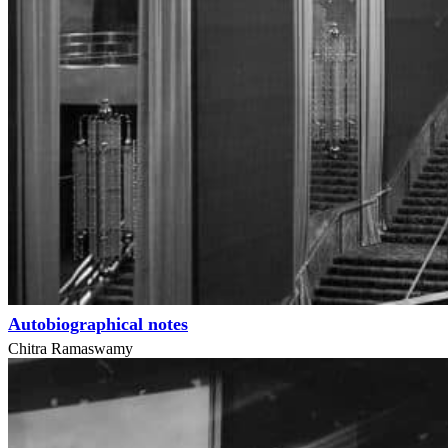
Autobiographical notes
Chitra Ramaswamy