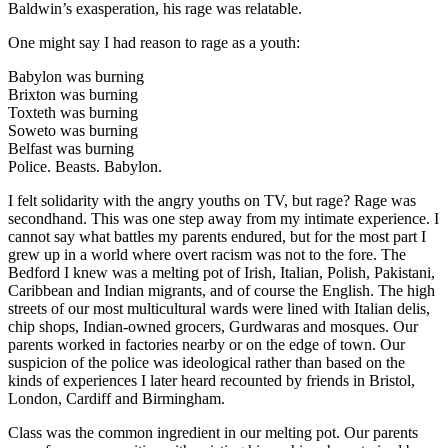
Baldwin’s exasperation, his rage was relatable.
One might say I had reason to rage as a youth:
Babylon was burning
Brixton was burning
Toxteth was burning
Soweto was burning
Belfast was burning
Police. Beasts. Babylon.
I felt solidarity with the angry youths on TV, but rage? Rage was
secondhand. This was one step away from my intimate experience. I
cannot say what battles my parents endured, but for the most part I
grew up in a world where overt racism was not to the fore. The
Bedford I knew was a melting pot of Irish, Italian, Polish, Pakistani,
Caribbean and Indian migrants, and of course the English. The high
streets of our most multicultural wards were lined with Italian delis,
chip shops, Indian-owned grocers, Gurdwaras and mosques. Our
parents worked in factories nearby or on the edge of town. Our
suspicion of the police was ideological rather than based on the
kinds of experiences I later heard recounted by friends in Bristol,
London, Cardiff and Birmingham.
Class was the common ingredient in our melting pot. Our parents