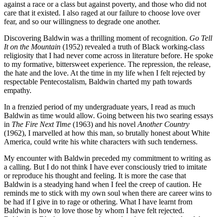
against a race or a class but against poverty, and those who did not
care that it existed. I also raged at our failure to choose love over
fear, and so our willingness to degrade one another.
Discovering Baldwin was a thrilling moment of recognition.
Go Tell
It on the Mountain
(1952) revealed a truth of Black working-class
religiosity that I had never come across in literature before. He spoke
to my formative, bittersweet experience. The repression, the release,
the hate and the love. At the time in my life when I felt rejected by
respectable Pentecostalism, Baldwin charted my path towards
empathy.
In a frenzied period of my undergraduate years, I read as much
Baldwin as time would allow. Going between his two searing essays
in
The Fire Next Time
(1963) and his novel
Another Country
(1962), I marvelled at how this man, so brutally honest about White
America, could write his white characters with such tenderness.
My encounter with Baldwin preceded my commitment to writing as
a calling. But I do not think I have ever consciously tried to imitate
or reproduce his thought and feeling. It is more the case that
Baldwin is a steadying hand when I feel the creep of caution. He
reminds me to stick with my own soul when there are career wins to
be had if I give in to rage or othering. What I have learnt from
Baldwin is how to love those by whom I have felt rejected.