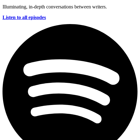
Illuminating, in-depth conversations between writers.
Listen to all episodes