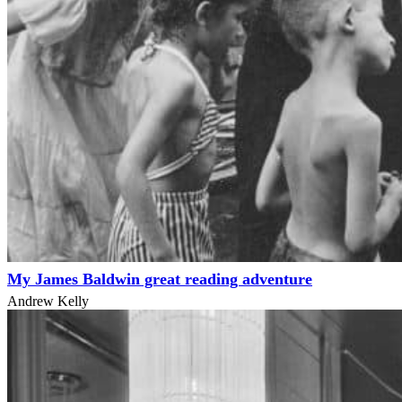
My James Baldwin great reading adventure
Andrew Kelly