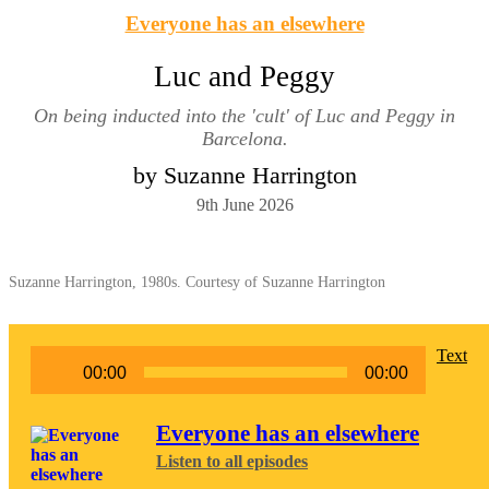
Everyone has an elsewhere
Luc and Peggy
On being inducted into the 'cult' of Luc and Peggy in
Barcelona.
by Suzanne Harrington
9th June 2026
Suzanne Harrington, 1980s. Courtesy of Suzanne Harrington
Audio
Text
00:00
00:00
Player
Everyone has an elsewhere
Listen to all episodes