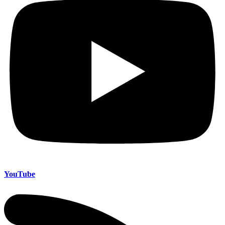
YouTube