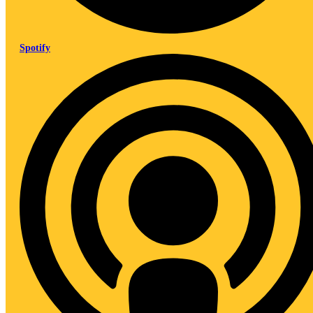
Spotify