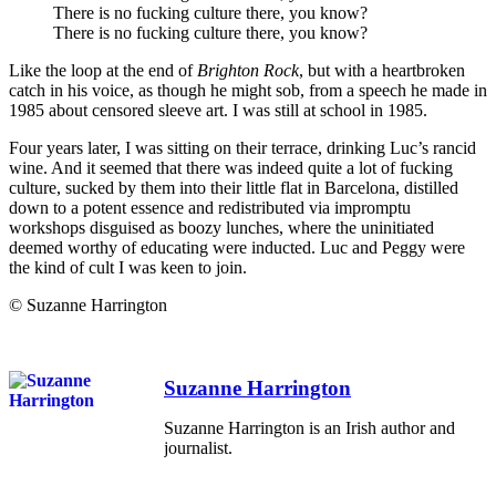
There is no fucking culture there, you know?
There is no fucking culture there, you know?
Like the loop at the end of
Brighton Rock
, but with a heartbroken
catch in his voice, as though he might sob, from a speech he made in
1985 about censored sleeve art. I was still at school in 1985.
Four years later, I was sitting on their terrace, drinking Luc’s rancid
wine. And it seemed that there was indeed quite a lot of fucking
culture, sucked by them into their little flat in Barcelona, distilled
down to a potent essence and redistributed via impromptu
workshops disguised as boozy lunches, where the uninitiated
deemed worthy of educating were inducted. Luc and Peggy were
the kind of cult I was keen to join.
© Suzanne Harrington
Suzanne Harrington
Suzanne Harrington is an Irish author and
journalist.