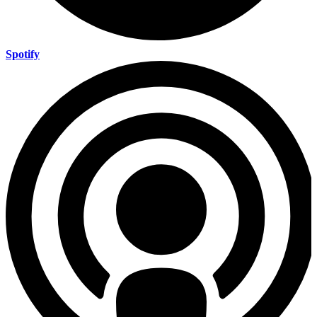
Spotify