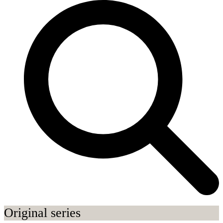
Original series