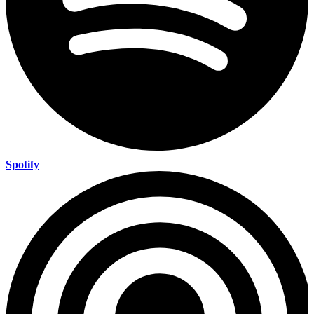
Spotify