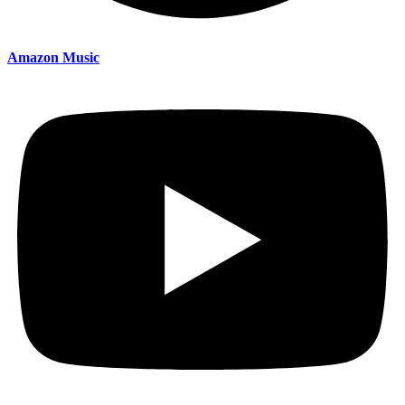
Amazon Music