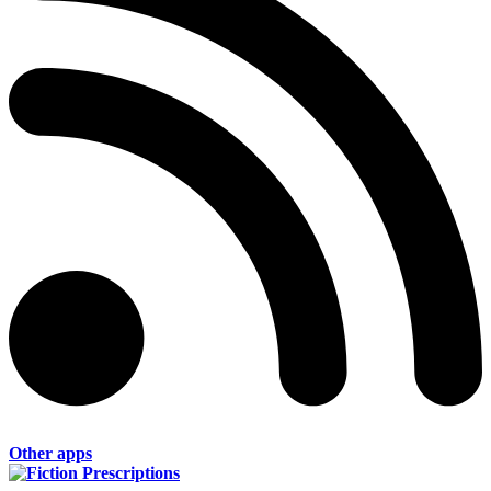
Other apps