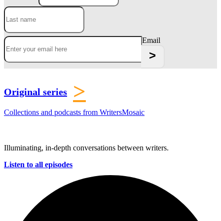
Email
>
Original series
Collections and podcasts from WritersMosaic
Illuminating, in-depth conversations between writers.
Listen to all episodes