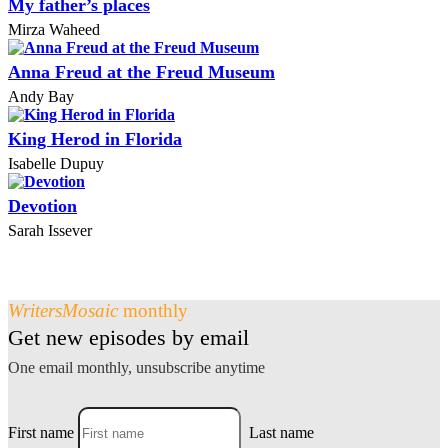
My father’s places
Mirza Waheed
Anna Freud at the Freud Museum
Andy Bay
King Herod in Florida
Isabelle Dupuy
Devotion
Sarah Issever
WritersMosaic
monthly
Get new episodes by email
One email monthly, unsubscribe anytime
First name
Last name