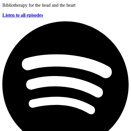
Bibliotherapy for the head and the heart
Listen to all episodes