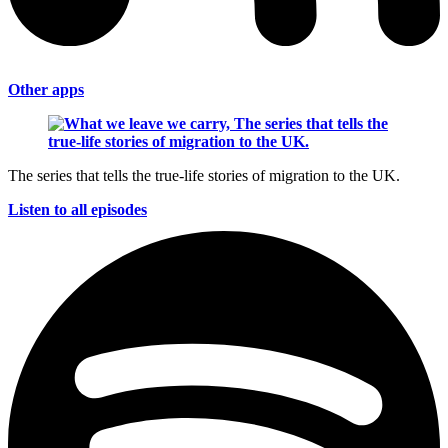
Other apps
The series that tells the true-life stories of migration to the UK.
Listen to all episodes