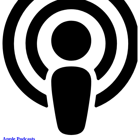
Apple Podcasts