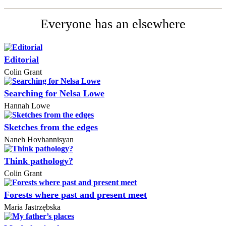
Everyone has an elsewhere
Editorial
Colin Grant
Searching for Nelsa Lowe
Hannah Lowe
Sketches from the edges
Naneh Hovhannisyan
Think pathology?
Colin Grant
Forests where past and present meet
Maria Jastrzębska