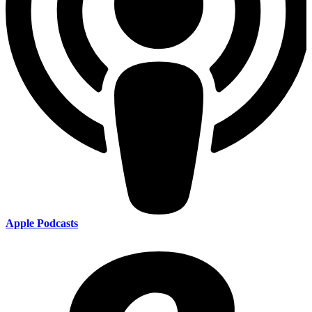
Apple Podcasts