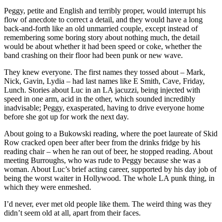
Peggy, petite and English and terribly proper, would interrupt his
flow of anecdote to correct a detail, and they would have a long
back-and-forth like an old unmarried couple, except instead of
remembering some boring story about nothing much, the detail
would be about whether it had been speed or coke, whether the
band crashing on their floor had been punk or new wave.
They knew everyone. The first names they tossed about – Mark,
Nick, Gavin, Lydia – had last names like E Smith, Cave, Friday,
Lunch. Stories about Luc in an LA jacuzzi, being injected with
speed in one arm, acid in the other, which sounded incredibly
inadvisable; Peggy, exasperated, having to drive everyone home
before she got up for work the next day.
About going to a Bukowski reading, where the poet laureate of Skid
Row cracked open beer after beer from the drinks fridge by his
reading chair – when he ran out of beer, he stopped reading. About
meeting Burroughs, who was rude to Peggy because she was a
woman. About Luc’s brief acting career, supported by his day job of
being the worst waiter in Hollywood. The whole LA punk thing, in
which they were enmeshed.
I’d never, ever met old people like them. The weird thing was they
didn’t seem old at all, apart from their faces.