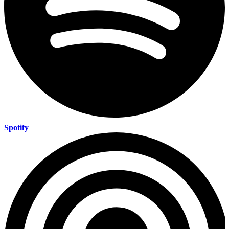
Spotify