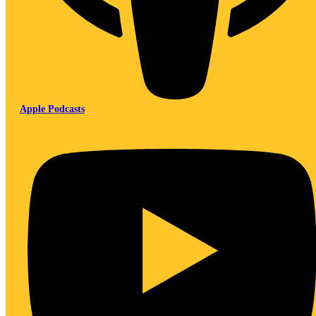
Apple Podcasts