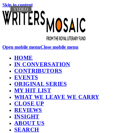
Skip to content
VIDEO
VIDEO
Open mobile menu
Close mobile menu
HOME
IN CONVERSATION
CONTRIBUTORS
EVENTS
ORIGINAL SERIES
MY HIT LIST
WHAT WE LEAVE WE CARRY
CLOSE UP
REVIEWS
INSIGHT
ABOUT US
SEARCH