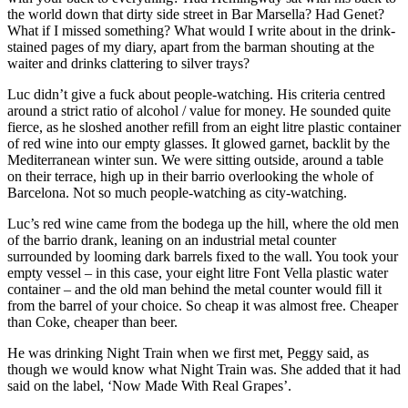
the world down that dirty side street in Bar Marsella? Had Genet?
What if I missed something? What would I write about in the drink-
stained pages of my diary, apart from the barman shouting at the
waiter and drinks clattering to silver trays?
Luc didn’t give a fuck about people-watching. His criteria centred
around a strict ratio of alcohol / value for money. He sounded quite
fierce, as he sloshed another refill from an eight litre plastic container
of red wine into our empty glasses. It glowed garnet, backlit by the
Mediterranean winter sun. We were sitting outside, around a table
on their terrace, high up in their barrio overlooking the whole of
Barcelona. Not so much people-watching as city-watching.
Luc’s red wine came from the bodega up the hill, where the old men
of the barrio drank, leaning on an industrial metal counter
surrounded by looming dark barrels fixed to the wall. You took your
empty vessel – in this case, your eight litre Font Vella plastic water
container – and the old man behind the metal counter would fill it
from the barrel of your choice. So cheap it was almost free. Cheaper
than Coke, cheaper than beer.
He was drinking Night Train when we first met, Peggy said, as
though we would know what Night Train was. She added that it had
said on the label, ‘Now Made With Real Grapes’.