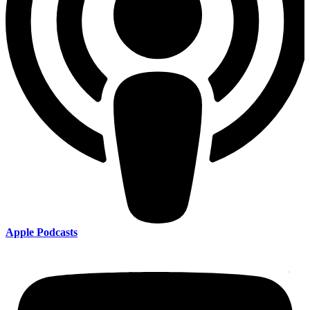
Apple Podcasts