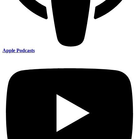
Apple Podcasts