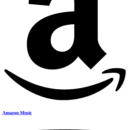
Amazon Music