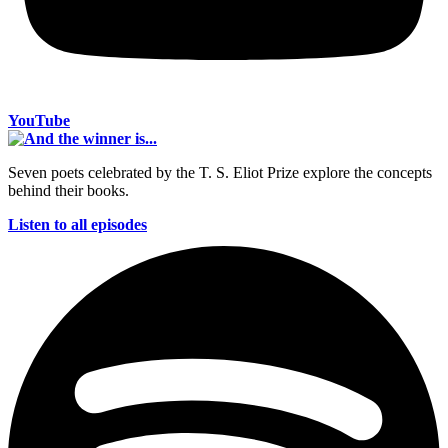
YouTube
Seven poets celebrated by the T. S. Eliot Prize explore the concepts
behind their books.
Listen to all episodes