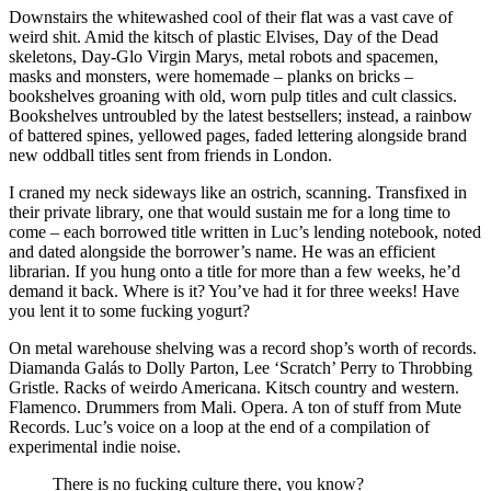
Downstairs the whitewashed cool of their flat was a vast cave of
weird shit. Amid the kitsch of plastic Elvises, Day of the Dead
skeletons, Day-Glo Virgin Marys, metal robots and spacemen,
masks and monsters, were homemade – planks on bricks –
bookshelves groaning with old, worn pulp titles and cult classics.
Bookshelves untroubled by the latest bestsellers; instead, a rainbow
of battered spines, yellowed pages, faded lettering alongside brand
new oddball titles sent from friends in London.
I craned my neck sideways like an ostrich, scanning. Transfixed in
their private library, one that would sustain me for a long time to
come – each borrowed title written in Luc’s lending notebook, noted
and dated alongside the borrower’s name. He was an efficient
librarian. If you hung onto a title for more than a few weeks, he’d
demand it back. Where is it? You’ve had it for three weeks! Have
you lent it to some fucking yogurt?
On metal warehouse shelving was a record shop’s worth of records.
Diamanda Galás to Dolly Parton, Lee ‘Scratch’ Perry to Throbbing
Gristle. Racks of weirdo Americana. Kitsch country and western.
Flamenco. Drummers from Mali. Opera. A ton of stuff from Mute
Records. Luc’s voice on a loop at the end of a compilation of
experimental indie noise.
There is no fucking culture there, you know?