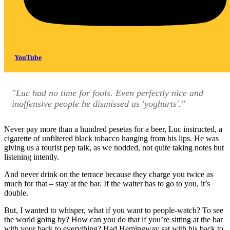
YouTube
"Luc had no time for fools. Even perfectly nice and
inoffensive people he dismissed as 'yoghurts'."
Never pay more than a hundred pesetas for a beer, Luc instructed, a
cigarette of unfiltered black tobacco hanging from his lips. He was
giving us a tourist pep talk, as we nodded, not quite taking notes but
listening intently.
And never drink on the terrace because they charge you twice as
much for that – stay at the bar. If the waiter has to go to you, it’s
double.
But, I wanted to whisper, what if you want to people-watch? To see
the world going by? How can you do that if you’re sitting at the bar
with your back to everything? Had Hemingway sat with his back to