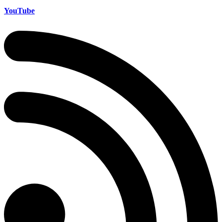
YouTube