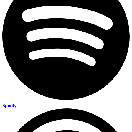
Spotify