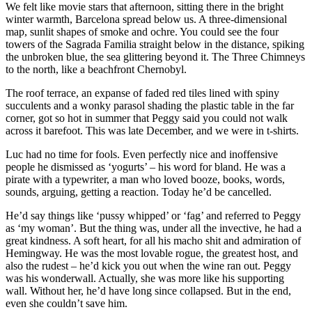
We felt like movie stars that afternoon, sitting there in the bright
winter warmth, Barcelona spread below us. A three-dimensional
map, sunlit shapes of smoke and ochre. You could see the four
towers of the Sagrada Familia straight below in the distance, spiking
the unbroken blue, the sea glittering beyond it. The Three Chimneys
to the north, like a beachfront Chernobyl.
The roof terrace, an expanse of faded red tiles lined with spiny
succulents and a wonky parasol shading the plastic table in the far
corner, got so hot in summer that Peggy said you could not walk
across it barefoot. This was late December, and we were in t-shirts.
Luc had no time for fools. Even perfectly nice and inoffensive
people he dismissed as ‘yogurts’ – his word for bland. He was a
pirate with a typewriter, a man who loved booze, books, words,
sounds, arguing, getting a reaction. Today he’d be cancelled.
He’d say things like ‘pussy whipped’ or ‘fag’ and referred to Peggy
as ‘my woman’. But the thing was, under all the invective, he had a
great kindness. A soft heart, for all his macho shit and admiration of
Hemingway. He was the most lovable rogue, the greatest host, and
also the rudest – he’d kick you out when the wine ran out. Peggy
was his wonderwall. Actually, she was more like his supporting
wall. Without her, he’d have long since collapsed. But in the end,
even she couldn’t save him.