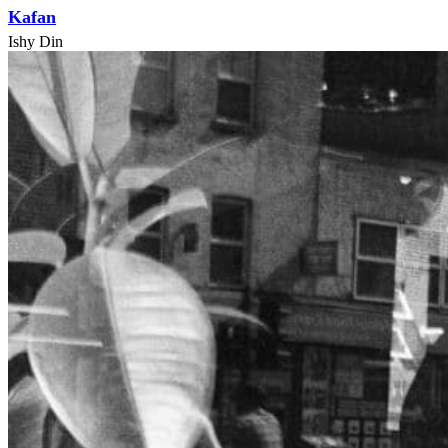
Kafan
Ishy Din