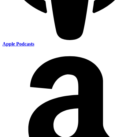
Apple Podcasts