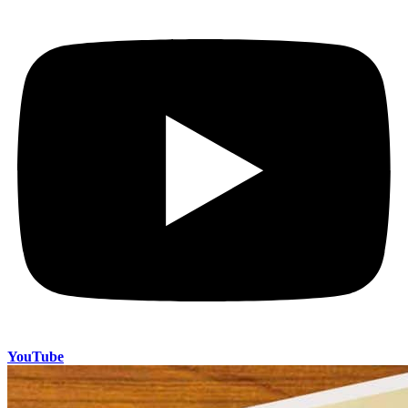
YouTube