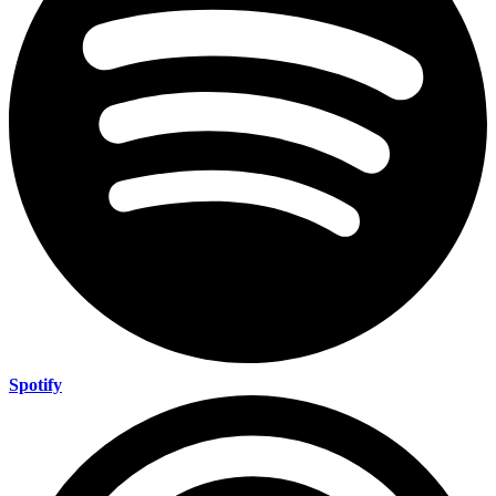
Spotify