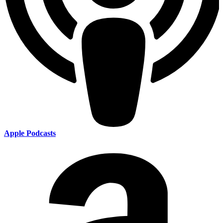
Apple Podcasts