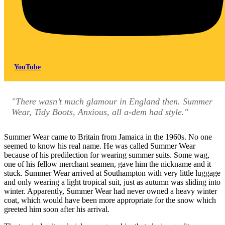
YouTube
"There wasn’t much glamour in England then. Summer
Wear, Tidy Boots, Anxious, all a-dem had style."
Summer Wear came to Britain from Jamaica in the 1960s. No one
seemed to know his real name. He was called Summer Wear
because of his predilection for wearing summer suits. Some wag,
one of his fellow merchant seamen, gave him the nickname and it
stuck. Summer Wear arrived at Southampton with very little luggage
and only wearing a light tropical suit, just as autumn was sliding into
winter. Apparently, Summer Wear had never owned a heavy winter
coat, which would have been more appropriate for the snow which
greeted him soon after his arrival.