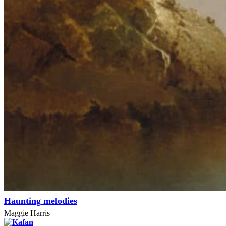
Haunting melodies
Maggie Harris