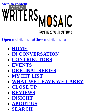
Skip to content
VIDEO
VIDEO
Open mobile menu
Close mobile menu
HOME
IN CONVERSATION
CONTRIBUTORS
EVENTS
ORIGINAL SERIES
MY HIT LIST
WHAT WE LEAVE WE CARRY
CLOSE UP
REVIEWS
INSIGHT
ABOUT US
SEARCH