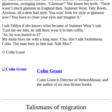
glamorous, swinging sixties. ‘Glamour?’ She kisses her teeth. ‘There
wasn’t much glamour in England then. Summer Wear, Tidy Boots,
Anxious, all a-dem had style. You wan’ look for style or glamour
now? You have to close your eyes and imagine it.’
I ask Ethlyn if she knows what became of Summer Wear’s suit.
‘Last me see him, he still there wear it in him coffin.’
‘So, he was buried in it?’
My mum fixes me with a long stare.‘Cha, don’t talk foolishness,
Colin. The man bury in him suit. Nah Mus?’
© Colin Grant
Colin Grant
Colin Grant is Director of WritersMosaic and
the author of six non-fiction books.
Talismans of migration