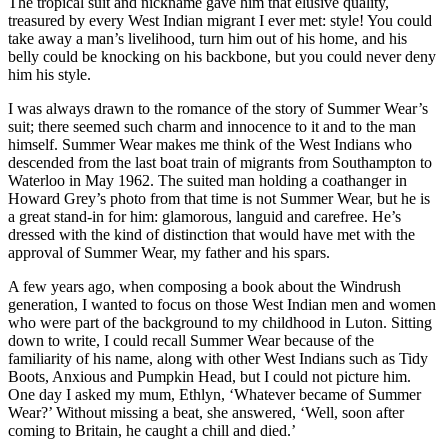
The tropical suit and nickname gave him that elusive quality,
treasured by every West Indian migrant I ever met: style! You could
take away a man’s livelihood, turn him out of his home, and his
belly could be knocking on his backbone, but you could never deny
him his style.
I was always drawn to the romance of the story of Summer Wear’s
suit; there seemed such charm and innocence to it and to the man
himself. Summer Wear makes me think of the West Indians who
descended from the last boat train of migrants from Southampton to
Waterloo in May 1962. The suited man holding a coathanger in
Howard Grey’s photo from that time is not Summer Wear, but he is
a great stand-in for him: glamorous, languid and carefree. He’s
dressed with the kind of distinction that would have met with the
approval of Summer Wear, my father and his spars.
A few years ago, when composing a book about the Windrush
generation, I wanted to focus on those West Indian men and women
who were part of the background to my childhood in Luton. Sitting
down to write, I could recall Summer Wear because of the
familiarity of his name, along with other West Indians such as Tidy
Boots, Anxious and Pumpkin Head, but I could not picture him.
One day I asked my mum, Ethlyn, ‘Whatever became of Summer
Wear?’ Without missing a beat, she answered, ‘Well, soon after
coming to Britain, he caught a chill and died.’