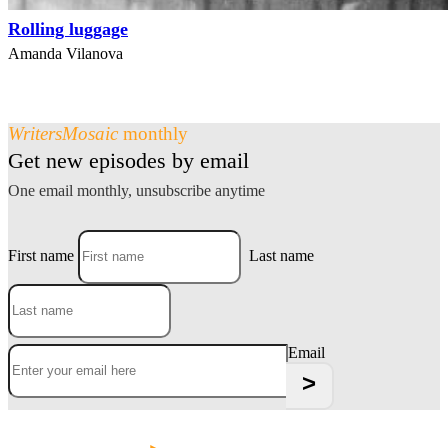
Rolling luggage
Amanda Vilanova
WritersMosaic
monthly
Get new episodes by email
One email monthly, unsubscribe anytime
First name
Last name
Email