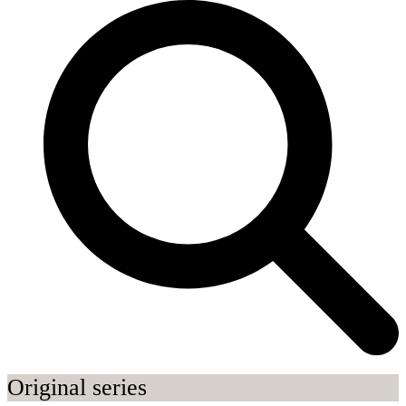
Original series