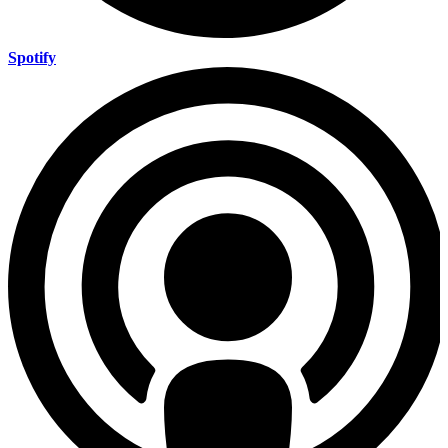
Spotify