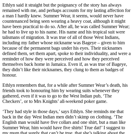
Ethlyn said it straight but the poignancy of the story has always
remained with me, and perhaps accounts for my lasting affection for
a man I hardly knew. Summer Wear, it seems, would never have
countenanced being seen wearing a heavy coat, although it might
have been practical to do so. After all, he was called Summer Wear;
he had to live up to his name. His name and his tropical suit were
talismans of migration. It was true of all of those West Indians,
including my father whose nickname was Bageye – given to him
because of the permanent bags under his eyes. Their nicknames
defined them, set them apart, spoke to their individuality, and were a
reminder of how they were perceived and how they perceived
themselves back home in Jamaica. Even if, as was true of Bageye,
they didn’t like their nicknames, they clung to them as badges of
honour.
Ethlyn remembers that, for a while after Summer Wear’s death, his
friends took to honouring him by wearing suits whenever they
gathered, even if it was to go to the West Indian pub, ‘The
Checkers’, or to Mrs Knights’ all-weekend poker game.
‘They had style in those days,’ says Ethlyn. She reminds me that
back in the day West Indian men didn’t skimp on clothing. ‘The
English man would have five collars and one shirt, but a man like
Summer Wear, him would have five shirts! True dat!’ I suggest to
my mum that surely that can’t be true, that she’s talking about the