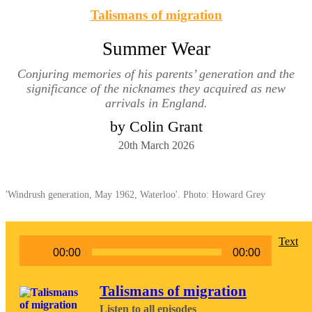
Talismans of migration
Summer Wear
Conjuring memories of his parents’ generation and the
significance of the nicknames they acquired as new
arrivals in England.
by Colin Grant
20th March 2026
'Windrush generation, May 1962, Waterloo'. Photo: Howard Grey
Audio
Text
00:00
00:00
Player
Talismans of migration
Listen to all episodes