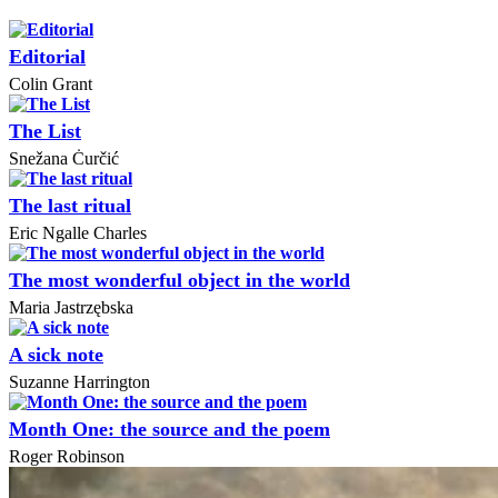
Editorial
Colin Grant
The List
Snežana Ċurčić
The last ritual
Eric Ngalle Charles
The most wonderful object in the world
Maria Jastrzębska
A sick note
Suzanne Harrington
Month One: the source and the poem
Roger Robinson