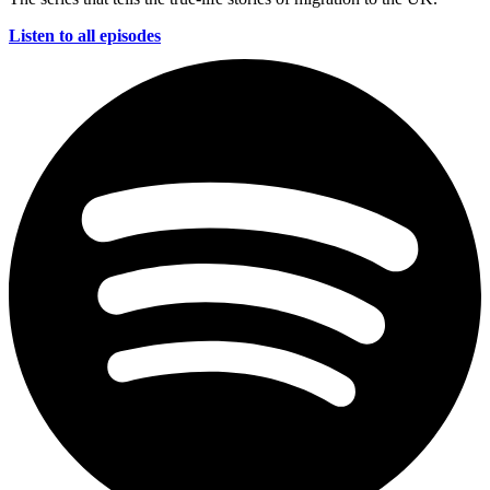
Listen to all episodes