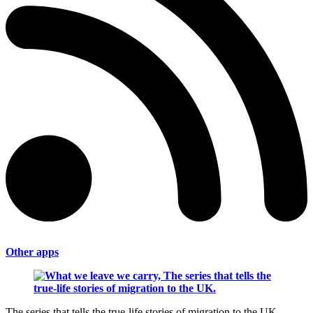
Other apps
The series that tells the true-life stories of migration to the UK.