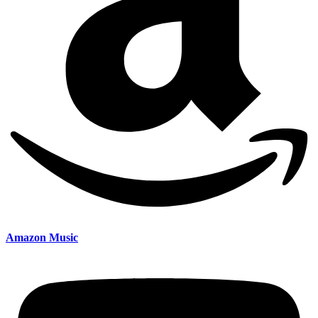
Amazon Music