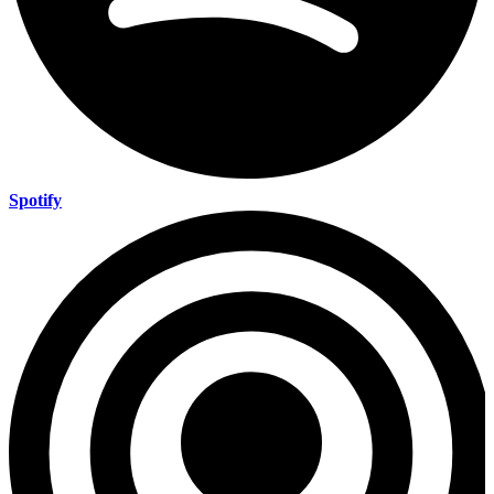
Spotify