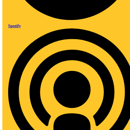
Spotify