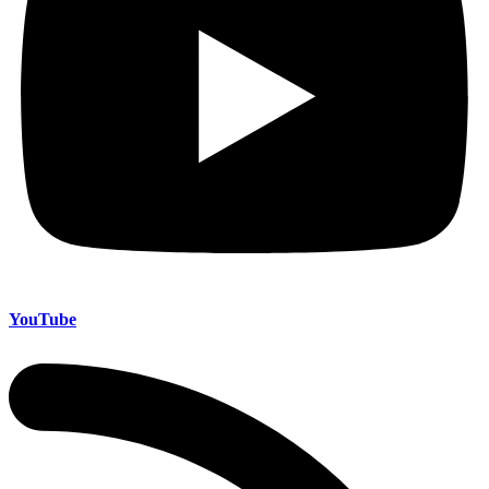
YouTube