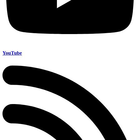
YouTube