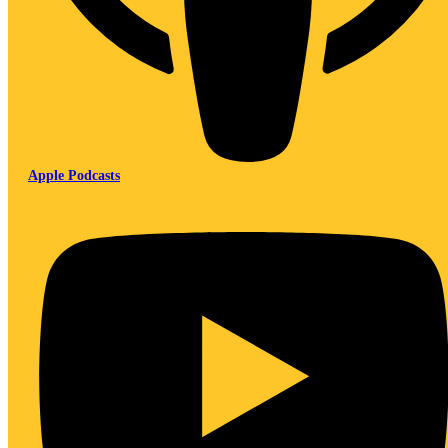
Apple Podcasts