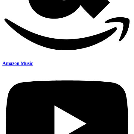
Amazon Music