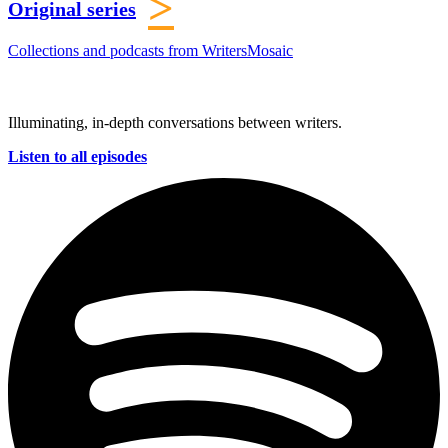
>
Original series
Collections and podcasts from WritersMosaic
Illuminating, in-depth conversations between writers.
Listen to all episodes