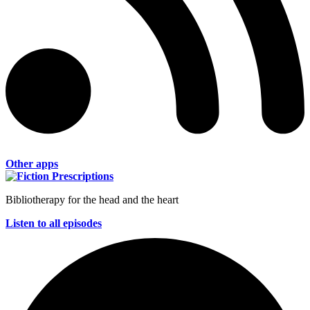
Other apps
Bibliotherapy for the head and the heart
Listen to all episodes