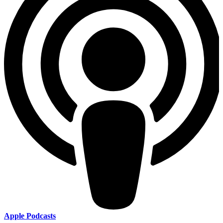
Apple Podcasts